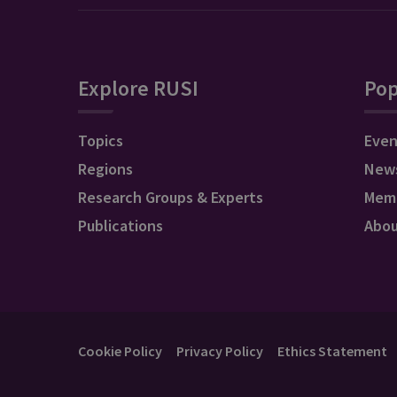
Explore RUSI
Pop
Topics
Even
Regions
New
Research Groups & Experts
Mem
Publications
Abo
Cookie Policy
Privacy Policy
Ethics Statement