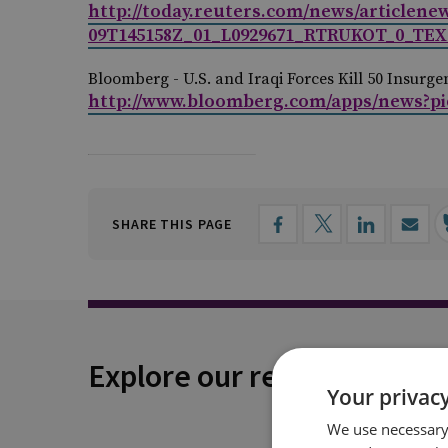
http://today.reuters.com/news/articlen
09T145158Z_01_L0929671_RTRUKOT_0_TEXT
Bloomberg -
U.S. and Iraqi Forces Kill 50 Insurg
http://www.bloomberg.com/apps/news?p
SHARE THIS PAGE
Explore our related conten
Your privacy
We use necessary 