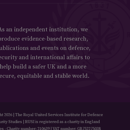
As an independent institution, we
produce evidence-based research,
ublications and events on defence,
ecurity and international affairs to
help build a safer UK and a more
ecure, equitable and stable world.
t 2026 | The Royal United Services Institute for Defence
rity Studies | RUSI is registered as a charity in England
es - Charity number: 210639 | VAT number: GB752275038