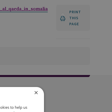
_al_qaeda_in_somalia
PRINT
THIS
PAGE
×
okies to help us