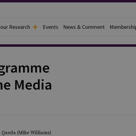
 our Research
Events
News & Comment
Membershi
rogramme
he Media
al Qaeda (Mike Williams)