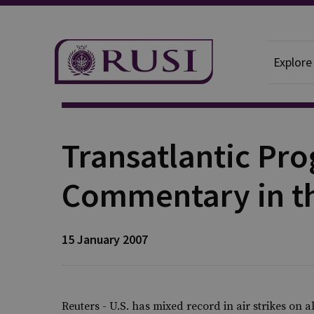
Explore
Publication
Transatlantic P
Commentary in t
15 January 2007
Reuters - U.S. has mixed record in air strikes on 