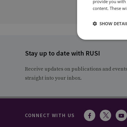
provide you with
content. These wil
SHOW DETAI
Stay up to date with RUSI
Receive updates on publications and event
straight into your inbox.
CONNECT WITH US