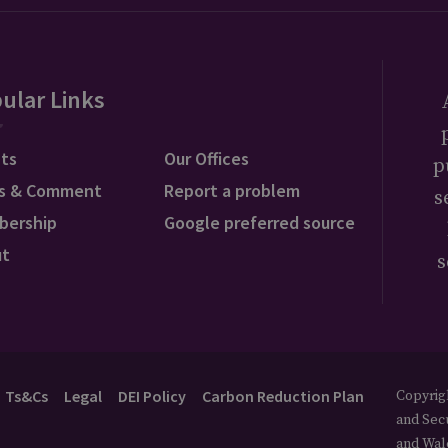
ular Links
ts
Our Offices
p
s & Comment
Report a problem
s
bership
Google preferred source
ut
s
Ts&Cs
Legal
DEI Policy
Carbon Reduction Plan
Copyrigh
and Secu
and Wal