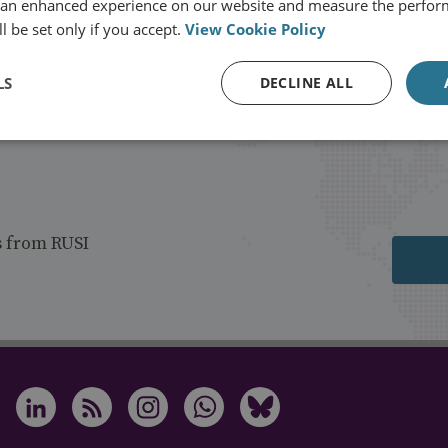
 an enhanced experience on our website and measure the perfor
l be set only if you accept.
View Cookie Policy
LS
DECLINE ALL
s from RUSI