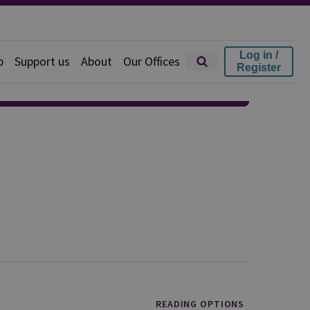
Log in /
p
Support us
About
Our Offices
Register
READING OPTIONS