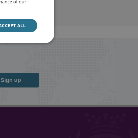
mance of our
ACCEPT ALL
Sign up