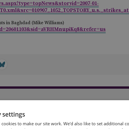
ews.aspx?type=topNews&storyid=2007-01-
0.xml&src=010907_1052_TOPSTORY_u.s._strikes_at
ents in Baghdad (Mike Williams)
id=20601103&sid=aVRHMnupiKq8&refer=us
t
 settings
cookies to make our site work. We'd also like to set additional co