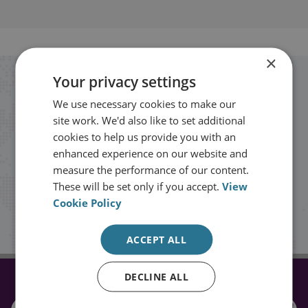
×
Your privacy settings
Stay up to date with RUSI
We use necessary cookies to make our
site work. We'd also like to set additional
Receive updates on publications and
cookies to help us provide you with an
events from RUSI straight into your
enhanced experience on our website and
measure the performance of our content.
inbox.
These will be set only if you accept.
View
Cookie Policy
Sign up
ACCEPT ALL
DECLINE ALL
CONNECT WITH US