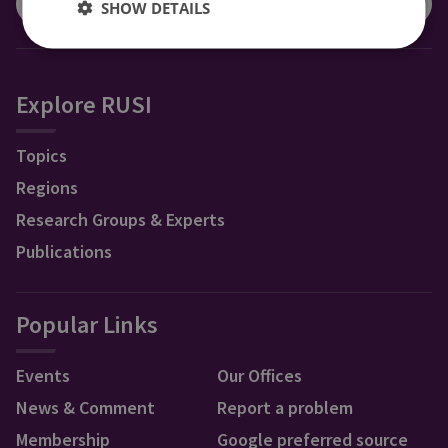
SHOW DETAILS
Explore RUSI
Topics
Regions
Research Groups & Experts
Publications
Popular Links
Events
Our Offices
News & Comment
Report a problem
Membership
Google preferred source