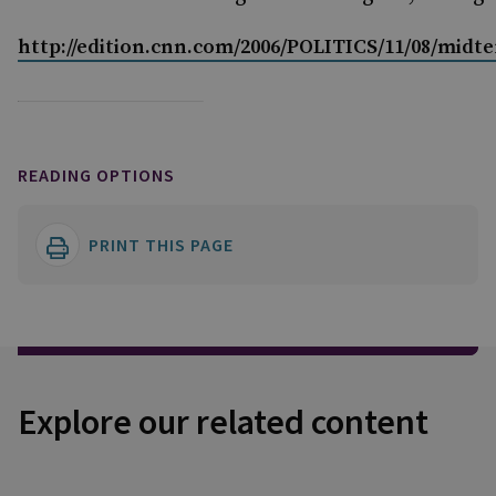
http://edition.cnn.com/2006/POLITICS/11/08/midt
READING OPTIONS
PRINT THIS PAGE
Explore our related content