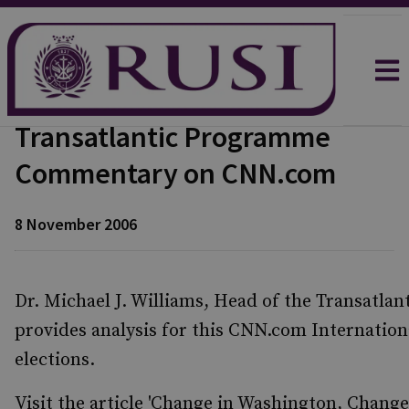
Transatlantic Programme
Commentary on CNN.com
8 November 2006
Dr. Michael J. Williams, Head of the Transatla
provides analysis for this CNN.com Internation
elections.
Visit the article 'Change in Washington, Change 