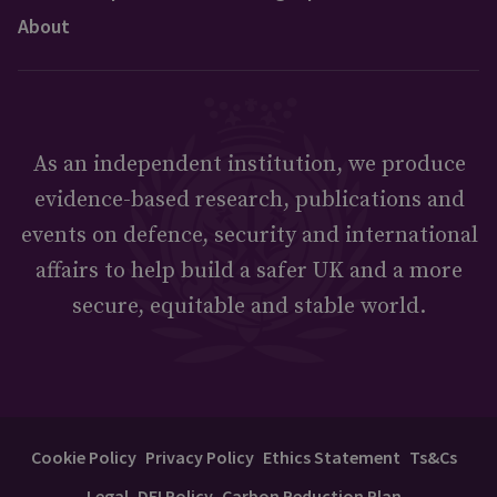
About
As an independent institution, we produce
evidence-based research, publications and
events on defence, security and international
affairs to help build a safer UK and a more
secure, equitable and stable world.
Cookie Policy
Privacy Policy
Ethics Statement
Ts&Cs
Legal
DEI Policy
Carbon Reduction Plan