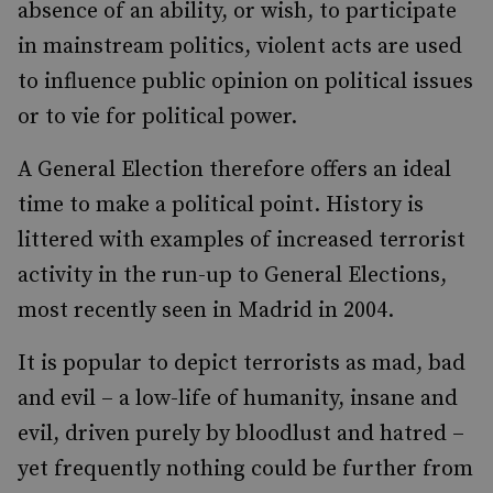
absence of an ability, or wish, to participate
in mainstream politics, violent acts are used
to influence public opinion on political issues
or to vie for political power.
A General Election therefore offers an ideal
time to make a political point. History is
littered with examples of increased terrorist
activity in the run-up to General Elections,
most recently seen in Madrid in 2004.
It is popular to depict terrorists as mad, bad
and evil – a low-life of humanity, insane and
evil, driven purely by bloodlust and hatred –
yet frequently nothing could be further from