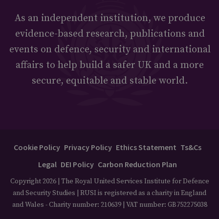
As an independent institution, we produce
evidence-based research, publications and
events on defence, security and international
affairs to help build a safer UK and a more
secure, equitable and stable world.
Cookie Policy
Privacy Policy
Ethics Statement
Ts&Cs
Legal
DEI Policy
Carbon Reduction Plan
Copyright 2026 | The Royal United Services Institute for Defence
and Security Studies | RUSI is registered as a charity in England
and Wales - Charity number: 210639 | VAT number: GB752275038