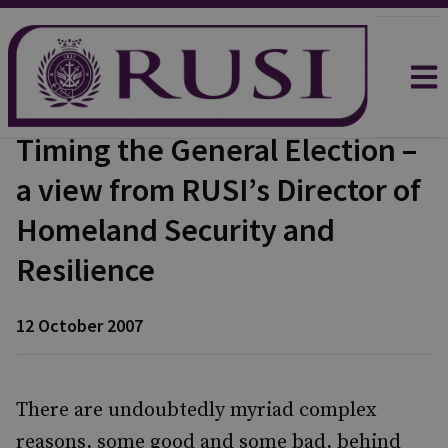
Timing the General Election –
a view from RUSI’s Director of
Homeland Security and
Resilience
12 October 2007
There are undoubtedly myriad complex
reasons, some good and some bad, behind