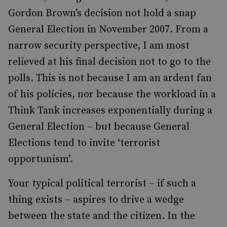
Gordon Brown’s decision not hold a snap
General Election in November 2007. From a
narrow security perspective, I am most
relieved at his final decision not to go to the
polls. This is not because I am an ardent fan
of his policies, nor because the workload in a
Think Tank increases exponentially during a
General Election – but because General
Elections tend to invite ‘terrorist
opportunism’.
Your typical political terrorist – if such a
thing exists – aspires to drive a wedge
between the state and the citizen. In the