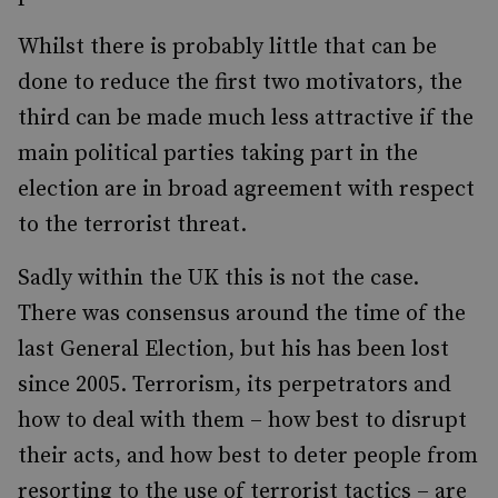
Whilst there is probably little that can be
done to reduce the first two motivators, the
third can be made much less attractive if the
main political parties taking part in the
election are in broad agreement with respect
to the terrorist threat.
Sadly within the UK this is not the case.
There was consensus around the time of the
last General Election, but his has been lost
since 2005. Terrorism, its perpetrators and
how to deal with them – how best to disrupt
their acts, and how best to deter people from
resorting to the use of terrorist tactics – are