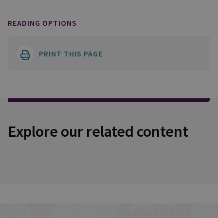
READING OPTIONS
PRINT THIS PAGE
Explore our related content