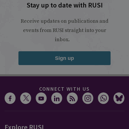
Stay up to date with RUSI
Receive updates on publications and
events from RUSI straight into your
inbox.
Sign up
CONNECT WITH US
Explore RUSI