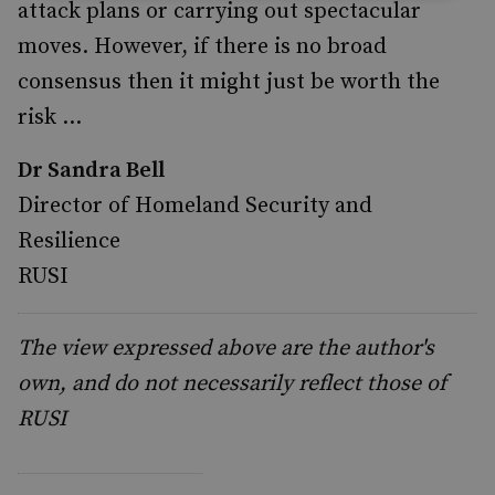
attack plans or carrying out spectacular
moves. However, if there is no broad
consensus then it might just be worth the
risk …
Dr Sandra Bell
Director of Homeland Security and
Resilience
RUSI
The view expressed above are the author's
own, and do not necessarily reflect those of
RUSI