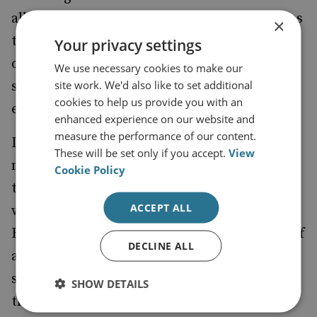
all political footballs. This, in turn, threatens
×
to lead the various political parties to
Your privacy settings
overemphasize particular aspects of their
We use necessary cookies to make our
site work. We'd also like to set additional
security policies and paves the path for
cookies to help us provide you with an
extremism to enter security policy.
enhanced experience on our website and
measure the performance of our content.
I very much hope that by the time we do
These will be set only if you accept.
View
need to go to the polls for a General Election
Cookie Policy
that each main party is in broad agreement
ACCEPT ALL
with each other regarding National Security.
Because, looking at it from the perspective of
DECLINE ALL
a terrorist, if you will be treated exactly the
same no matter who gets into power, then
SHOW DETAILS
there is little point in bringing forward