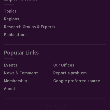
Topics
Regions
Research Groups & Experts
Publications
Popular Links
Events
Our Offices
News & Comment
Report a problem
Membership
Google preferred source
About