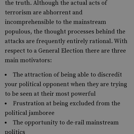
the truth. Although the actual acts of
terrorism are abhorrent and
incomprehensible to the mainstream
populous, the thought processes behind the
attacks are frequently entirely rational. With
respect to a General Election there are three
main motivators:
The attraction of being able to discredit
your political opponent when they are trying
to be seen at their most powerful
Frustration at being excluded from the
political jamboree
The opportunity to de-rail mainstream
politics