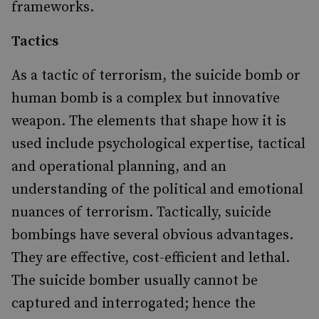
frameworks.
Tactics
As a tactic of terrorism, the suicide bomb or
human bomb is a complex but innovative
weapon. The elements that shape how it is
used include psychological expertise, tactical
and operational planning, and an
understanding of the political and emotional
nuances of terrorism. Tactically, suicide
bombings have several obvious advantages.
They are effective, cost-efficient and lethal.
The suicide bomber usually cannot be
captured and interrogated; hence the