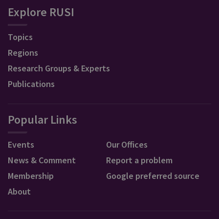
Explore RUSI
Topics
Regions
Research Groups & Experts
Publications
Popular Links
Events
Our Offices
News & Comment
Report a problem
Membership
Google preferred source
About