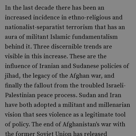
In the last decade there has been an
increased incidence in ethno-religious and
nationalist-separatist terrorism that has an
aura of militant Islamic fundamentalism
behind it. Three discernible trends are
visible in this increase. These are the
influence of Iranian and Sudanese policies of
jihad, the legacy of the Afghan war, and
finally the fallout from the troubled Israeli-
Palestinian peace process. Sudan and Iran
have both adopted a militant and millenarian
vision that sees violence as a legitimate tool
of policy. The end of Afghanistan's war with
the former Soviet Union has released