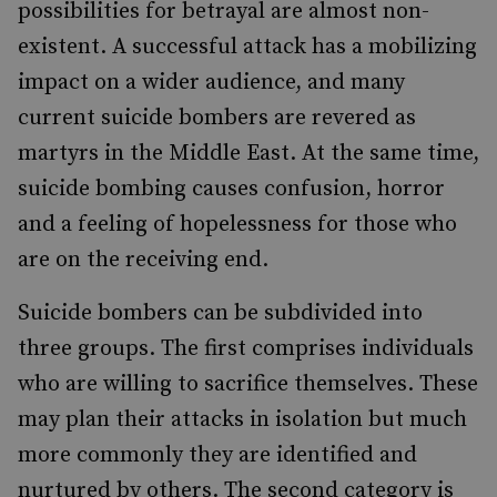
possibilities for betrayal are almost non-
existent. A successful attack has a mobilizing
impact on a wider audience, and many
current suicide bombers are revered as
martyrs in the Middle East. At the same time,
suicide bombing causes confusion, horror
and a feeling of hopelessness for those who
are on the receiving end.
Suicide bombers can be subdivided into
three groups. The first comprises individuals
who are willing to sacrifice themselves. These
may plan their attacks in isolation but much
more commonly they are identified and
nurtured by others. The second category is