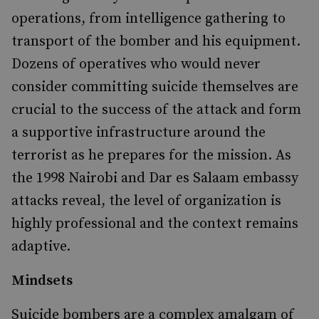
operations, from intelligence gathering to
transport of the bomber and his equipment.
Dozens of operatives who would never
consider committing suicide themselves are
crucial to the success of the attack and form
a supportive infrastructure around the
terrorist as he prepares for the mission. As
the 1998 Nairobi and Dar es Salaam embassy
attacks reveal, the level of organization is
highly professional and the context remains
adaptive.
Mindsets
Suicide bombers are a complex amalgam of