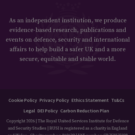
As an independent institution, we produce
evidence-based research, publications and
events on defence, security and international
affairs to help build a safer UK and a more
secure, equitable and stable world.
Cookie Policy
Privacy Policy
Ethics Statement
Ts&Cs
Legal
DEI Policy
Carbon Reduction Plan
Copyright 2026 | The Royal United Services Institute for Defence
and Security Studies | RUSI is registered as a charity in England