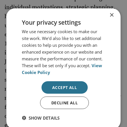
individual motivations, strategic planning,
×
historical precedent and a sophisticated
Your privacy settings
understanding of terrorism's 'spectacular'
We use necessary cookies to make our
effects. There have been studies since the
site work. We'd also like to set additional
1970s that focus on the psychology of
cookies to help us provide you with an
enhanced experience on our website and
individual terrorists. Arial Merari and
measure the performance of our content.
Jerrold Post have disputed the view that
These will be set only if you accept.
View
there are specific personality profiles for
Cookie Policy
suicide bombers. Certain conditions may
ACCEPT ALL
make individual acts of suicide terrorism
more likely. These include intense feelings of
DECLINE ALL
frustration or grievance, revenge for the
death of family or comrades, a desire to
SHOW DETAILS
emulate heroic examples, or simply an