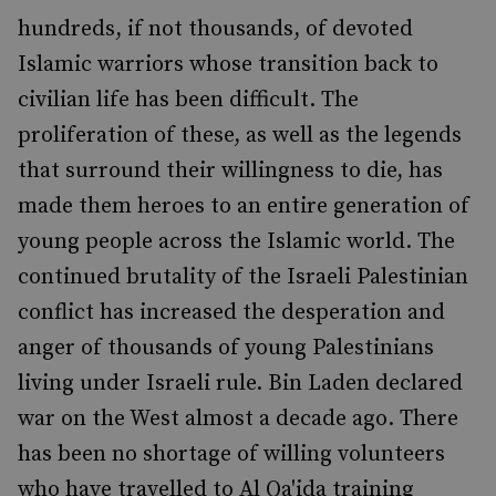
hundreds, if not thousands, of devoted
Islamic warriors whose transition back to
civilian life has been difficult. The
proliferation of these, as well as the legends
that surround their willingness to die, has
made them heroes to an entire generation of
young people across the Islamic world. The
continued brutality of the Israeli Palestinian
conflict has increased the desperation and
anger of thousands of young Palestinians
living under Israeli rule. Bin Laden declared
war on the West almost a decade ago. There
has been no shortage of willing volunteers
who have travelled to Al Qa'ida training