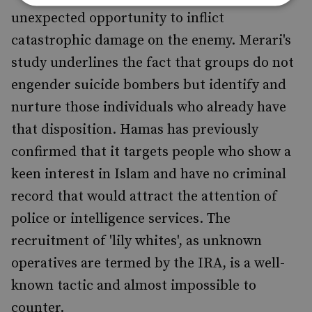
unexpected opportunity to inflict
catastrophic damage on the enemy. Merari's
study underlines the fact that groups do not
engender suicide bombers but identify and
nurture those individuals who already have
that disposition. Hamas has previously
confirmed that it targets people who show a
keen interest in Islam and have no criminal
record that would attract the attention of
police or intelligence services. The
recruitment of 'lily whites', as unknown
operatives are termed by the IRA, is a well-
known tactic and almost impossible to
counter.