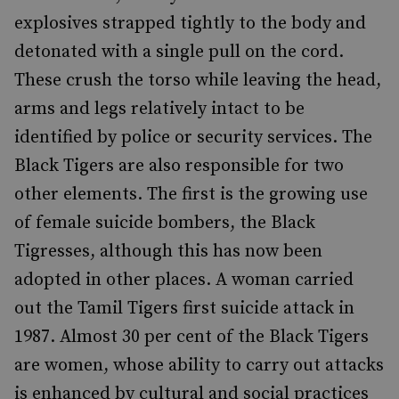
explosives strapped tightly to the body and
detonated with a single pull on the cord.
These crush the torso while leaving the head,
arms and legs relatively intact to be
identified by police or security services. The
Black Tigers are also responsible for two
other elements. The first is the growing use
of female suicide bombers, the Black
Tigresses, although this has now been
adopted in other places. A woman carried
out the Tamil Tigers first suicide attack in
1987. Almost 30 per cent of the Black Tigers
are women, whose ability to carry out attacks
is enhanced by cultural and social practices