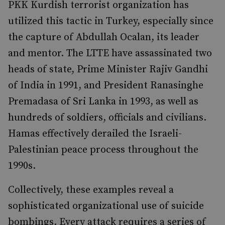
PKK Kurdish terrorist organization has
utilized this tactic in Turkey, especially since
the capture of Abdullah Ocalan, its leader
and mentor. The LTTE have assassinated two
heads of state, Prime Minister Rajiv Gandhi
of India in 1991, and President Ranasinghe
Premadasa of Sri Lanka in 1993, as well as
hundreds of soldiers, officials and civilians.
Hamas effectively derailed the Israeli-
Palestinian peace process throughout the
1990s.
Collectively, these examples reveal a
sophisticated organizational use of suicide
bombings. Every attack requires a series of