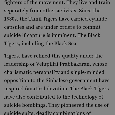
fighters of the movement. They live and train
separately from other activists. Since the
1980s, the Tamil Tigers have carried cyanide
capsules and are under orders to commit
suicide if capture is imminent. The Black
Tigers, including the Black Sea
Tigers, have refined this quality under the
leadership of Velupillai Prabbakaran, whose
charismatic personality and single-minded
opposition to the Sinhalese government have
inspired fanatical devotion. The Black Tigers
have also contributed to the technology of
suicide bombings. They pioneered the use of
suicide suits, deadly combinations of