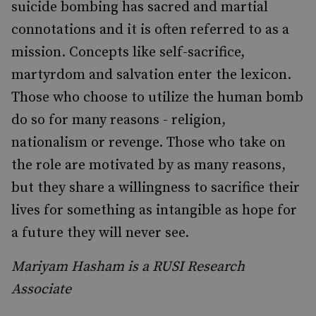
suicide bombing has sacred and martial
connotations and it is often referred to as a
mission. Concepts like self-sacrifice,
martyrdom and salvation enter the lexicon.
Those who choose to utilize the human bomb
do so for many reasons - religion,
nationalism or revenge. Those who take on
the role are motivated by as many reasons,
but they share a willingness to sacrifice their
lives for something as intangible as hope for
a future they will never see.
Mariyam Hasham is a RUSI Research
Associate