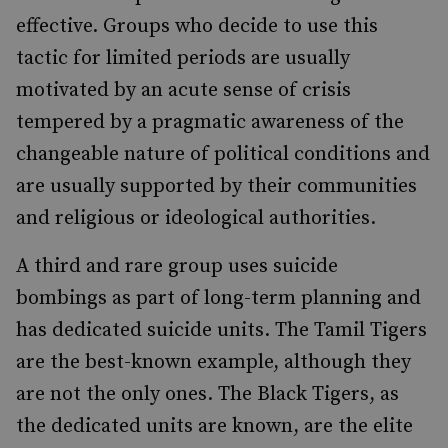
effective. Groups who decide to use this
tactic for limited periods are usually
motivated by an acute sense of crisis
tempered by a pragmatic awareness of the
changeable nature of political conditions and
are usually supported by their communities
and religious or ideological authorities.
A third and rare group uses suicide
bombings as part of long-term planning and
has dedicated suicide units. The Tamil Tigers
are the best-known example, although they
are not the only ones. The Black Tigers, as
the dedicated units are known, are the elite