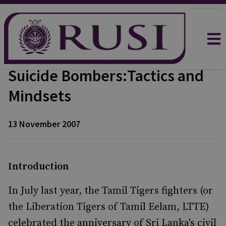
Suicide Bombers:Tactics and
Mindsets
13 November 2007
Introduction
In July last year, the Tamil Tigers fighters (or
the Liberation Tigers of Tamil Eelam, LTTE)
celebrated the anniversary of Sri Lanka's civil