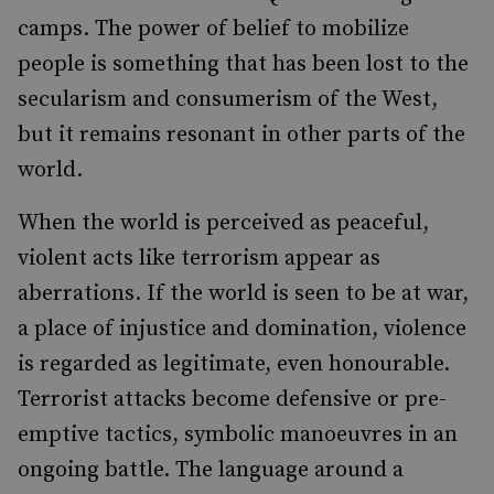
camps. The power of belief to mobilize
people is something that has been lost to the
secularism and consumerism of the West,
but it remains resonant in other parts of the
world.
When the world is perceived as peaceful,
violent acts like terrorism appear as
aberrations. If the world is seen to be at war,
a place of injustice and domination, violence
is regarded as legitimate, even honourable.
Terrorist attacks become defensive or pre-
emptive tactics, symbolic manoeuvres in an
ongoing battle. The language around a