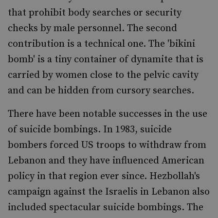
that prohibit body searches or security
checks by male personnel. The second
contribution is a technical one. The 'bikini
bomb' is a tiny container of dynamite that is
carried by women close to the pelvic cavity
and can be hidden from cursory searches.
There have been notable successes in the use
of suicide bombings. In 1983, suicide
bombers forced US troops to withdraw from
Lebanon and they have influenced American
policy in that region ever since. Hezbollah's
campaign against the Israelis in Lebanon also
included spectacular suicide bombings. The