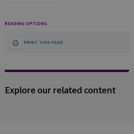
READING OPTIONS
PRINT THIS PAGE
Explore our related content