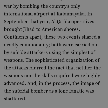
war by bombing the country's only
international airport at Kataunayaka. In
September that year, Al Qa'ida operatives
brought Jihad to American shores.
Continents apart, these two events shared a
deadly commonality; both were carried out
by suicide attackers using the simplest of
weapons. The sophisticated organization of
the attacks blurred the fact that neither the
weapons nor the skills required were highly
advanced. And, in the process, the image of
the suicidal bomber as a lone fanatic was
shattered.