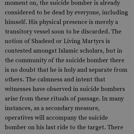
moment on, the suicide bomber is already
considered to be dead by everyone, including
himself. His physical presence is merely a
transitory vessel soon to be discarded. The
notion of Shadeed or Living Martyrs is
contested amongst Islamic scholars, but in
the community of the suicide bomber there
is no doubt that he is holy and separate from
others. The calmness and intent that
witnesses have observed in suicide bombers
arise from these rituals of passage. In many
instances, as a secondary measure,
operatives will accompany the suicide
bomber on his last ride to the target. There