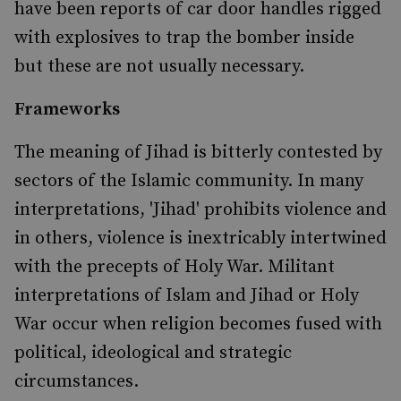
have been reports of car door handles rigged
with explosives to trap the bomber inside
but these are not usually necessary.
Frameworks
The meaning of Jihad is bitterly contested by
sectors of the Islamic community. In many
interpretations, 'Jihad' prohibits violence and
in others, violence is inextricably intertwined
with the precepts of Holy War. Militant
interpretations of Islam and Jihad or Holy
War occur when religion becomes fused with
political, ideological and strategic
circumstances.