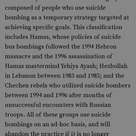
composed of people who use suicide
bombing as a temporary strategy targeted at
achieving specific goals. This classification
includes Hamas, whose policies of suicide
bus bombings followed the 1994 Hebron
massacre and the 1996 assassination of
Hamas mastermind Yehiya Ayash; Hezbollah
in Lebanon between 1983 and 1985; and the
Chechen rebels who utilized suicide bombers
between 1994 and 1996 after months of
unsuccessful encounters with Russian
troops. All of these groups use suicide
bombings on an ad-hoc basis, and will
abandon the practice if it is no longer