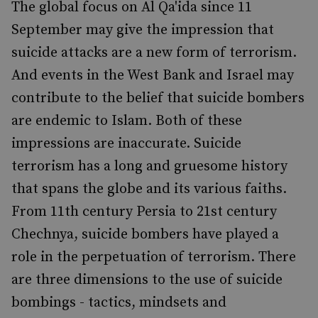
The global focus on Al Qa'ida since 11
September may give the impression that
suicide attacks are a new form of terrorism.
And events in the West Bank and Israel may
contribute to the belief that suicide bombers
are endemic to Islam. Both of these
impressions are inaccurate. Suicide
terrorism has a long and gruesome history
that spans the globe and its various faiths.
From 11th century Persia to 21st century
Chechnya, suicide bombers have played a
role in the perpetuation of terrorism. There
are three dimensions to the use of suicide
bombings - tactics, mindsets and