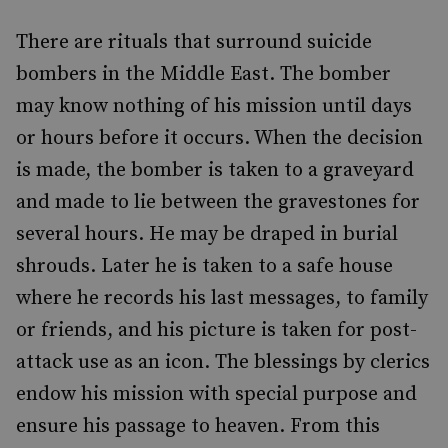
There are rituals that surround suicide
bombers in the Middle East. The bomber
may know nothing of his mission until days
or hours before it occurs. When the decision
is made, the bomber is taken to a graveyard
and made to lie between the gravestones for
several hours. He may be draped in burial
shrouds. Later he is taken to a safe house
where he records his last messages, to family
or friends, and his picture is taken for post-
attack use as an icon. The blessings by clerics
endow his mission with special purpose and
ensure his passage to heaven. From this