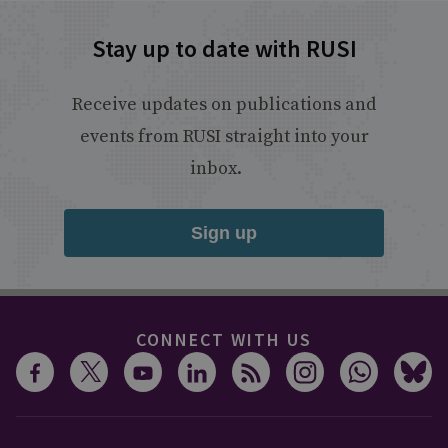
Stay up to date with RUSI
Receive updates on publications and
events from RUSI straight into your
inbox.
Sign up
CONNECT WITH US