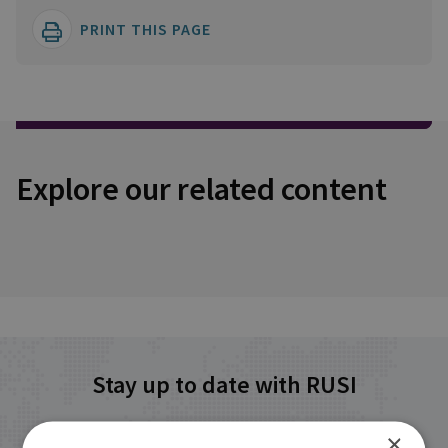
PRINT THIS PAGE
Explore our related content
Stay up to date with RUSI
×
Receive updates on publications and