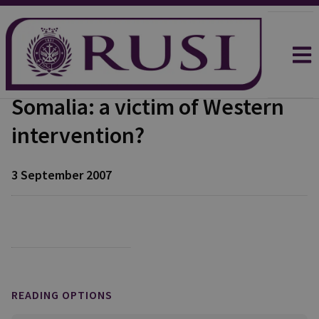
Somalia: a victim of Western
intervention?
3 September 2007
READING OPTIONS