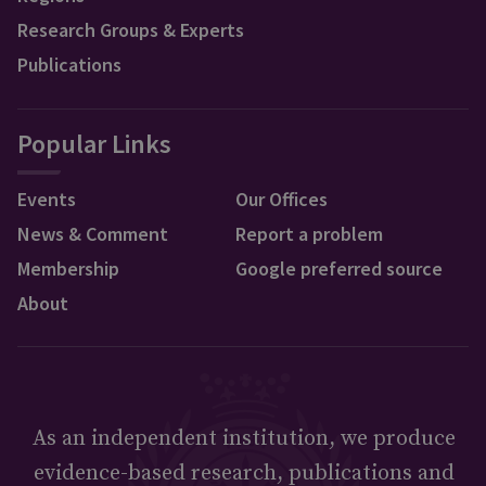
Research Groups & Experts
Publications
Popular Links
Events
Our Offices
News & Comment
Report a problem
Membership
Google preferred source
About
As an independent institution, we produce
evidence-based research, publications and