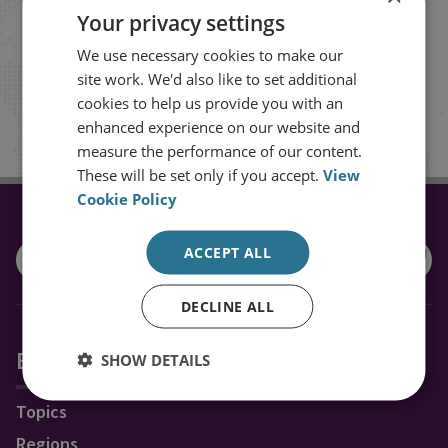
Your privacy settings
events from RUSI straight into your
We use necessary cookies to make our
inbox.
site work. We'd also like to set additional
cookies to help us provide you with an
Sign up
enhanced experience on our website and
measure the performance of our content.
These will be set only if you accept.
View
Cookie Policy
CONNECT WITH US
ACCEPT ALL
DECLINE ALL
Explore RUSI
SHOW DETAILS
Topics
Regions