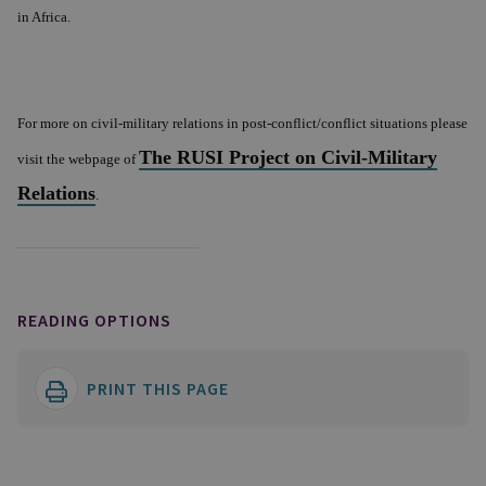
in
Africa
.
For more on civil-military relations in post-conflict/conflict situations please
The RUSI Project on Civil-Military
visit the webpage of
Relations
.
READING OPTIONS
PRINT THIS PAGE