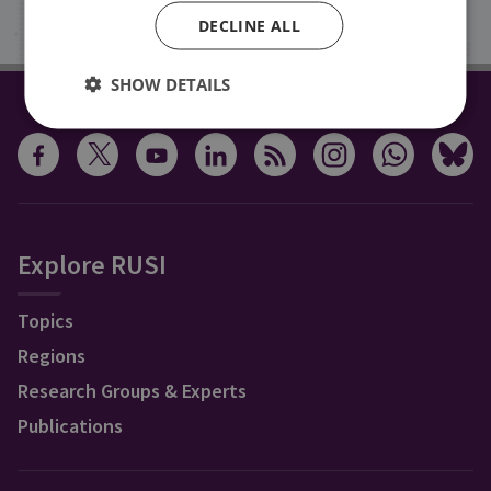
Sign up
DECLINE ALL
SHOW DETAILS
CONNECT WITH US
Explore RUSI
Topics
Regions
Research Groups & Experts
Publications