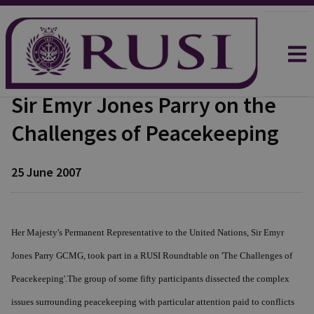
Sir Emyr Jones Parry on the
Challenges of Peacekeeping
25 June 2007
Her Majesty's Permanent Representative to the United Nations, Sir Emyr
Jones Parry GCMG, took part in a RUSI Roundtable on 'The Challenges of
Peacekeeping'.The group of some fifty participants dissected the complex
issues surrounding peacekeeping with particular attention paid to conflicts