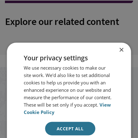
Explore our related content
×
Your privacy settings
We use necessary cookies to make our
site work. We'd also like to set additional
Stay up to date with RUSI
cookies to help us provide you with an
enhanced experience on our website and
measure the performance of our content.
Receive updates on publications and
These will be set only if you accept.
View
events from RUSI straight into your
Cookie Policy
inbox.
ACCEPT ALL