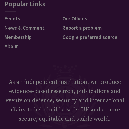
Popular Links
Events
Our Offices
News & Comment
Report a problem
Membership
Google preferred source
About
As an independent institution, we produce
evidence-based research, publications and
events on defence, security and international
affairs to help build a safer UK and a more
secure, equitable and stable world.