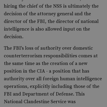
hiring the chief of the NSS is ultimately the
decision of the attorney general and the
director of the FBI, the director of national
intelligence is also allowed input on the
decision.
The FBI's loss of authority over domestic
counterterrorism responsibilities comes at
the same time as the creation of a new
position in the CIA - a position that has
authority over all foreign human intelligence
operations, explicitly including those of the
FBI and Department of Defense. This
National Clandestine Service was