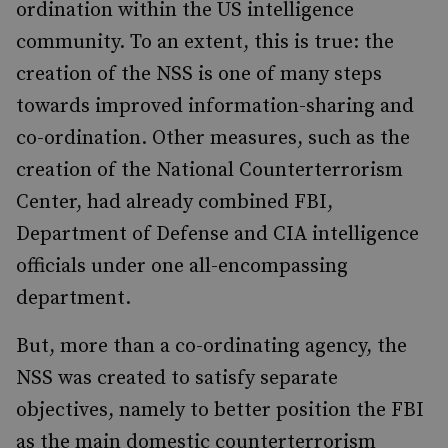
ordination within the US intelligence
community. To an extent, this is true: the
creation of the NSS is one of many steps
towards improved information-sharing and
co-ordination. Other measures, such as the
creation of the National Counterterrorism
Center, had already combined FBI,
Department of Defense and CIA intelligence
officials under one all-encompassing
department.
But, more than a co-ordinating agency, the
NSS was created to satisfy separate
objectives, namely to better position the FBI
as the main domestic counterterrorism