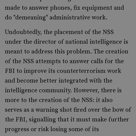
made to answer phones, fix equipment and
do "demeaning" administrative work.
Undoubtedly, the placement of the NSS
under the director of national intelligence is
meant to address this problem. The creation
of the NSS attempts to answer calls for the
FBI to improve its counterterrorism work
and become better integrated with the
intelligence community. However, there is
more to the creation of the NSS: it also
serves as a warning shot fired over the bow of
the FBI, signalling that it must make further
progress or risk losing some of its