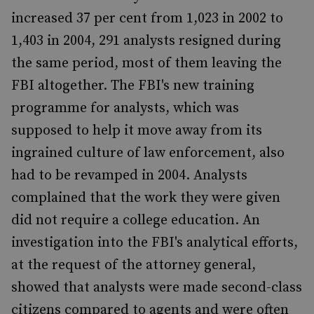
increased 37 per cent from 1,023 in 2002 to
1,403 in 2004, 291 analysts resigned during
the same period, most of them leaving the
FBI altogether. The FBI's new training
programme for analysts, which was
supposed to help it move away from its
ingrained culture of law enforcement, also
had to be revamped in 2004. Analysts
complained that the work they were given
did not require a college education. An
investigation into the FBI's analytical efforts,
at the request of the attorney general,
showed that analysts were made second-class
citizens compared to agents and were often