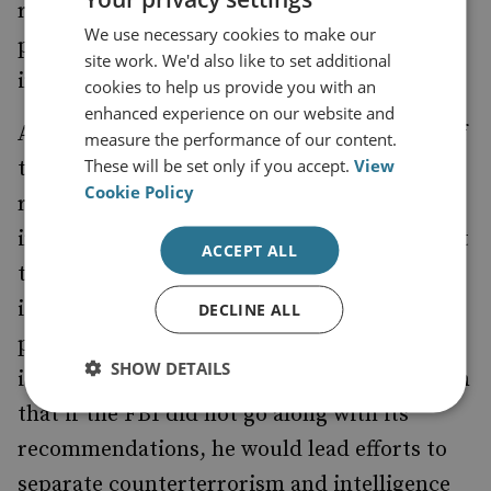
recommendations aimed at solidifying the
We use necessary cookies to make our
position of the director of national
site work. We'd also like to set additional
intelligence.
cookies to help us provide you with an
enhanced experience on our website and
Aside from the well-intentioned posturing of
measure the performance of our content.
These will be set only if you accept.
View
the FBI and clarification of the
Cookie Policy
responsibilities of the director of national
intelligence, the creation of the NSS is meant
ACCEPT ALL
to be a clear signal to the FBI that Congress
is not happy with its post-11 September 2001
DECLINE ALL
progress. Judge Laurence Silbermann made
SHOW DETAILS
it clear in the proceedings of the commission
that if the FBI did not go along with its
recommendations, he would lead efforts to
separate counterterrorism and intelligence