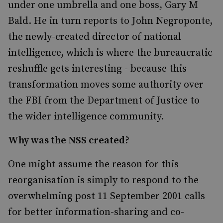
under one umbrella and one boss, Gary M
Bald. He in turn reports to John Negroponte,
the newly-created director of national
intelligence, which is where the bureaucratic
reshuffle gets interesting - because this
transformation moves some authority over
the FBI from the Department of Justice to
the wider intelligence community.
Why was the NSS created?
One might assume the reason for this
reorganisation is simply to respond to the
overwhelming post 11 September 2001 calls
for better information-sharing and co-