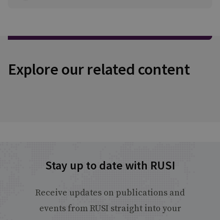
Explore our related content
Stay up to date with RUSI
Receive updates on publications and
events from RUSI straight into your