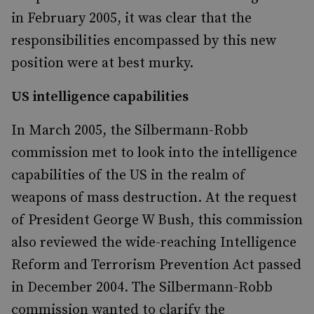
in February 2005, it was clear that the
responsibilities encompassed by this new
position were at best murky.
US intelligence capabilities
In March 2005, the Silbermann-Robb
commission met to look into the intelligence
capabilities of the US in the realm of
weapons of mass destruction. At the request
of President George W Bush, this commission
also reviewed the wide-reaching Intelligence
Reform and Terrorism Prevention Act passed
in December 2004. The Silbermann-Robb
commission wanted to clarify the