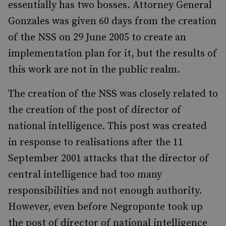
essentially has two bosses. Attorney General
Gonzales was given 60 days from the creation
of the NSS on 29 June 2005 to create an
implementation plan for it, but the results of
this work are not in the public realm.
The creation of the NSS was closely related to
the creation of the post of director of
national intelligence. This post was created
in response to realisations after the 11
September 2001 attacks that the director of
central intelligence had too many
responsibilities and not enough authority.
However, even before Negroponte took up
the post of director of national intelligence