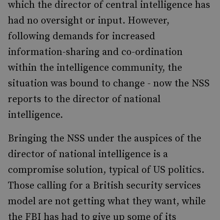
which the director of central intelligence has
had no oversight or input. However,
following demands for increased
information-sharing and co-ordination
within the intelligence community, the
situation was bound to change - now the NSS
reports to the director of national
intelligence.
Bringing the NSS under the auspices of the
director of national intelligence is a
compromise solution, typical of US politics.
Those calling for a British security services
model are not getting what they want, while
the FBI has had to give up some of its