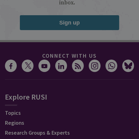
inbox.
Sign up
CONNECT WITH US
Explore RUSI
Topics
Regions
Research Groups & Experts