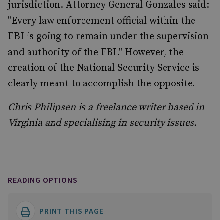
jurisdiction. Attorney General Gonzales said:
"Every law enforcement official within the
FBI is going to remain under the supervision
and authority of the FBI." However, the
creation of the National Security Service is
clearly meant to accomplish the opposite.
Chris Philipsen is a freelance writer based in
Virginia and specialising in security issues.
READING OPTIONS
PRINT THIS PAGE