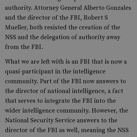
authority. Attorney General Alberto Gonzales
and the director of the FBI, Robert S
Mueller, both resisted the creation of the
NSS and the delegation of authority away
from the FBI.
What we are left with is an FBI that is now a
quasi-participant in the intelligence
community. Part of the FBI now answers to
the director of national intelligence, a fact
that serves to integrate the FBI into the
wider intelligence community. However, the
National Security Service answers to the
director of the FBI as well, meaning the NSS