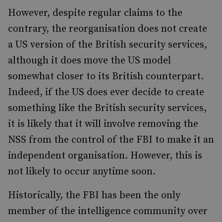
However, despite regular claims to the
contrary, the reorganisation does not create
a US version of the British security services,
although it does move the US model
somewhat closer to its British counterpart.
Indeed, if the US does ever decide to create
something like the British security services,
it is likely that it will involve removing the
NSS from the control of the FBI to make it an
independent organisation. However, this is
not likely to occur anytime soon.
Historically, the FBI has been the only
member of the intelligence community over