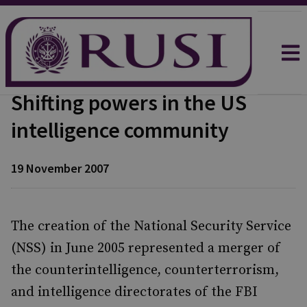
Shifting powers in the US
intelligence community
19 November 2007
The creation of the National Security Service
(NSS) in June 2005 represented a merger of
the counterintelligence, counterterrorism,
and intelligence directorates of the FBI