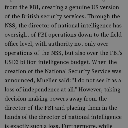
from the FBI, creating a genuine US version
of the British security services. Through the
NSS, the director of national intelligence has
oversight of FBI operations down to the field
office level, with authority not only over
operations of the NSS, but also over the FBI's
USD3 billion intelligence budget. When the
creation of the National Security Service was
announced, Mueller said: "I do not see it as a
loss of independence at all." However, taking
decision-making powers away from the
director of the FBI and placing them in the
hands of the director of national intelligence
is exactly such a loss. Furthermore, while