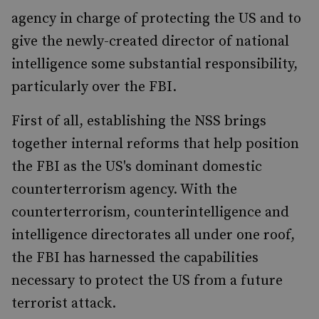
agency in charge of protecting the US and to
give the newly-created director of national
intelligence some substantial responsibility,
particularly over the FBI.
First of all, establishing the NSS brings
together internal reforms that help position
the FBI as the US's dominant domestic
counterterrorism agency. With the
counterterrorism, counterintelligence and
intelligence directorates all under one roof,
the FBI has harnessed the capabilities
necessary to protect the US from a future
terrorist attack.