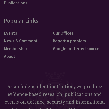
Publications
Popular Links
Events
Our Offices
News & Comment
Report a problem
Membership
Google preferred source
About
As an independent institution, we produce
evidence-based research, publications and
events on defence, security and international