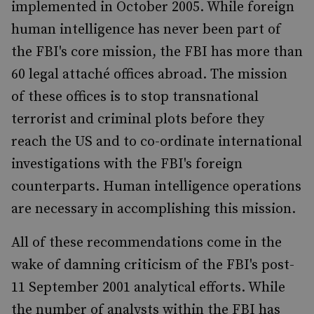
implemented in October 2005. While foreign
human intelligence has never been part of
the FBI's core mission, the FBI has more than
60 legal attaché offices abroad. The mission
of these offices is to stop transnational
terrorist and criminal plots before they
reach the US and to co-ordinate international
investigations with the FBI's foreign
counterparts. Human intelligence operations
are necessary in accomplishing this mission.
All of these recommendations come in the
wake of damning criticism of the FBI's post-
11 September 2001 analytical efforts. While
the number of analysts within the FBI has