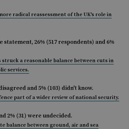
more radical reassessment of the UK's role in
e statement, 26% (517 respondents) and 6%
 struck a reasonable balance between cuts in
ic services
.
disagreed and 5% (103) didn't know.
ce part of a wider review of national security.
and 2% (31) were undecided.
te balance between ground, air and sea