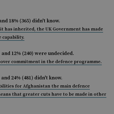
and 18% (365) didn't know.
t it has inherited, the UK Government has made
 capability.
) and 12% (240) were undecided.
d over commitment in the defence programme.
 and 24% (481) didn't know.
ilities for Afghanistan the main defence
 means that greater cuts have to be made in other