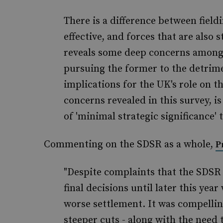
There is a difference between fieldi
effective, and forces that are also s
reveals some deep concerns among
pursuing the former to the detriment
implications for the UK's role on t
concerns revealed in this survey, i
of 'minimal strategic significance' 
Commenting on the SDSR as a whole,
P
"Despite complaints that the SDSR
final decisions until later this ye
worse settlement. It was compellin
steeper cuts - along with the need