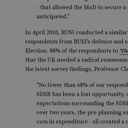
- that allowed the MoD to secure a 
anticipated."
In April 2010, RUSI conducted a similar
respondents from RUSI's defence and s
Election. 88% of the respondents to
'Th
that the UK needed a radical reassessme
the latest survey findings, Professor Cl
"No fewer than 68% of our responde
SDSR has been a lost opportunity, a
expectations surrounding the SDSR 
over two years, the pre-planning ex
cuts in expenditure - all created 