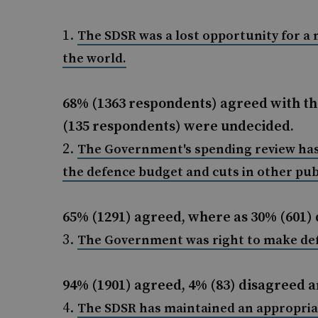
The SDSR was a lost opportunity for a 
the world.
68% (1363 respondents) agreed with th
(135 respondents) were undecided.
The Government's spending review has
the defence budget and cuts in other publ
65% (1291) agreed, where as 30% (601) 
The Government was right to make defen
94% (1901) agreed, 4% (83) disagreed 
The SDSR has maintained an appropria