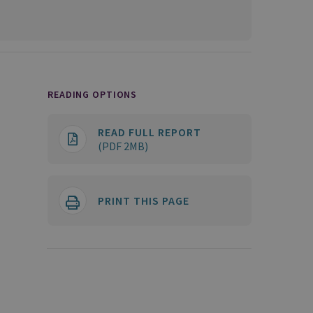
READING OPTIONS
READ FULL REPORT
(PDF 2MB)
PRINT THIS PAGE