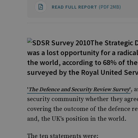
READ FULL REPORT
(PDF 2MB)
The Strategic 
was a lost opportunity for a radica
the world, according to 68% of th
surveyed by the Royal United Servi
, 
'
The Defence and Security Review Survey
'
security community whether they agree
covering the outcome of the defence rev
and, the UK's position in the world.
The ten statements were: