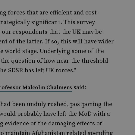
ng forces that are efficient and cost-
trategically significant. This survey
 our respondents that the UK may be
 of the latter. If so, this will have wider
he world stage. Underlying some of the
s the question of how near the threshold
the SDSR has left UK forces."
said:
rofessor Malcolm Chalmers
 had been unduly rushed, postponing the
ar would probably have left the MoD with a
g evidence of the damaging effects of
 to maintain Afghanistan related spending