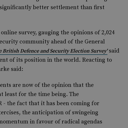
significantly better settlement than first
 online survey, gauging the opinions of 2,024
ecurity community ahead of the General
said
e British Defence and Security Election Survey'
nt of its position in the world. Reacting to
arke said:
nts are now of the opinion that the
t least for the time being. The
- the fact that it has been coming for
ercises, the anticipation of swingeing
a momentum in favour of radical agendas