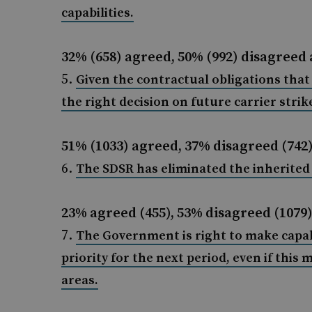
capabilities.
32% (658) agreed, 50% (992) disagreed 
Given the contractual obligations tha
the right decision on future carrier strike
51% (1033) agreed, 37% disagreed (742
The SDSR has eliminated the inherite
23% agreed (455), 53% disagreed (1079)
The Government is right to make capab
priority for the next period, even if this
areas.