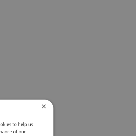
×
okies to help us
mance of our