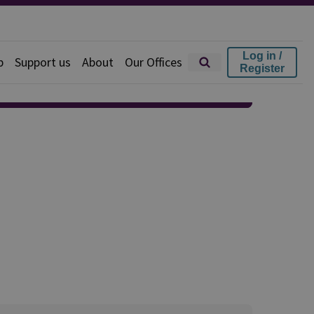
Log in /
p
Support us
About
Our Offices
Register