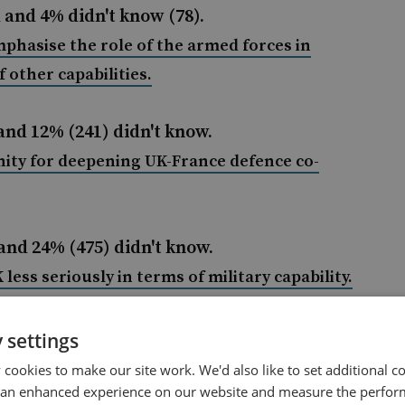
 and 4% didn't know (78).
hasise the role of the armed forces in
 other capabilities.
and 12% (241) didn't know.
ity for deepening UK-France defence co-
and 24% (475) didn't know.
 less seriously in terms of military capability
.
 and 12% (236) didn't know.
 settings
cookies to make our site work. We'd also like to set additional co
 analysis in full, please visit
 an enhanced experience on our website and measure the perfor