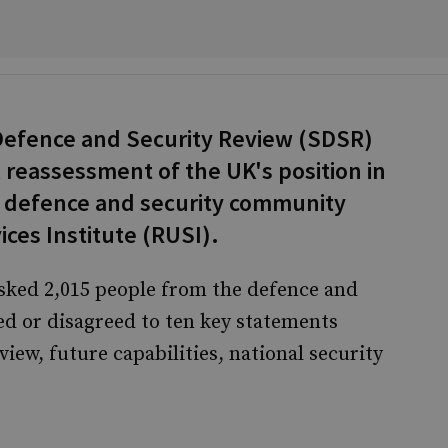
Defence and Security Review (SDSR)
l reassessment of the UK's position in
e defence and security community
ces Institute (RUSI).
asked 2,015 people from the defence and
d or disagreed to ten key statements
iew, future capabilities, national security