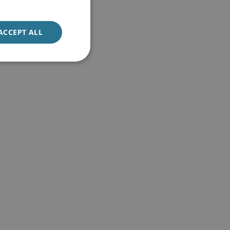
ACCEPT ALL