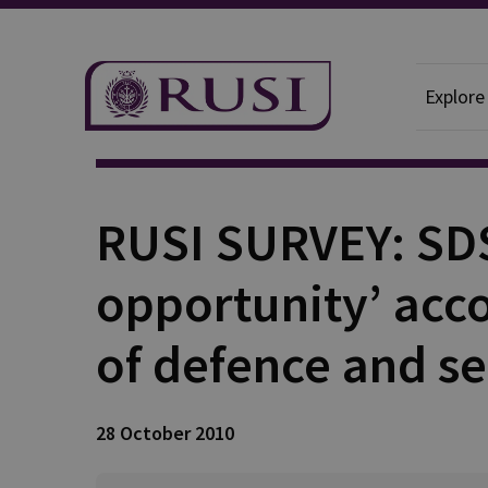
Explore
Publication
RUSI SURVEY: SDS
opportunity’ acco
of defence and s
28 October 2010