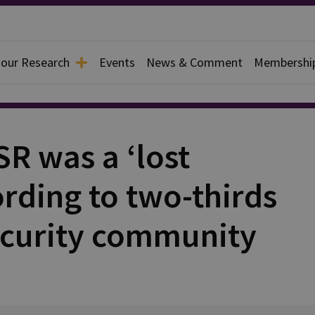
 our Research
Events
News & Comment
Membershi
R was a ‘lost
rding to two-thirds
ecurity community