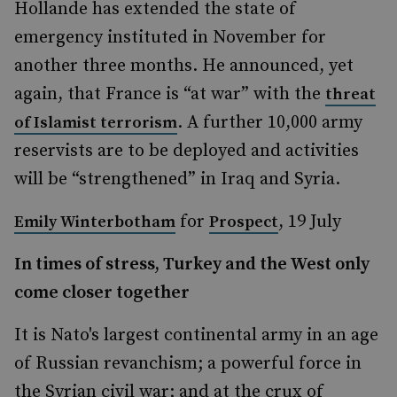
Hollande has extended the state of
emergency instituted in November for
another three months. He announced, yet
again, that France is “at war” with the
threat
. A further 10,000 army
of Islamist terrorism
reservists are to be deployed and activities
will be “strengthened” in Iraq and Syria.
for
, 19 July
Emily Winterbotham
Prospect
In times of stress, Turkey and the West only
come closer together
It is Nato's largest continental army in an age
of Russian revanchism; a powerful force in
the Syrian civil war; and at the crux of