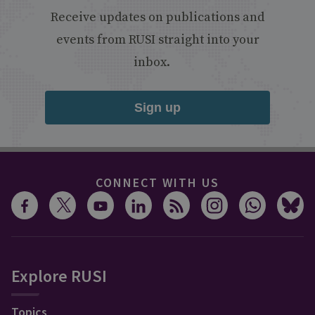
Receive updates on publications and
events from RUSI straight into your
inbox.
Sign up
CONNECT WITH US
Explore RUSI
Topics