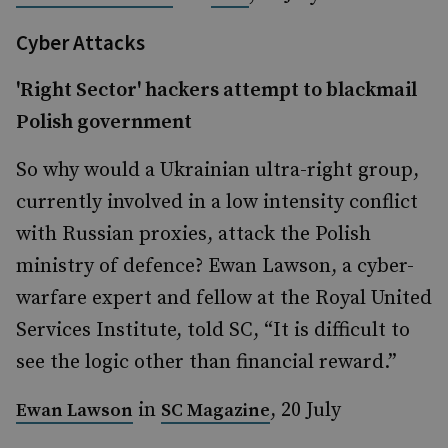
Cyber Attacks
'Right Sector' hackers attempt to blackmail
Polish government
So why would a Ukrainian ultra-right group,
currently involved in a low intensity conflict
with Russian proxies, attack the Polish
ministry of defence? Ewan Lawson, a cyber-
warfare expert and fellow at the Royal United
Services Institute, told SC, “It is difficult to
see the logic other than financial reward.”
in
, 20 July
Ewan Lawson
SC Magazine