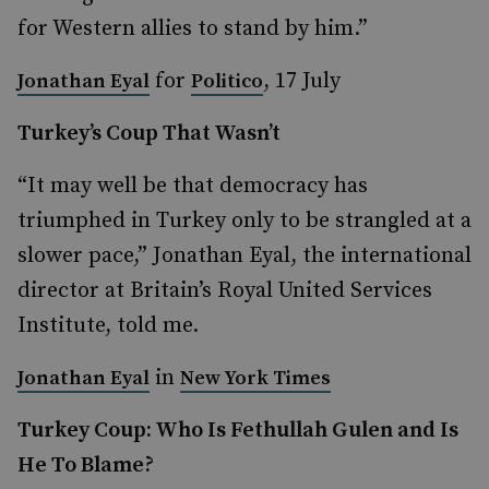
for Western allies to stand by him.”
for
, 17 July
Jonathan Eyal
Politico
Turkey’s Coup That Wasn’t
“It may well be that democracy has
triumphed in Turkey only to be strangled at a
slower pace,” Jonathan Eyal, the international
director at Britain’s Royal United Services
Institute, told me.
in
Jonathan Eyal
New York Times
Turkey Coup: Who Is Fethullah Gulen and Is
He To Blame?