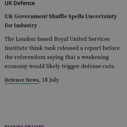
UK Defence
UK Government Shuffle Spells Uncertainty
for Industry
The London-based Royal United Services
Institute think tank released a report before
the referendum saying that a weakening
economy would likely trigger defense cuts.
, 18 July
Defence News
READING OPTIONS