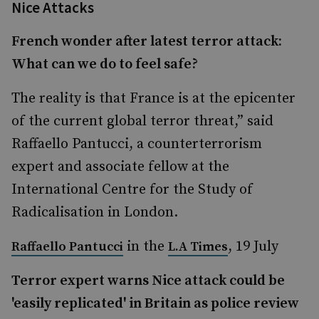
Nice Attacks
French wonder after latest terror attack:
What can we do to feel safe?
The reality is that France is at the epicenter
of the current global terror threat,” said
Raffaello Pantucci, a counterterrorism
expert and associate fellow at the
International Centre for the Study of
Radicalisation in London.
in the
, 19 July
Raffaello Pantucci
L.A Times
Terror expert warns Nice attack could be
'easily replicated' in Britain as police review