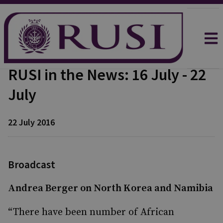
RUSI in the News: 16 July - 22
July
22 July 2016
Broadcast
Andrea Berger on North Korea and Namibia
“There have been number of African