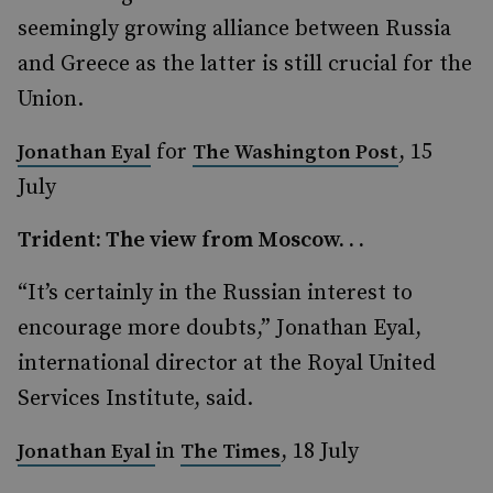
seemingly growing alliance between Russia
and Greece as the latter is still crucial for the
Union.
for
, 15
Jonathan Eyal
The Washington Post
July
Trident: The view from Moscow. . .
“It’s certainly in the Russian interest to
encourage more doubts,” Jonathan Eyal,
international director at the Royal United
Services Institute, said.
in
, 18 July
Jonathan Eyal
The Times