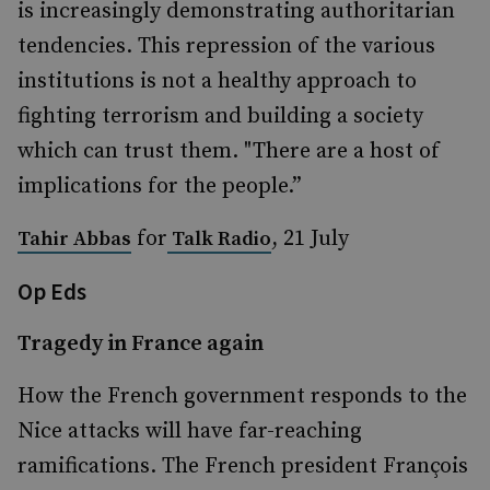
is increasingly demonstrating authoritarian
tendencies. This repression of the various
institutions is not a healthy approach to
fighting terrorism and building a society
which can trust them. "There are a host of
implications for the people.”
for
, 21 July
Tahir Abbas
Talk Radio
Op Eds
Tragedy in France again
How the French government responds to the
Nice attacks will have far-reaching
ramifications. The French president François