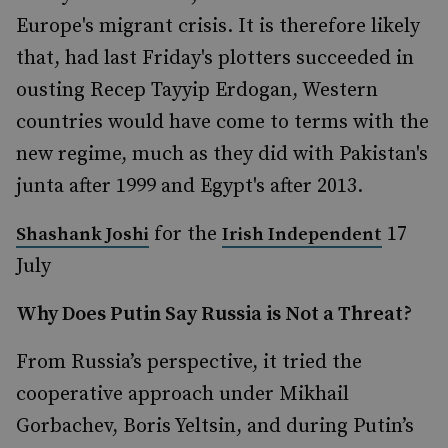
Europe's migrant crisis. It is therefore likely
that, had last Friday's plotters succeeded in
ousting Recep Tayyip Erdogan, Western
countries would have come to terms with the
new regime, much as they did with Pakistan's
junta after 1999 and Egypt's after 2013.
for the
17
Shashank Joshi
Irish Independent
July
Why Does Putin Say Russia is Not a Threat?
From Russia’s perspective, it tried the
cooperative approach under Mikhail
Gorbachev, Boris Yeltsin, and during Putin’s