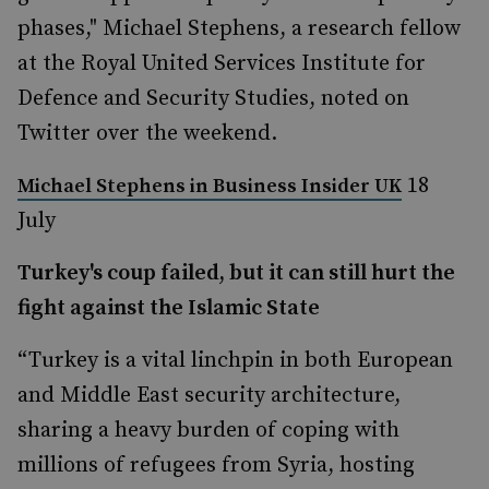
phases," Michael Stephens, a research fellow
at the Royal United Services Institute for
Defence and Security Studies, noted on
Twitter over the weekend.
18
Michael Stephens in
Business Insider UK
July
Turkey's coup failed, but it can still hurt the
fight against the Islamic State
“Turkey is a vital linchpin in both European
and Middle East security architecture,
sharing a heavy burden of coping with
millions of refugees from Syria, hosting