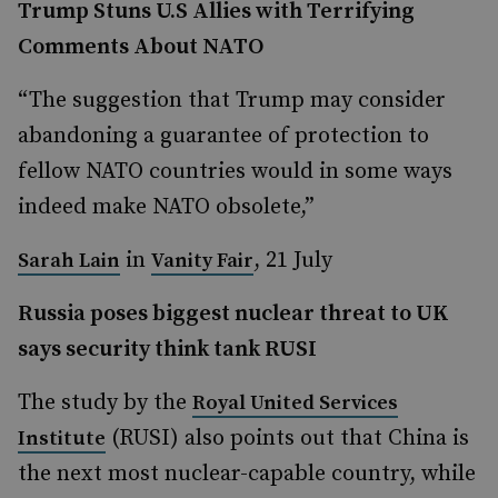
Trump Stuns U.S Allies with Terrifying
Comments About NATO
“The suggestion that Trump may consider
abandoning a guarantee of protection to
fellow NATO countries would in some ways
indeed make NATO obsolete,”
in
, 21 July
Sarah Lain
Vanity Fair
Russia poses biggest nuclear threat to UK
says security think tank RUSI
The study by the
Royal United Services
(RUSI) also points out that China is
Institute
the next most nuclear-capable country, while