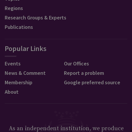
Regions
Research Groups & Experts
Publications
Popular Links
Events
Our Offices
News & Comment
Report a problem
Membership
Google preferred source
About
As an independent institution, we produce