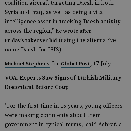
coalition aircraft targeting Daesh in both
Syria and Iraq, as well as being a vital
intelligence asset in tracking Daesh activity
across the region,”
he wrote after
(using the alternative
Friday's takeover bid
name Daesh for ISIS).
for
, 17 July
Michael Stephens
Global Post
VOA: Experts Saw Signs of Turkish Military
Discontent Before Coup
"For the first time in 15 years, young officers
were making comments about their
government in cynical terms," said Ashraf, a