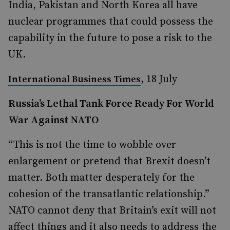
India, Pakistan and North Korea all have
nuclear programmes that could possess the
capability in the future to pose a risk to the
UK.
, 18 July
International Business Times
Russia’s Lethal Tank Force Ready For World
War Against NATO
“This is not the time to wobble over
enlargement or pretend that Brexit doesn’t
matter. Both matter desperately for the
cohesion of the transatlantic relationship.”
NATO cannot deny that Britain’s exit will not
affect things and it also needs to address the