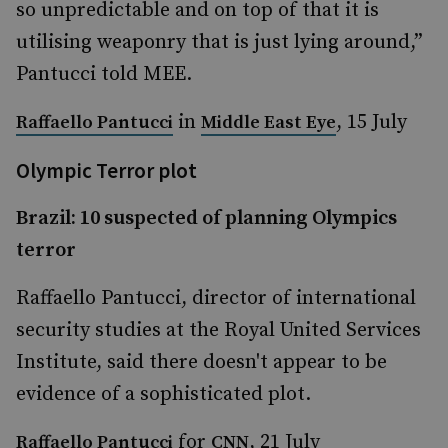
so unpredictable and on top of that it is
utilising weaponry that is just lying around,”
Pantucci told MEE.
in
, 15 July
Raffaello Pantucci
Middle East Eye
Olympic Terror plot
Brazil: 10 suspected of planning Olympics
terror
Raffaello Pantucci, director of international
security studies at the Royal United Services
Institute, said there doesn't appear to be
evidence of a sophisticated plot.
for
, 21 July
Raffaello Pantucci
CNN