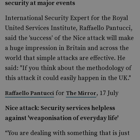
security at major events
International Security Expert for the Royal
United Services Institute, Raffaello Pantucci,
said the 'success' of the Nice attack will make
a huge impression in Britain and across the
world that simple attacks are effective. He
said: "If you think about the methodology of
this attack it could easily happen in the UK."
for
, 17 July
Raffaello Pantucci
The Mirror
Nice attack: Security services helpless
against 'weaponisation of everyday life'
“You are dealing with something that is just