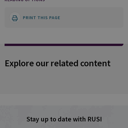
PRINT THIS PAGE
Explore our related content
Stay up to date with RUSI