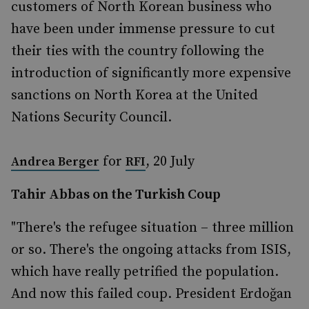
customers of North Korean business who
have been under immense pressure to cut
their ties with the country following the
introduction of significantly more expensive
sanctions on North Korea at the United
Nations Security Council.
for
, 20 July
Andrea Berger
RFI
Tahir Abbas on the Turkish Coup
"There's the refugee situation – three million
or so. There's the ongoing attacks from ISIS,
which have really petrified the population.
And now this failed coup. President Erdoğan