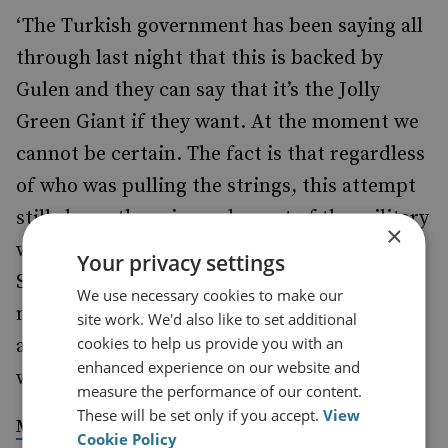
‘The Turkish government has been saying all
through last night that this is backed by
Gulen and they can say that it’s the Jolly
Green Giant if they want. At the moment we
cannot be certain. The fact is that regardless
of who was pulling the strings, this attempt
still shows there is an element of the military
×
who doesn't want Erdogan in power,’
Your privacy settings
Stephens tells
Newsweek
. ‘There are many,
We use necessary cookies to make our
many reasons for that, which do not begin
site work. We'd also like to set additional
cookies to help us provide you with an
and end with an ethereal cleric in the U.S.
enhanced experience on our website and
who may or may not be behind this.’
measure the performance of our content.
These will be set only if you accept.
View
in
, 16 July
Mike Stephens
Newsweek
Cookie Policy