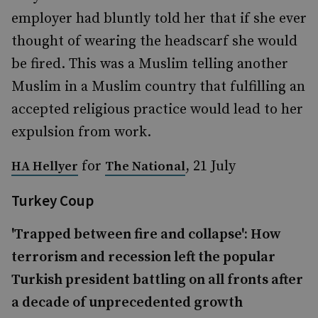
employer had bluntly told her that if she ever
thought of wearing the headscarf she would
be fired. This was a Muslim telling another
Muslim in a Muslim country that fulfilling an
accepted religious practice would lead to her
expulsion from work.
for
, 21 July
HA Hellyer
The National
Turkey Coup
'Trapped between fire and collapse': How
terrorism and recession left the popular
Turkish president battling on all fronts after
a decade of unprecedented growth