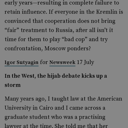
early years—resulting in complete failure to
retain influence. If everyone in the Kremlin is
convinced that cooperation does not bring
“fair” treatment to Russia, after all isn’t it
time for them to play “bad cop” and try
confrontation, Moscow ponders?
for
17 July
Igor Sutyagin
Newsweek
In the West, the hijab debate kicks up a
storm
Many years ago, I taught law at the American
University in Cairo and I came across a
graduate student who was a practising
lawyer at the time. She told me that her