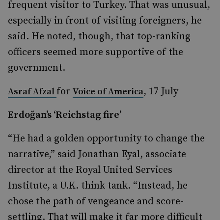
frequent visitor to Turkey. That was unusual,
especially in front of visiting foreigners, he
said. He noted, though, that top-ranking
officers seemed more supportive of the
government.
for
, 17 July
Asraf Afzal
Voice of America
Erdoğan’s ‘Reichstag fire’
“He had a golden opportunity to change the
narrative,” said Jonathan Eyal, associate
director at the Royal United Services
Institute, a U.K. think tank. “Instead, he
chose the path of vengeance and score-
settling. That will make it far more difficult