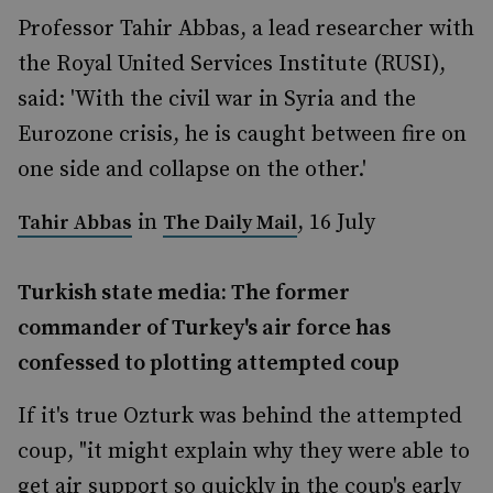
Professor Tahir Abbas, a lead researcher with
the Royal United Services Institute (RUSI),
said: 'With the civil war in Syria and the
Eurozone crisis, he is caught between fire on
one side and collapse on the other.'
in
, 16 July
Tahir Abbas
The Daily Mail
Turkish state media: The former
commander of Turkey's air force has
confessed to plotting attempted coup
If it's true Ozturk was behind the attempted
coup, "it might explain why they were able to
get air support so quickly in the coup's early