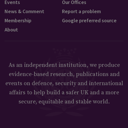
Events
Our Offices
News & Comment
Report a problem
Membership
Google preferred source
About
As an independent institution, we produce
evidence-based research, publications and
events on defence, security and international
affairs to help build a safer UK and a more
secure, equitable and stable world.