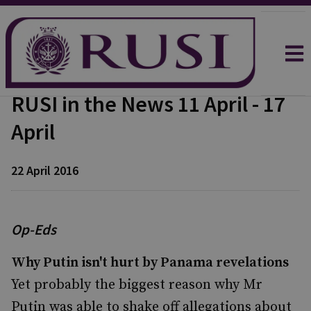
RUSI in the News 11 April - 17
April
22 April 2016
Op-Eds
Why Putin isn't hurt by Panama revelations
Yet probably the biggest reason why Mr
Putin was able to shake off allegations about