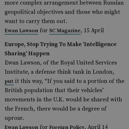
more complex arrangement between Russian
geopolitical objectives and those who might
want to carry them out.
for
, 15 April
Ewan Lawson
SC Magazine
Europe, Stop Trying To Make ‘Intelligence
Sharing’ Happen
Ewan Lawson, of the Royal United Services
Institute, a defense think tank in London,
it this way, “If you said to a portion of the
put
British population that their vehicles’
movements in the U.K. would be shared with
the French, there would be a degree of
uproar.
for
, April 14
Ewan Lawson
Foreign Policy