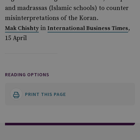
and madrassas (Islamic schools) to counter
misinterpretations of the Koran.
in
,
Mak Chishty
International Business Times
15 April
READING OPTIONS
PRINT THIS PAGE