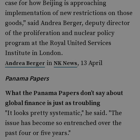
case for how Beijing is approaching
implementation of new restrictions on those
goods,” said Andrea Berger, deputy director
of the proliferation and nuclear policy
program at the Royal United Services
Institute in London.
in
, 13 April
Andrea Berger
NK News
Panama Papers
What the Panama Papers don’t say about
global finance is just as troubling
"It looks pretty systematic," he said. "The
issue has become so entrenched over the
past four or five years."