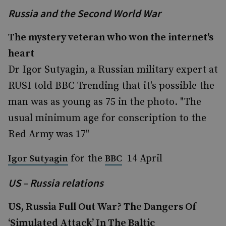
Russia and the Second World War
The mystery veteran who won the internet's
heart
Dr Igor Sutyagin, a Russian military expert at
RUSI told BBC Trending that it's possible the
man was as young as 75 in the photo. "The
usual minimum age for conscription to the
Red Army was 17"
for the
14 April
Igor Sutyagin
BBC
US – Russia relations
US, Russia Full Out War? The Dangers Of
‘Simulated Attack’ In The Baltic