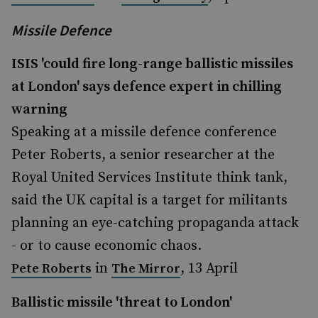
Missile Defence
ISIS 'could fire long-range ballistic missiles
at London' says defence expert in chilling
warning
Speaking at a missile defence conference
Peter Roberts, a senior researcher at the
Royal United Services Institute think tank,
said the UK capital is a target for militants
planning an eye-catching propaganda attack
- or to cause economic chaos.
in
, 13 April
Pete Roberts
The Mirror
Ballistic missile 'threat to London'