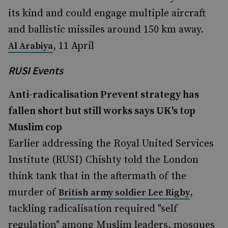
its kind and could engage multiple aircraft
and ballistic missiles around 150 km away.
, 11 April
Al Arabiya
RUSI Events
Anti-radicalisation Prevent strategy has
fallen short but still works says UK's top
Muslim cop
Earlier addressing the Royal United Services
Institute (RUSI) Chishty told the London
think tank that in the aftermath of the
murder of
,
British army soldier Lee Rigby
tackling radicalisation required "self
regulation" among Muslim leaders, mosques