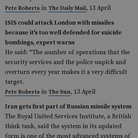
in
, 13 April
Pete Roberts
The Daily Mail
ISIS could attack London with missiles
because it's too well defended for suicide
bombings, expert warns
He said: “The number of operations that the
security services and the police unpick and
overturn every year makes it a very difficult
target.
in
, 13 April
Pete Roberts
The Sun
Iran gets first part of Russian missile system
The Royal United Services Institute, a British
think tank, said the system in its updated
form is one of the most advanced systems of