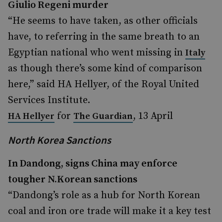
Giulio Regeni murder
“He seems to have taken, as other officials
have, to referring in the same breath to an
Egyptian national who went missing in
Italy
as though there’s some kind of comparison
here,” said HA Hellyer, of the Royal United
Services Institute.
for
, 13 April
HA Hellyer
The Guardian
North Korea Sanctions
In Dandong, signs China may enforce
tougher N.Korean sanctions
“Dandong’s role as a hub for North Korean
coal and iron ore trade will make it a key test