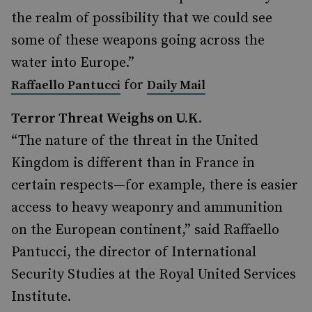
the realm of possibility that we could see
some of these weapons going across the
water into Europe.”
for
Raffaello Pantucci
Daily Mail
Terror Threat Weighs on U.K.
“The nature of the threat in the United
Kingdom is different than in France in
certain respects—for example, there is easier
access to heavy weaponry and ammunition
on the European continent,” said Raffaello
Pantucci, the director of International
Security Studies at the Royal United Services
Institute.