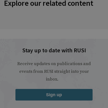
Explore our related content
Stay up to date with RUSI
Receive updates on publications and
events from RUSI straight into your
inbox.
Sign up