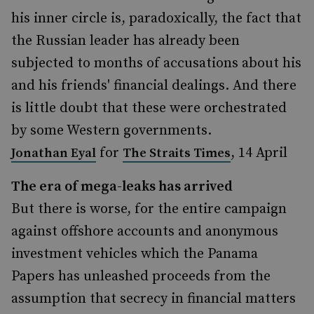
his inner circle is, paradoxically, the fact that
the Russian leader has already been
subjected to months of accusations about his
and his friends' financial dealings. And there
is little doubt that these were orchestrated
by some Western governments.
for
, 14 April
Jonathan Eyal
The Straits Times
The era of mega-leaks has arrived
But there is worse, for the entire campaign
against offshore accounts and anonymous
investment vehicles which the Panama
Papers has unleashed proceeds from the
assumption that secrecy in financial matters