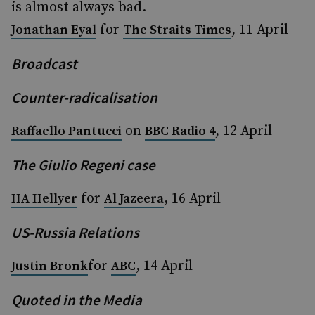
is almost always bad.
for
, 11 April
Jonathan Eyal
The Straits Times
Broadcast
Counter-radicalisation
on
, 12 April
Raffaello Pantucci
BBC Radio 4
The Giulio Regeni case
for
, 16 April
HA Hellyer
Al Jazeera
US-Russia Relations
for
, 14 April
Justin Bronk
ABC
Quoted in the Media