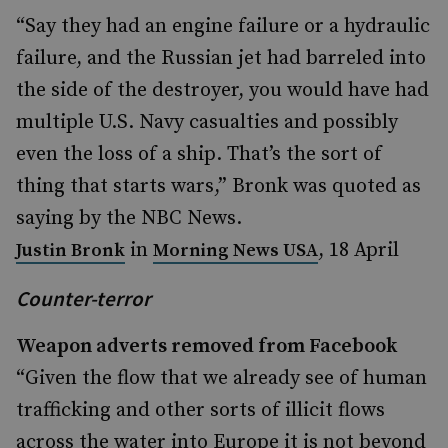
“Say they had an engine failure or a hydraulic
failure, and the Russian jet had barreled into
the side of the destroyer, you would have had
multiple U.S. Navy casualties and possibly
even the loss of a ship. That’s the sort of
thing that starts wars,” Bronk was quoted as
saying by the NBC News.
in
, 18 April
Justin Bronk
Morning News USA
Counter-terror
Weapon adverts removed from Facebook
“Given the flow that we already see of human
trafficking and other sorts of illicit flows
across the water into Europe it is not beyond