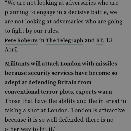
“We are not looking at adversaries who are
planning to engage in a decisive battle, we
are not looking at adversaries who are going
to fight by our rules.
in
and
, 13
Pete Roberts
The Telegraph
RT
April
Militants will attack London with missiles
because security services have become so
adept at defending Britain from
conventional terror plots, experts warn
Those that have the ability and the interest in
taking a shot at London. London is attractive
because it is so well defended there is no
other way to hit it.'