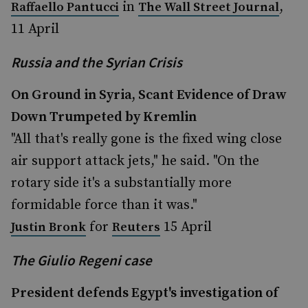
in
,
Raffaello Pantucci
The Wall Street Journal
11 April
Russia and the Syrian Crisis
On Ground in Syria, Scant Evidence of Draw
Down Trumpeted by Kremlin
"All that's really gone is the fixed wing close
air support attack jets," he said. "On the
rotary side it's a substantially more
formidable force than it was."
for
15 April
Justin Bronk
Reuters
The Giulio Regeni case
President defends Egypt's investigation of