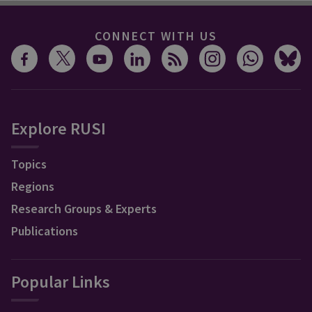
CONNECT WITH US
Explore RUSI
Topics
Regions
Research Groups & Experts
Publications
Popular Links