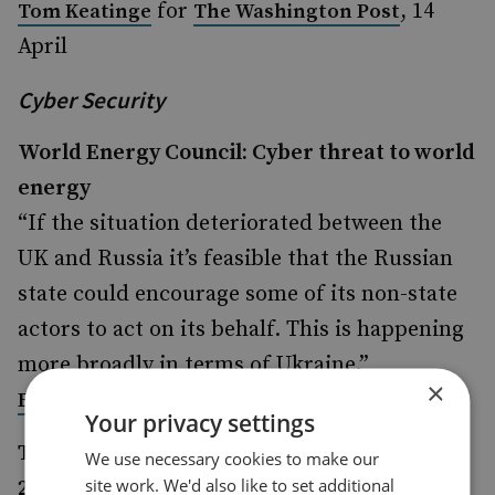
for
, 14
Tom Keatinge
The Washington Post
April
Cyber Security
World Energy Council: Cyber threat to world
energy
“If the situation deteriorated between the
UK and Russia it’s feasible that the Russian
state could encourage some of its non-state
actors to act on its behalf. This is happening
more broadly in terms of Ukraine.”
×
in
, 17 April
Ewan Lawson
City AM
Your privacy settings
Turkey was no.1 target for DDoSers in Q4
We use necessary cookies to make our
site work. We'd also like to set additional
2015