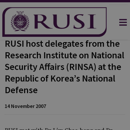
RUSI host delegates from the
Research Institute on National
Security Affairs (RINSA) at the
Republic of Korea’s National
Defense
14 November 2007