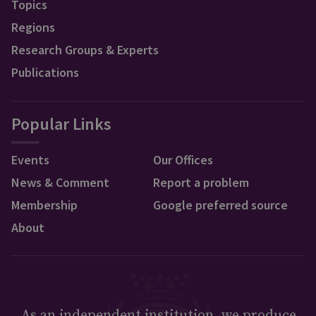
Topics
Regions
Research Groups & Experts
Publications
Popular Links
Events
Our Offices
News & Comment
Report a problem
Membership
Google preferred source
About
As an independent institution, we produce