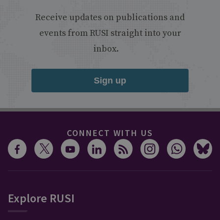
Receive updates on publications and
events from RUSI straight into your
inbox.
Sign up
CONNECT WITH US
Explore RUSI