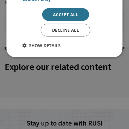
READING OPTIONS
ACCEPT ALL
PRINT THIS PAGE
DECLINE ALL
SHOW DETAILS
Explore our related content
Stay up to date with RUSI