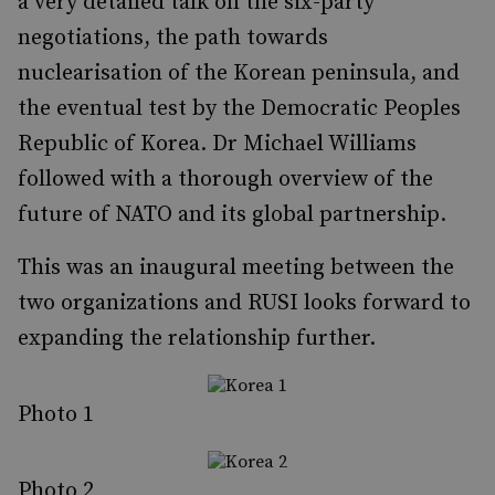
a very detailed talk on the six-party
negotiations, the path towards
nuclearisation of the Korean peninsula, and
the eventual test by the Democratic Peoples
Republic of Korea. Dr Michael Williams
followed with a thorough overview of the
future of NATO and its global partnership.
This was an inaugural meeting between the
two organizations and RUSI looks forward to
expanding the relationship further.
Photo 1
Photo 2