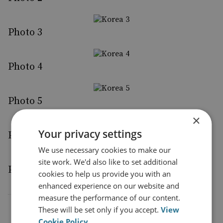
Photo 3
Photo 4
Photo 5
×
Your privacy settings
Photo 6
We use necessary cookies to make our
site work. We'd also like to set additional
Photo 7
cookies to help us provide you with an
enhanced experience on our website and
measure the performance of our content.
These will be set only if you accept.
View
Cookie Policy