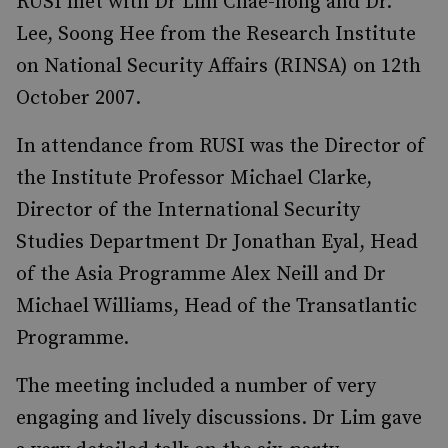
RUSI met with Dr Lim Chae-hong and Dr.
Lee, Soong Hee from the Research Institute
on National Security Affairs (RINSA) on 12th
October 2007.
In attendance from RUSI was the Director of
the Institute Professor Michael Clarke,
Director of the International Security
Studies Department Dr Jonathan Eyal, Head
of the Asia Programme Alex Neill and Dr
Michael Williams, Head of the Transatlantic
Programme.
The meeting included a number of very
engaging and lively discussions. Dr Lim gave