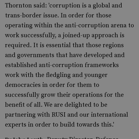
Thornton said: 'corruption is a global and
trans-border issue. In order for those
operating within the anti-corruption arena to
work successfully, a joined-up approach is
required. It is essential that those regions
and governments that have developed and
established anti-corruption frameworks
work with the fledgling and younger
democracies in order for them to
successfully grow their operations for the
benefit of all. We are delighted to be
partnering with RUSI and our international
experts in order to build towards this.'