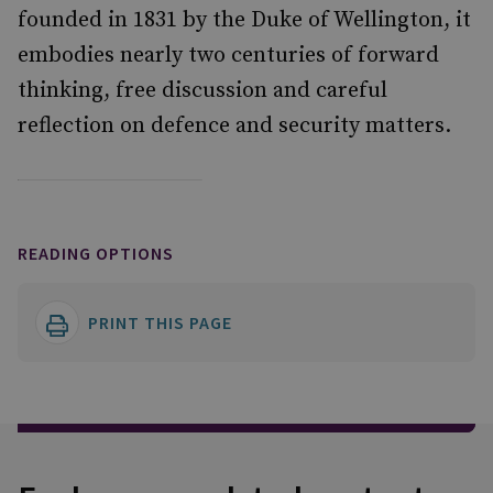
founded in 1831 by the Duke of Wellington, it
embodies nearly two centuries of forward
thinking, free discussion and careful
reflection on defence and security matters.
READING OPTIONS
PRINT THIS PAGE