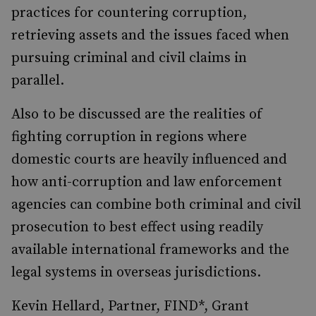
practices for countering corruption,
retrieving assets and the issues faced when
pursuing criminal and civil claims in
parallel.
Also to be discussed are the realities of
fighting corruption in regions where
domestic courts are heavily influenced and
how anti-corruption and law enforcement
agencies can combine both criminal and civil
prosecution to best effect using readily
available international frameworks and the
legal systems in overseas jurisdictions.
Kevin Hellard, Partner, FIND*, Grant