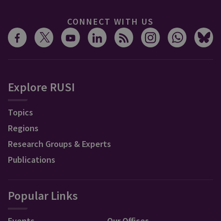
CONNECT WITH US
Explore RUSI
Topics
Regions
Research Groups & Experts
Publications
Popular Links
Events
Our Offices