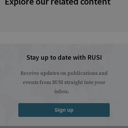
Explore our related content
Stay up to date with RUSI
Receive updates on publications and
events from RUSI straight into your
inbox.
Sign up