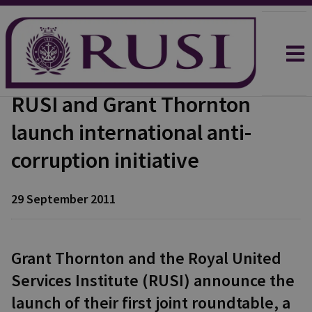
RUSI and Grant Thornton
launch international anti-
corruption initiative
29 September 2011
Grant Thornton and the Royal United
Services Institute (RUSI) announce the
launch of their first joint roundtable, a