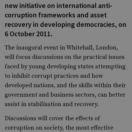
new initiative on international anti-
corruption frameworks and asset
recovery in developing democracies, on
6 October 2011.
The inaugural event in Whitehall, London,
will focus discussions on the practical issues
faced by young developing states attempting
to inhibit corrupt practices and how
developed nations, and the skills within their
government and business sectors, can better
assist in stabilisation and recovery.
Discussions will cover the effects of
corruption on society, the most effective