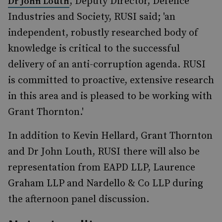
, Deputy Director, Defence
Dr John Louth
Industries and Society, RUSI said; 'an
independent, robustly researched body of
knowledge is critical to the successful
delivery of an anti-corruption agenda. RUSI
is committed to proactive, extensive research
in this area and is pleased to be working with
Grant Thornton.'
In addition to Kevin Hellard, Grant Thornton
and Dr John Louth, RUSI there will also be
representation from EAPD LLP, Laurence
Graham LLP and Nardello & Co LLP during
the afternoon panel discussion.