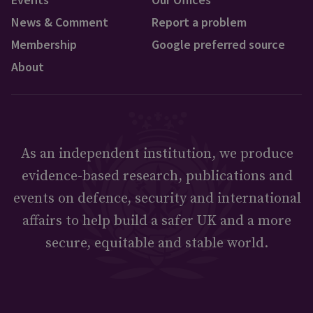
News & Comment
Report a problem
Membership
Google preferred source
About
As an independent institution, we produce
evidence-based research, publications and
events on defence, security and international
affairs to help build a safer UK and a more
secure, equitable and stable world.