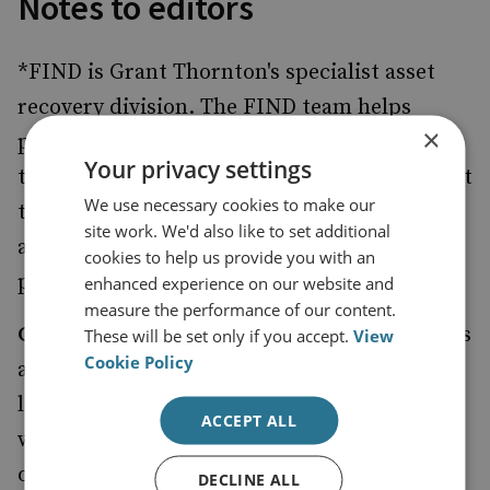
Notes to editors
*FIND is Grant Thornton's specialist asset
recovery division. The FIND team helps
×
people, companies and financial institutions
Your privacy settings
that have been the victims of fraud and assist
We use necessary cookies to make our
them with tracing, locating and recovering
site work. We'd also like to set additional
assets that have been acquired out of the
cookies to help us provide you with an
proceeds of fraud or other economic crime.
enhanced experience on our website and
measure the performance of our content.
Grant Thornton UK LLP
is a leading business
These will be set only if you accept.
View
Cookie Policy
and financial adviser with offices in 27
locations nationwide. We are a member firm
ACCEPT ALL
within Grant Thornton International Ltd,
one of the world's leading international
DECLINE ALL