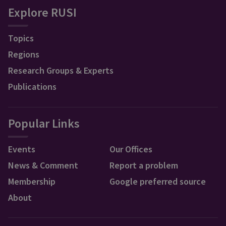
Explore RUSI
Topics
Regions
Research Groups & Experts
Publications
Popular Links
Events
Our Offices
News & Comment
Report a problem
Membership
Google preferred source
About