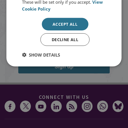
These will be set only if you accept.
View
Cookie Policy
Stay up to date with RUSI
ACCEPT ALL
Receive updates on publications and
events from RUSI straight into your
DECLINE ALL
inbox.
SHOW DETAILS
Sign up
CONNECT WITH US