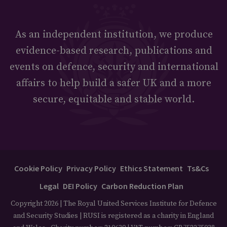
As an independent institution, we produce
evidence-based research, publications and
events on defence, security and international
affairs to help build a safer UK and a more
secure, equitable and stable world.
Cookie Policy
Privacy Policy
Ethics Statement
Ts&Cs
Legal
DEI Policy
Carbon Reduction Plan
Copyright 2026 | The Royal United Services Institute for Defence
and Security Studies | RUSI is registered as a charity in England