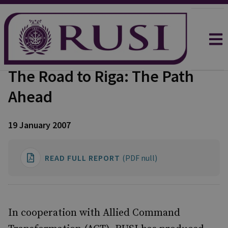
The Road to Riga: The Path
Ahead
19 January 2007
READ FULL REPORT
(PDF null)
In cooperation with Allied Command