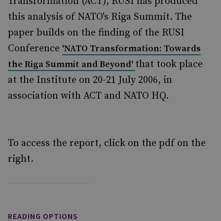
Transformation (ACT), RUSI has produced
this analysis of NATO's Riga Summit. The
paper builds on the finding of the RUSI
Conference
'NATO Transformation: Towards
that took place
the Riga Summit and Beyond'
at the Institute on 20-21 July 2006, in
association with ACT and NATO HQ.
To access the report, click on the pdf on the
right.
READING OPTIONS