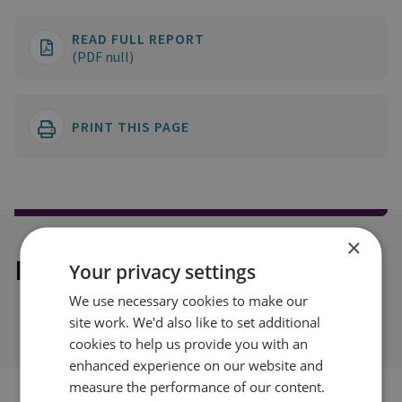
READ FULL REPORT
(PDF null)
PRINT THIS PAGE
×
Explore our related content
Your privacy settings
We use necessary cookies to make our
site work. We'd also like to set additional
cookies to help us provide you with an
enhanced experience on our website and
measure the performance of our content.