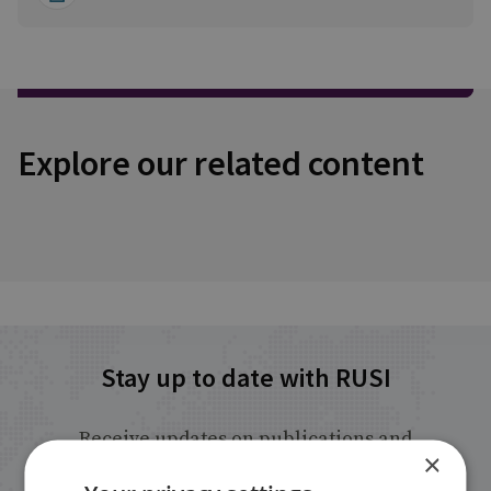
Explore our related content
Stay up to date with RUSI
Receive updates on publications and
×
events from RUSI straight into your