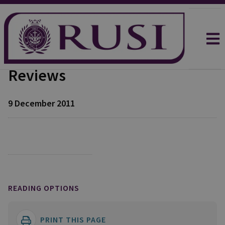
Reviews
9 December 2011
READING OPTIONS
PRINT THIS PAGE