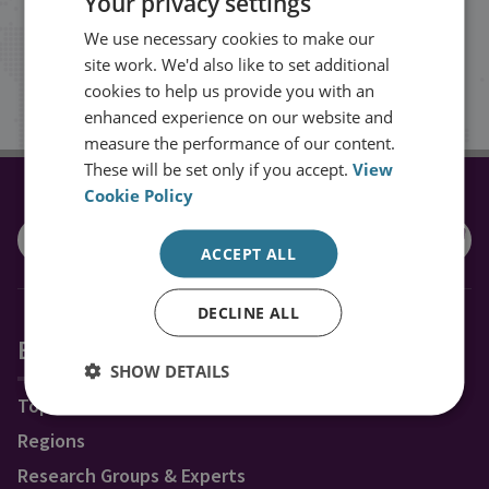
Your privacy settings
inbox.
We use necessary cookies to make our
site work. We'd also like to set additional
Sign up
cookies to help us provide you with an
enhanced experience on our website and
measure the performance of our content.
These will be set only if you accept.
View
Cookie Policy
CONNECT WITH US
ACCEPT ALL
DECLINE ALL
Explore RUSI
SHOW DETAILS
Topics
Regions
Research Groups & Experts