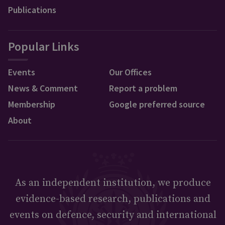
Publications
Popular Links
Events
Our Offices
News & Comment
Report a problem
Membership
Google preferred source
About
As an independent institution, we produce
evidence-based research, publications and
events on defence, security and international