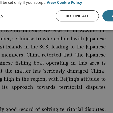
l be set only if you accept.
View Cookie Policy
ix sailors and sparking joint naval exercises
 a four-day drill east of the Korean peninsula,
LS
DECLINE ALL
ea. These were denounced angrily by Beijing,
 live-fire defence exercises in the SCS and an
ember, a Chinese trawler collided with Japanese
u
) Islands in the SCS, leading to the Japanese
w members. China retorted that ‘the Japanese
inese fishing boat operating in this area is
that the matter has ‘seriously damaged China-
g high in the region, with Beijing’s attitude to
 its approach towards territorial disputes
rly good record of solving territorial disputes.