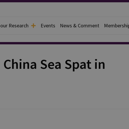
 our Research
Events
News & Comment
Membershi
 China Sea Spat in