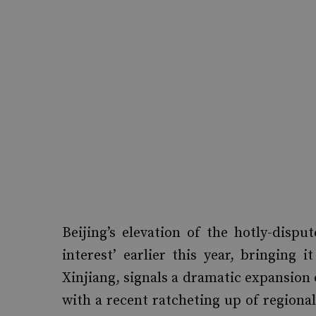
Beijing’s elevation of the hotly-disp
interest’ earlier this year, bringing 
Xinjiang, signals a dramatic expansion
with a recent ratcheting up of region