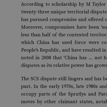
According to scholarship by M Taylor 
twenty-three unique territorial disputes
has pursued compromise and offered con
Moreover, compromises have been ‘subs
less than half of the contested territor
which China has used force were con
People’s Republic, and have resulted in
noted in 2008 that ‘China has … not be
disputes as its relative power has grown
The SCS dispute still lingers and has b
past. In the early 1970s, late 1980s a
occupy parts of the Spratlys and Para
moves by other claimant states, nota