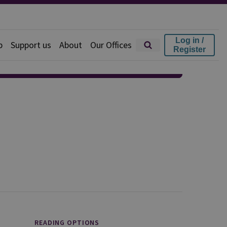
Log in /
p
Support us
About
Our Offices
Register
READING OPTIONS