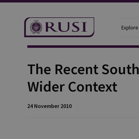
Explore
Publication
The Recent South
Wider Context
24 November 2010