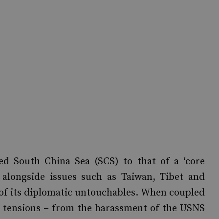
uted South China Sea (SCS) to that of a ‘core
it alongside issues such as Taiwan, Tibet and
 of its diplomatic untouchables. When coupled
al tensions – from the harassment of the USNS