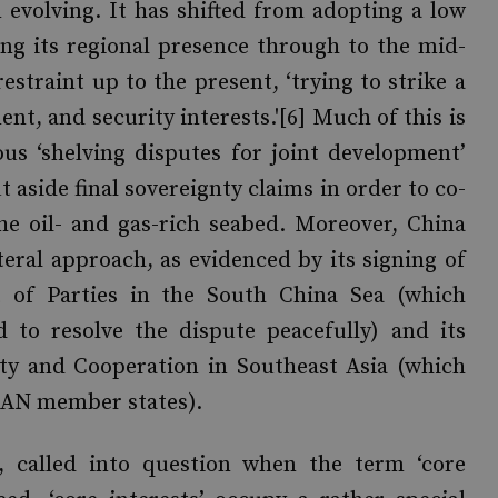
 evolving. It has shifted from adopting a low
sing its regional presence through to the mid-
straint up to the present, ‘trying to strike a
t, and security interests.'[6] Much of this is
us ‘shelving disputes for joint development’
t aside final sovereignty claims in order to co-
he oil- and gas-rich seabed. Moreover, China
eral approach, as evidenced by its signing of
 of Parties in the South China Sea (which
 to resolve the dispute peacefully) and its
ty and Cooperation in Southeast Asia (which
SEAN member states).
e, called into question when the term ‘core