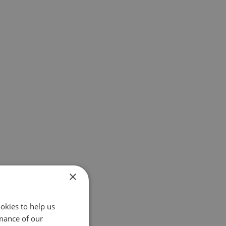
×
okies to help us
mance of our