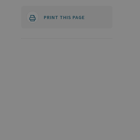
PRINT THIS PAGE