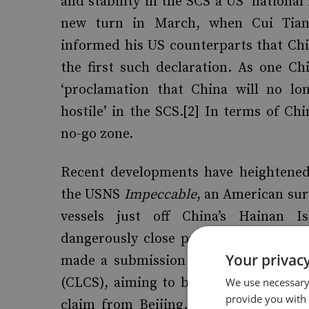
and stability in the SCS a US ‘national
new turn in March, when Cui Tianka
informed his US counterparts that Chin
the first such declaration. As one Ch
‘proclamation that China will no lon
hostile’ in the SCS.[2] In terms of Chi
no-go zone.
Recent developments have heightened
the USNS
Impeccable
, an American sur
vessels just off China’s Hainan I
dangerously close proximity’ to the 
Your privacy
made a submission to the UN Commiss
(CLCS), aiming to bolster their claims
We use necessary 
provide you with
claim from Beijing. A year on, in M