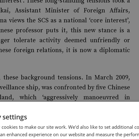
 interest’. These long-standing tensions took a
i, Assistant Minister of Foreign Affairs,
a views the SCS as a national ‘core interest’,
inese professor puts it, this new stance is a
ger tolerate activity deemed unfriendly or
nese foreign relations, it is now a diplomatic
 these background tensions. In March 2009,
veillance ship, was confronted by five Chinese
sland, which ‘aggressively manoeuvred in
ship. Two months later, Malaysia and Vietnam
 settings
ion on the Limits of the Continental Shelf
 to the SCS, and drawing a vitriolic counter-
cookies to make our site work. We'd also like to set additional co
 an enhanced experience on our website and measure the perfor
arch 2010, a North Korean submarine sank a