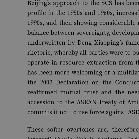
Beijing’s approach to the SCS has been
profile in the 1950s and 1960s, increa
1990s, and then showing considerable re
balance between sovereignty, developmen
underwritten by Deng Xiaoping’s famo
rhetoric, whereby all parties were to pu
operate in resource extraction from t
has been more welcoming of a multilat
the 2002 Declaration on the Conduct
reaffirmed mutual trust and the need
accession to the ASEAN Treaty of Ami
commits it not to use force against A
These softer overtones are, therefor