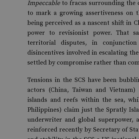
Impeccable
to fracas surrounding the 
to mark a growing assertiveness on t
being perceived as a nascent shift in C
power to revisionist power. That sai
territorial disputes, in conjuncti
disincentives involved in escalating the
settled by compromise rather than co
Tensions in the SCS have been bubbli
actors (China, Taiwan and Vietnam) 
islands and reefs within the sea, wh
Philippines) claim just the Spratly Isl
underwriter and global superpower, a
reinforced recently by Secretary of St