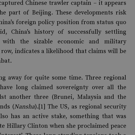
captured Chinese trawler captain – it appears
he part of Beijing. These developments risk
hina’s foreign policy position from status quo
d, China’s history of successfully settling
on with the sizable economic and military
 row, indicates a likelihood that claims will be
mbat.
ng away for quite some time. Three regional
have long claimed sovereignty over all the
ilst another three (Brunei, Malaysia and the
ands (
Nansha
).[1] The US, as regional security
lso has an active stake, something that was
ate Hillary Clinton when she proclaimed peace