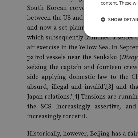
content. These wil
South Korean corvette, killing forty-s
between the US and South Korea – first,
SHOW DETAI
and now a set planned in the Yellow S
which subsequently launched a series of
air exercise in the Yellow Sea. In Sept
patrol vessels near the Senkaku (
Diaoy
seizing the captain and fourteen cre
side applying domestic law to the Ch
absurd, illegal and invalid’,[3] and 
Japan relations.'[4] Tensions are runnin
the SCS increasingly assertive, and
increasingly forceful.
Historically, however, Beijing has a fai