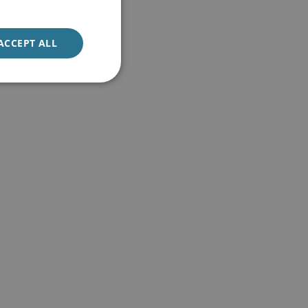
ACCEPT ALL