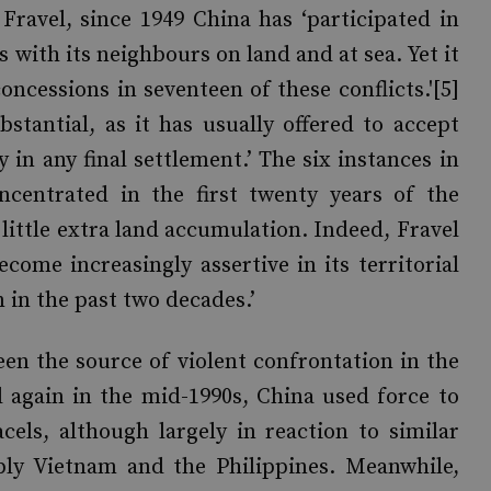
Fravel, since 1949 China has ‘participated in
 with its neighbours on land and at sea. Yet it
cessions in seventeen of these conflicts.'[5]
tantial, as it has usually offered to accept
y in any final settlement.’ The six instances in
centrated in the first twenty years of the
 little extra land accumulation. Indeed, Fravel
come increasingly assertive in its territorial
 in the past two decades.’
een the source of violent confrontation in the
nd again in the mid-1990s, China used force to
cels, although largely in reaction to similar
bly Vietnam and the Philippines. Meanwhile,