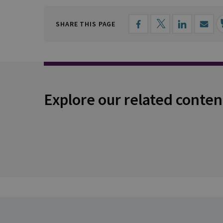
SHARE THIS PAGE
Explore our related conten