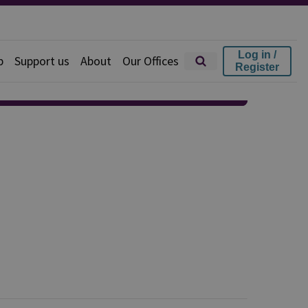
Log in /
p
Support us
About
Our Offices
Register