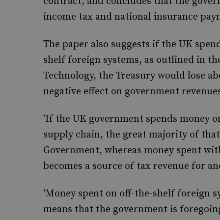
contract, and concludes that the gover
income tax and national insurance pay
The paper also suggests if the UK spend
shelf foreign systems, as outlined in 
Technology, the Treasury would lose abo
negative effect on government revenues 
'If the UK government spends money on 
supply chain, the great majority of that
Government, whereas money spent with 
becomes a source of tax revenue for a
'Money spent on off-the-shelf foreign s
means that the government is foregoing