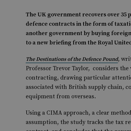
The UK government recovers over 35 pe
defence contracts in the form of taxat
another government by buying foreign 
to a new briefing from the Royal United
, wr
The Destinations of the Defence Pound
Professor Trevor Taylor, considers the
contracting, drawing particular attenti
associated with British supply chain, 
equipment from overseas.
Using a CIMA approach, a clear method
assumption, the study tracks the tax re