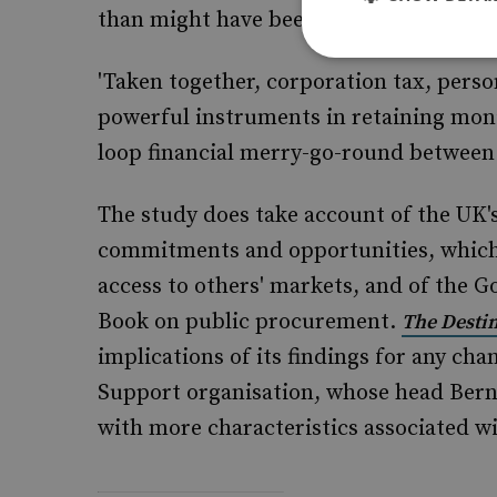
than might have been the case.'
'Taken together, corporation tax, perso
powerful instruments in retaining moni
loop financial merry-go-round between
The study does take account of the UK
commitments and opportunities, which 
access to others' markets, and of the 
Book on public procurement.
The Destin
implications of its findings for any ch
Support organisation, whose head Berna
with more characteristics associated wi