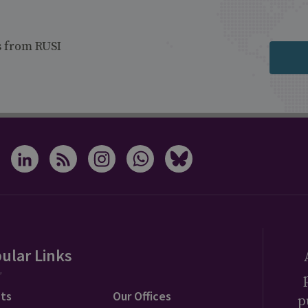
s from RUSI
ular Links
ts
Our Offices
p