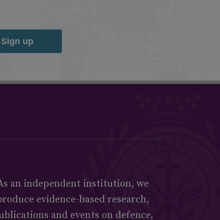
Sign up
As an independent institution, we
produce evidence-based research,
ublications and events on defence,