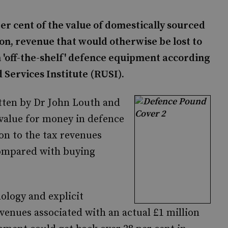
r cent of the value of domestically sourced
ion, revenue that would otherwise be lost to
'off-the-shelf' defence equipment according
 Services Institute (RUSI).
itten by Dr John Louth and
 value for money in defence
on to the tax revenues
compared with buying
ology and explicit
venues associated with an actual £1 million