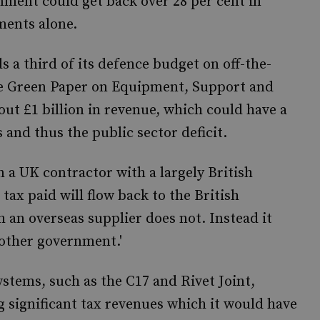
nment could get back over 28 per cent in
ments alone.
s a third of its defence budget on off-the-
the Green Paper on Equipment, Support and
ut £1 billion in revenue, which could have a
and thus the public sector deficit.
a UK contractor with a largely British
 tax paid will flow back to the British
an overseas supplier does not. Instead it
nother government.'
ystems, such as the C17 and Rivet Joint,
 significant tax revenues which it would have