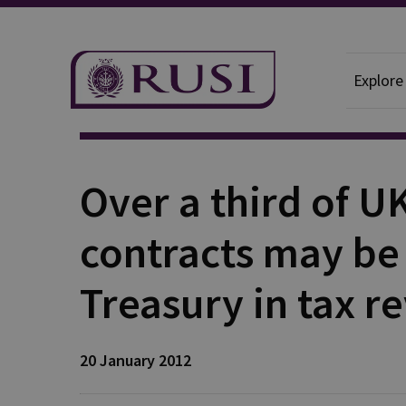
Explore
Publication
Over a third of U
contracts may be
Treasury in tax r
20 January 2012