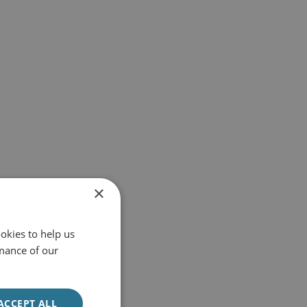
×
okies to help us
mance of our
ACCEPT ALL