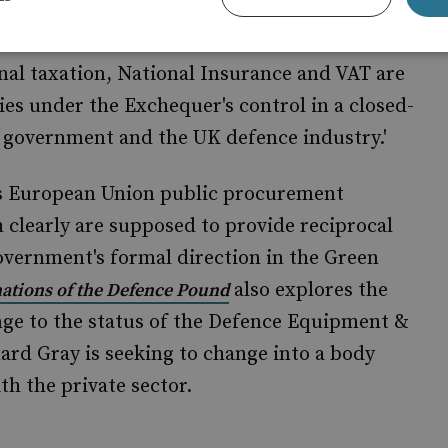
nal taxation, National Insurance and VAT are
es under the Exchequer's control in a closed-
 government and the UK defence industry.'
's European Union public procurement
clearly are supposed to provide reciprocal
Government's formal direction in the Green
also explores the
ations of the Defence Pound
ange to the status of the Defence Equipment &
rd Gray is seeking to change into a body
th the private sector.