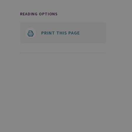
READING OPTIONS
PRINT THIS PAGE