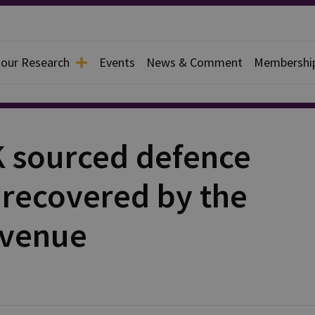
 our Research
Events
News & Comment
Membershi
K sourced defence
 recovered by the
evenue