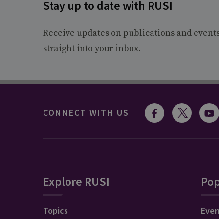
Stay up to date with RUSI
Receive updates on publications and event
straight into your inbox.
CONNECT WITH US
Explore RUSI
Pop
Topics
Even