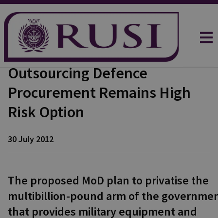
Outsourcing Defence
Procurement Remains High
Risk Option
30 July 2012
The proposed MoD plan to privatise the
multibillion-pound arm of the governme
that provides military equipment and