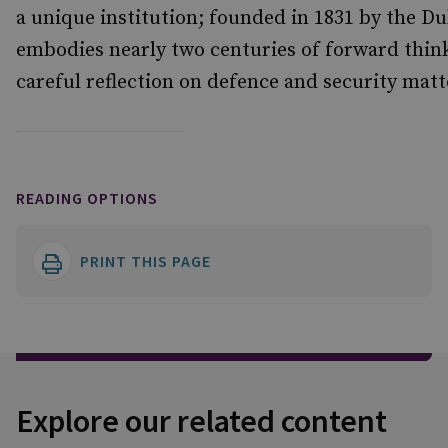
a unique institution; founded in 1831 by the Du
embodies nearly two centuries of forward think
careful reflection on defence and security matt
READING OPTIONS
PRINT THIS PAGE
Explore our related content