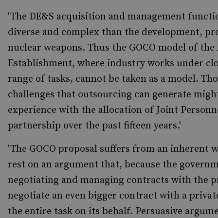
'The DE&S acquisition and management functi
diverse and complex than the development, pr
nuclear weapons. Thus the GOCO model of the
Establishment, where industry works under clo
range of tasks, cannot be taken as a model. Th
challenges that outsourcing can generate might
experience with the allocation of Joint Personn
partnership over the past fifteen years.'
'The GOCO proposal suffers from an inherent we
rest on an argument that, because the governme
negotiating and managing contracts with the pri
negotiate an even bigger contract with a privat
the entire task on its behalf. Persuasive argume