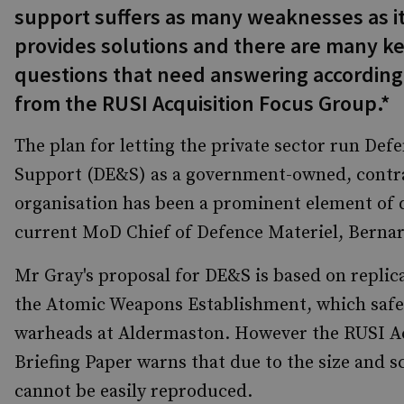
support suffers as many weaknesses as i
provides solutions and there are many k
questions that need answering according
from the RUSI Acquisition Focus Group.*
The plan for letting the private sector run De
Support (DE&S) as a government-owned, contr
organisation has been a prominent element of 
current MoD Chief of Defence Materiel, Bernar
Mr Gray's proposal for DE&S is based on repli
the Atomic Weapons Establishment, which safe
warheads at Aldermaston. However the RUSI A
Briefing Paper warns that due to the size and 
cannot be easily reproduced.