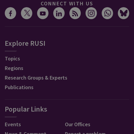
CONNECT WITH US
Explore RUSI
Topics
Regions
Research Groups & Experts
Publications
Popular Links
Events
Our Offices
News & Comment
Report a problem