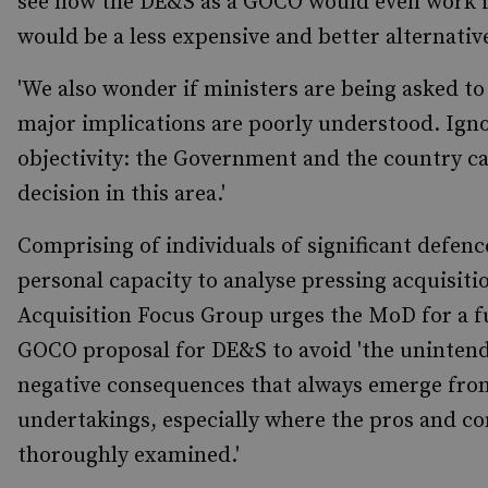
see how the DE&S as a GOCO would even work in 
would be a less expensive and better alternative 
'We also wonder if ministers are being asked to
major implications are poorly understood. Igno
objectivity: the Government and the country c
decision in this area.'
Comprising of individuals of significant defenc
personal capacity to analyse pressing acquisiti
Acquisition Focus Group urges the MoD for a fu
GOCO proposal for DE&S to avoid 'the unintend
negative consequences that always emerge fro
undertakings, especially where the pros and co
thoroughly examined.'