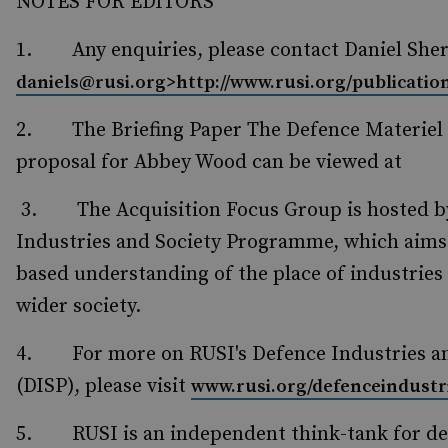
NOTES FOR EDITORS
1. Any enquiries, please contact Daniel Sh
daniels@rusi.org>
http://www.rusi.org/publicatio
2. The Briefing Paper The Defence Materiel
proposal for Abbey Wood can be viewed at
3. The Acquisition Focus Group is hosted by
Industries and Society Programme, which aims t
based understanding of the place of industries
wider society.
4. For more on RUSI's Defence Industries a
(DISP), please visit
www.rusi.org/defenceindustr
5. RUSI is an independent think-tank for def