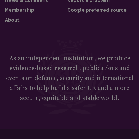
Membership
Google preferred source
About
As an independent institution, we produce
evidence-based research, publications and
events on defence, security and international
affairs to help build a safer UK and a more
secure, equitable and stable world.