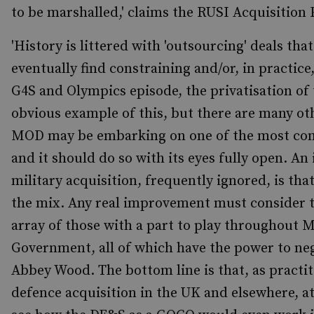
to be marshalled,' claims the RUSI Acquisition
'History is littered with 'outsourcing' deals tha
eventually find constraining and/or, in practic
G4S and Olympics episode, the privatisation of 
obvious example of this, but there are many oth
MOD may be embarking on one of the most com
and it should do so with its eyes fully open. An
military acquisition, frequently ignored, is tha
the mix. Any real improvement must consider t
array of those with a part to play throughout
Government, all of which have the power to ne
Abbey Wood. The bottom line is that, as practi
defence acquisition in the UK and elsewhere, a