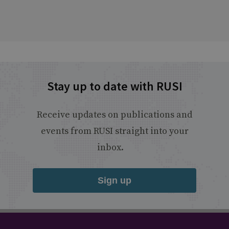
Stay up to date with RUSI
Receive updates on publications and
events from RUSI straight into your
inbox.
Sign up