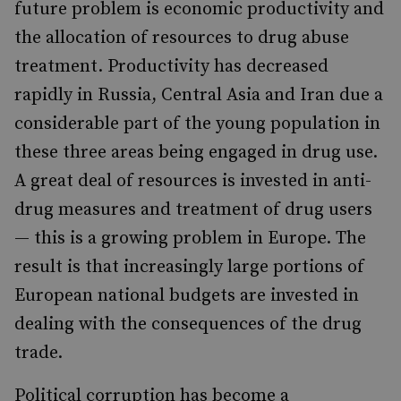
future problem is economic productivity and
the allocation of resources to drug abuse
treatment. Productivity has decreased
rapidly in Russia, Central Asia and Iran due a
considerable part of the young population in
these three areas being engaged in drug use.
A great deal of resources is invested in anti-
drug measures and treatment of drug users
— this is a growing problem in Europe. The
result is that increasingly large portions of
European national budgets are invested in
dealing with the consequences of the drug
trade.
Political corruption has become a