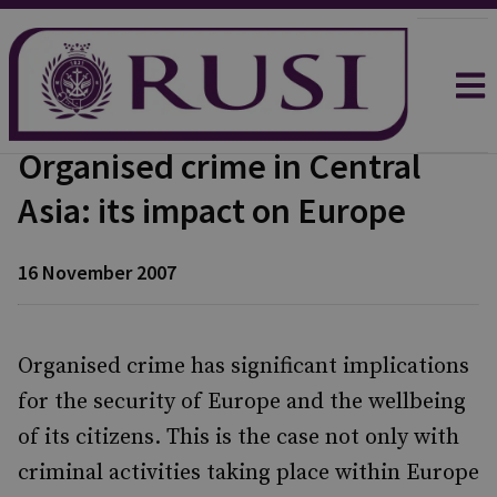
Organised crime in Central
Asia: its impact on Europe
16 November 2007
Organised crime has significant implications
for the security of Europe and the wellbeing
of its citizens. This is the case not only with
criminal activities taking place within Europe