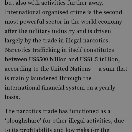
but also with activities further away.
International organised crime is the second
most powerful sector in the world economy
after the military industry and is driven
largely by the trade in illegal narcotics.
Narcotics trafficking in itself constitutes
between US$500 billion and US$1.5 trillion,
according to the United Nations — a sum that
is mainly laundered through the
international financial system on a yearly
basis.
The narcotics trade has functioned as a
‘ploughshare’ for other illegal activities, due
to its profitability and low risks for the