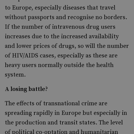
to Europe, especially diseases that travel
without passports and recognise no borders.
If the number of intravenous drug users
increases due to the increased availability
and lower prices of drugs, so will the number
of HIV/AIDS cases, especially as these are
heavy users normally outside the health
system.
A losing battle?
The effects of transnational crime are
spreading rapidly in Europe but especially in
the production and transit states. The level
of political co-optation and humanitarian