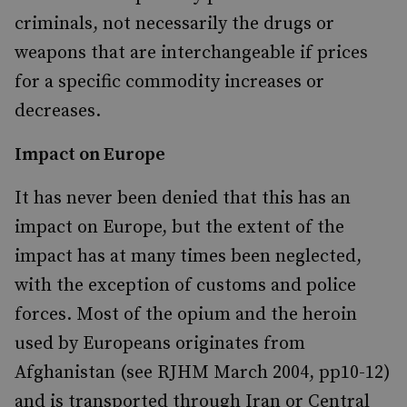
criminals, not necessarily the drugs or
weapons that are interchangeable if prices
for a specific commodity increases or
decreases.
Impact on Europe
It has never been denied that this has an
impact on Europe, but the extent of the
impact has at many times been neglected,
with the exception of customs and police
forces. Most of the opium and the heroin
used by Europeans originates from
Afghanistan (see RJHM March 2004, pp10-12)
and is transported through Iran or Central