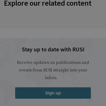
Explore our related content
Stay up to date with RUSI
Receive updates on publications and
events from RUSI straight into your
inbox.
Sign up