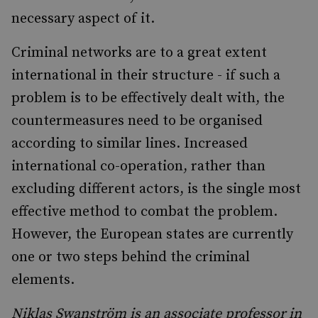
necessary aspect of it.
Criminal networks are to a great extent
international in their structure - if such a
problem is to be effectively dealt with, the
countermeasures need to be organised
according to similar lines. Increased
international co-operation, rather than
excluding different actors, is the single most
effective method to combat the problem.
However, the European states are currently
one or two steps behind the criminal
elements.
Niklas Swanström is an associate professor in