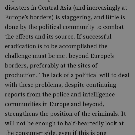
disasters in Central Asia (and increasingly at
Europe’s borders) is staggering, and little is
done by the political community to combat
the effects and its source. If successful
eradication is to be accomplished the
challenge must be met beyond Europe’s
borders, preferably at the sites of
production. The lack of a political will to deal
with these problems, despite continuing
reports from the police and intelligence
communities in Europe and beyond,
strengthens the position of the criminals. It
will not be enough to half-heartedly look at
the consumer side, even if this is one