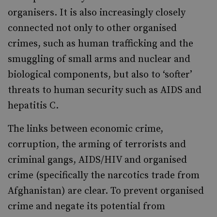
organisers. It is also increasingly closely
connected not only to other organised
crimes, such as human trafficking and the
smuggling of small arms and nuclear and
biological components, but also to ‘softer’
threats to human security such as AIDS and
hepatitis C.
The links between economic crime,
corruption, the arming of terrorists and
criminal gangs, AIDS/HIV and organised
crime (specifically the narcotics trade from
Afghanistan) are clear. To prevent organised
crime and negate its potential from