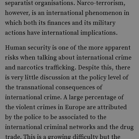
separatist organisations. Narco-terrorism,
however, is an international phenomenon in
which both its finances and its military
actions have international implications.
Human security is one of the more apparent
risks when talking about international crime
and narcotics trafficking. Despite this, there
is very little discussion at the policy level of
the transnational consequences of
international crime. A large percentage of
the violent crimes in Europe are attributed
by the police to be associated to the
international criminal networks and the drug
trade. This is a growing difficulty but the