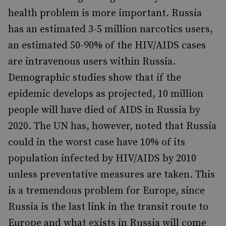
health problem is more important. Russia
has an estimated 3-5 million narcotics users,
an estimated 50-90% of the HIV/AIDS cases
are intravenous users within Russia.
Demographic studies show that if the
epidemic develops as projected, 10 million
people will have died of AIDS in Russia by
2020. The UN has, however, noted that Russia
could in the worst case have 10% of its
population infected by HIV/AIDS by 2010
unless preventative measures are taken. This
is a tremendous problem for Europe, since
Russia is the last link in the transit route to
Europe and what exists in Russia will come