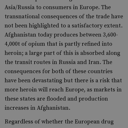
Asia/Russia to consumers in Europe. The
transnational consequences of the trade have
not been highlighted to a satisfactory extent.
Afghanistan today produces between 3,600-
4,000t of opium that is partly refined into
heroin; a large part of this is absorbed along
the transit routes in Russia and Iran. The
consequences for both of these countries
have been devastating but there is a risk that
more heroin will reach Europe, as markets in
these states are flooded and production
increases in Afghanistan.
Regardless of whether the European drug