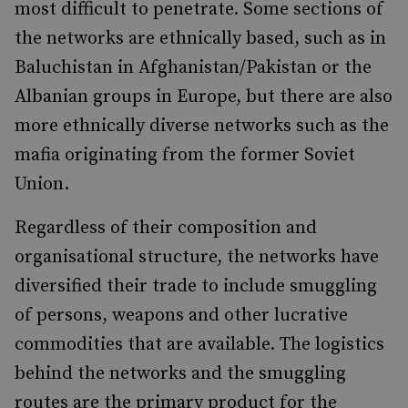
most difficult to penetrate. Some sections of
the networks are ethnically based, such as in
Baluchistan in Afghanistan/Pakistan or the
Albanian groups in Europe, but there are also
more ethnically diverse networks such as the
mafia originating from the former Soviet
Union.
Regardless of their composition and
organisational structure, the networks have
diversified their trade to include smuggling
of persons, weapons and other lucrative
commodities that are available. The logistics
behind the networks and the smuggling
routes are the primary product for the