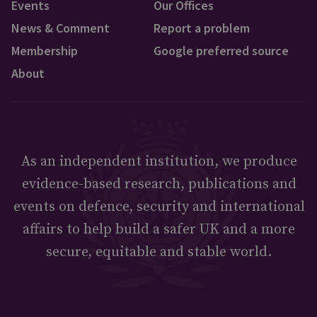
Events
Our Offices
News & Comment
Report a problem
Membership
Google preferred source
About
As an independent institution, we produce
evidence-based research, publications and
events on defence, security and international
affairs to help build a safer UK and a more
secure, equitable and stable world.