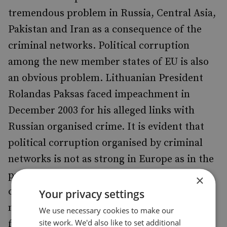
tremendous problem in Russia, Central Asia,
Pakistan and Iran as a consequence of the
criminal networks. Political corruption
among the new member states of EU is also
an obvious problem. Lithuanian President
Rolandas Paksas faced impeachment in
December 2003 for his alleged links with
Russian organised crime. It is evident that
political corruption organised by criminal
networks is not as strong in Europe as in the
production and transit states, but as the
×
criminal economy is growing in Europe,
Your privacy settings
measures need to be taken to prevent this
We use necessary cookies to make our
site work. We'd also like to set additional
from becoming a reality. Afghanistan,