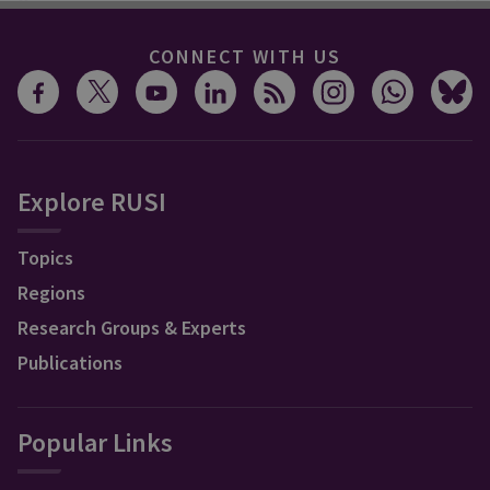
CONNECT WITH US
Explore RUSI
Topics
Regions
Research Groups & Experts
Publications
Popular Links