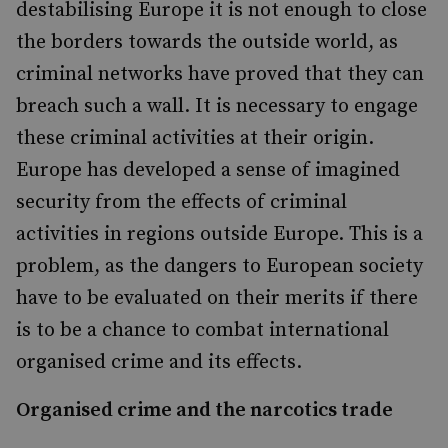
destabilising Europe it is not enough to close
the borders towards the outside world, as
criminal networks have proved that they can
breach such a wall. It is necessary to engage
these criminal activities at their origin.
Europe has developed a sense of imagined
security from the effects of criminal
activities in regions outside Europe. This is a
problem, as the dangers to European society
have to be evaluated on their merits if there
is to be a chance to combat international
organised crime and its effects.
Organised crime and the narcotics trade