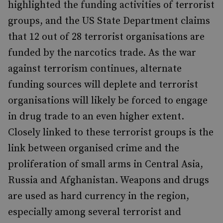
highlighted the funding activities of terrorist
groups, and the US State Department claims
that 12 out of 28 terrorist organisations are
funded by the narcotics trade. As the war
against terrorism continues, alternate
funding sources will deplete and terrorist
organisations will likely be forced to engage
in drug trade to an even higher extent.
Closely linked to these terrorist groups is the
link between organised crime and the
proliferation of small arms in Central Asia,
Russia and Afghanistan. Weapons and drugs
are used as hard currency in the region,
especially among several terrorist and