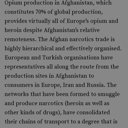
Opium production in Afghanistan, which
constitutes 70% of global production,
provides virtually all of Europe’s opium and
heroin despite Afghanistan’s relative
remoteness. The Afghan narcotics trade is
highly hierarchical and effectively organised.
European and Turkish organisations have
representatives all along the route from the
production sites in Afghanistan to
consumers in Europe, Iran and Russia. The
networks that have been formed to smuggle
and produce narcotics (heroin as well as
other kinds of drugs), have consolidated
their chains of transport to a degree that is