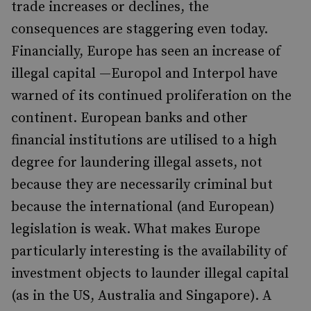
trade increases or declines, the
consequences are staggering even today.
Financially, Europe has seen an increase of
illegal capital —Europol and Interpol have
warned of its continued proliferation on the
continent. European banks and other
financial institutions are utilised to a high
degree for laundering illegal assets, not
because they are necessarily criminal but
because the international (and European)
legislation is weak. What makes Europe
particularly interesting is the availability of
investment objects to launder illegal capital
(as in the US, Australia and Singapore). A