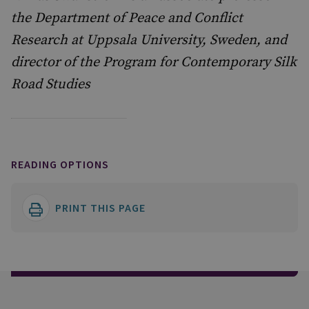
the Department of Peace and Conflict
Research at Uppsala University, Sweden, and
director of the Program for Contemporary Silk
Road Studies
READING OPTIONS
PRINT THIS PAGE