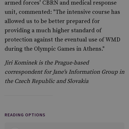
armed forces’ CBRN and medical response
unit, commented: "The intensive course has
allowed us to be better prepared for
providing a much higher standard of
protection against the eventual use of WMD
during the Olympic Games in Athens."
Jiri Kominek is the Prague-based
correspondent for Jane's Information Group in
the Czech Republic and Slovakia
READING OPTIONS