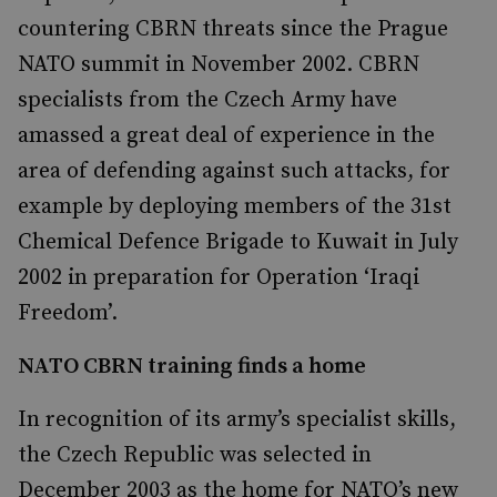
countering CBRN threats since the Prague
NATO summit in November 2002. CBRN
specialists from the Czech Army have
amassed a great deal of experience in the
area of defending against such attacks, for
example by deploying members of the 31st
Chemical Defence Brigade to Kuwait in July
2002 in preparation for Operation ‘Iraqi
Freedom’.
NATO CBRN training finds a home
In recognition of its army’s specialist skills,
the Czech Republic was selected in
December 2003 as the home for NATO’s new