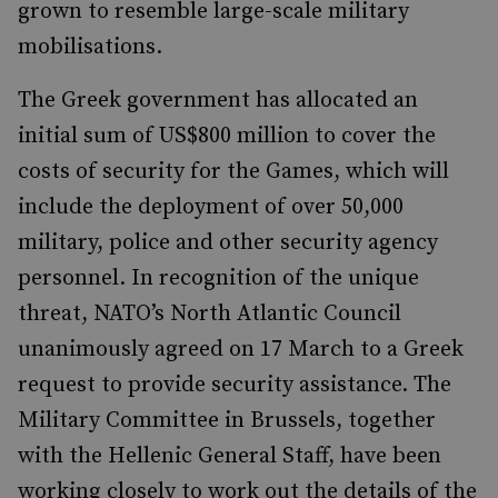
grown to resemble large-scale military
mobilisations.
The Greek government has allocated an
initial sum of US$800 million to cover the
costs of security for the Games, which will
include the deployment of over 50,000
military, police and other security agency
personnel. In recognition of the unique
threat, NATO’s North Atlantic Council
unanimously agreed on 17 March to a Greek
request to provide security assistance. The
Military Committee in Brussels, together
with the Hellenic General Staff, have been
working closely to work out the details of the