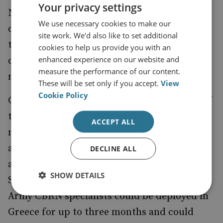
Your privacy settings
NATO headquarters in Brussels in order to
We use necessary cookies to make our
determine whether the alliance would cover
site work. We'd also like to set additional
the costs of an eventual Czech Army
cookies to help us provide you with an
enhanced experience on our website and
deployment as part of a broader NATO-led
measure the performance of our content.
mission.
These will be set only if you accept.
View
Cookie Policy
General Pavel Stefka, chief of general staff of
the Czech Army, says that if an agreement is
ACCEPT ALL
not reached at Brussels, the Czech Republic
and Greece could negotiate a bilateral
DECLINE ALL
agreement on deploying the personnel. Gen
SHOW DETAILS
Stefka adds that if given approval, the Czech
Army CBRN specialists could be deployed in
Greece for up to three months and could