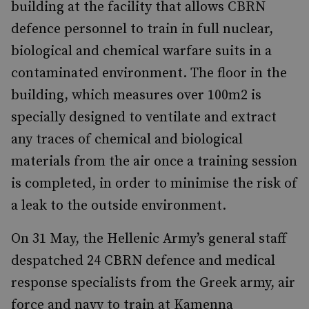
building at the facility that allows CBRN
defence personnel to train in full nuclear,
biological and chemical warfare suits in a
contaminated environment. The floor in the
building, which measures over 100m2 is
specially designed to ventilate and extract
any traces of chemical and biological
materials from the air once a training session
is completed, in order to minimise the risk of
a leak to the outside environment.
On 31 May, the Hellenic Army’s general staff
despatched 24 CBRN defence and medical
response specialists from the Greek army, air
force and navy to train at Kamenna