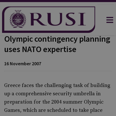
Olympic contingency planning
uses NATO expertise
16 November 2007
Greece faces the challenging task of building
up a comprehensive security umbrella in
preparation for the 2004 summer Olympic
Games, which are scheduled to take place