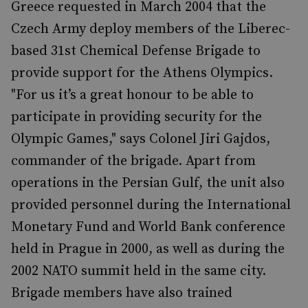
Greece requested in March 2004 that the
Czech Army deploy members of the Liberec-
based 31st Chemical Defense Brigade to
provide support for the Athens Olympics.
"For us it’s a great honour to be able to
participate in providing security for the
Olympic Games," says Colonel Jiri Gajdos,
commander of the brigade. Apart from
operations in the Persian Gulf, the unit also
provided personnel during the International
Monetary Fund and World Bank conference
held in Prague in 2000, as well as during the
2002 NATO summit held in the same city.
Brigade members have also trained