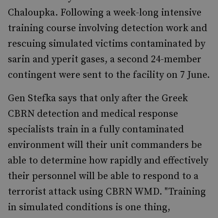
Chaloupka. Following a week-long intensive
training course involving detection work and
rescuing simulated victims contaminated by
sarin and yperit gases, a second 24-member
contingent were sent to the facility on 7 June.
Gen Stefka says that only after the Greek
CBRN detection and medical response
specialists train in a fully contaminated
environment will their unit commanders be
able to determine how rapidly and effectively
their personnel will be able to respond to a
terrorist attack using CBRN WMD. "Training
in simulated conditions is one thing,