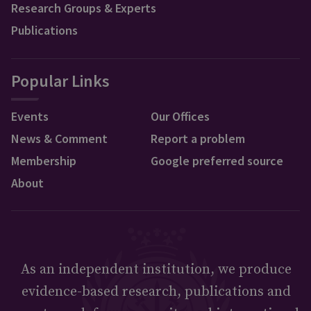
Research Groups & Experts
Publications
Popular Links
Events
Our Offices
News & Comment
Report a problem
Membership
Google preferred source
About
As an independent institution, we produce
evidence-based research, publications and