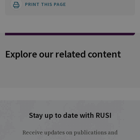
PRINT THIS PAGE
Explore our related content
Stay up to date with RUSI
Receive updates on publications and