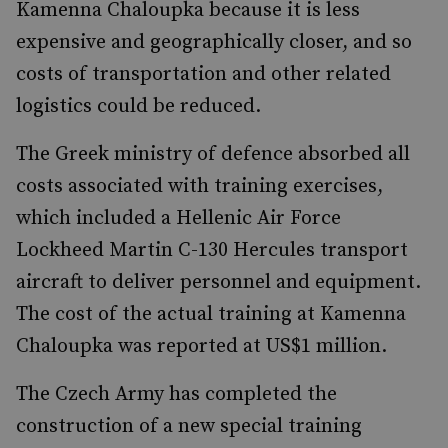
Kamenna Chaloupka because it is less
expensive and geographically closer, and so
costs of transportation and other related
logistics could be reduced.
The Greek ministry of defence absorbed all
costs associated with training exercises,
which included a Hellenic Air Force
Lockheed Martin C-130 Hercules transport
aircraft to deliver personnel and equipment.
The cost of the actual training at Kamenna
Chaloupka was reported at US$1 million.
The Czech Army has completed the
construction of a new special training