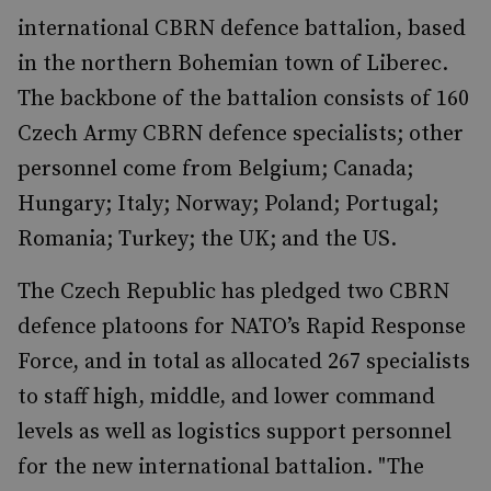
international CBRN defence battalion, based
in the northern Bohemian town of Liberec.
The backbone of the battalion consists of 160
Czech Army CBRN defence specialists; other
personnel come from Belgium; Canada;
Hungary; Italy; Norway; Poland; Portugal;
Romania; Turkey; the UK; and the US.
The Czech Republic has pledged two CBRN
defence platoons for NATO’s Rapid Response
Force, and in total as allocated 267 specialists
to staff high, middle, and lower command
levels as well as logistics support personnel
for the new international battalion. "The