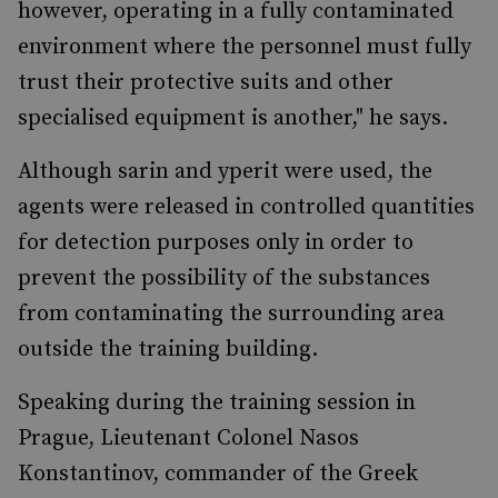
however, operating in a fully contaminated
environment where the personnel must fully
trust their protective suits and other
specialised equipment is another," he says.
Although sarin and yperit were used, the
agents were released in controlled quantities
for detection purposes only in order to
prevent the possibility of the substances
from contaminating the surrounding area
outside the training building.
Speaking during the training session in
Prague, Lieutenant Colonel Nasos
Konstantinov, commander of the Greek