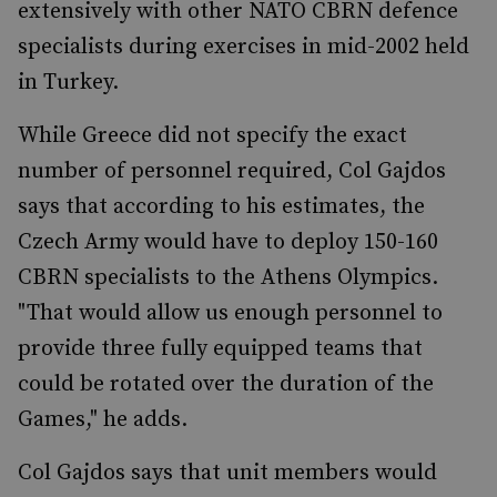
extensively with other NATO CBRN defence
specialists during exercises in mid-2002 held
in Turkey.
While Greece did not specify the exact
number of personnel required, Col Gajdos
says that according to his estimates, the
Czech Army would have to deploy 150-160
CBRN specialists to the Athens Olympics.
"That would allow us enough personnel to
provide three fully equipped teams that
could be rotated over the duration of the
Games," he adds.
Col Gajdos says that unit members would