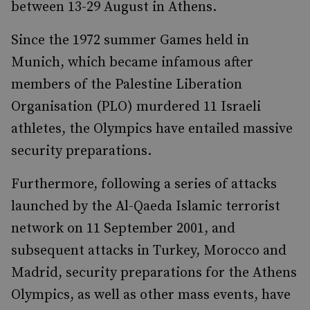
between 13-29 August in Athens.
Since the 1972 summer Games held in
Munich, which became infamous after
members of the Palestine Liberation
Organisation (PLO) murdered 11 Israeli
athletes, the Olympics have entailed massive
security preparations.
Furthermore, following a series of attacks
launched by the Al-Qaeda Islamic terrorist
network on 11 September 2001, and
subsequent attacks in Turkey, Morocco and
Madrid, security preparations for the Athens
Olympics, as well as other mass events, have