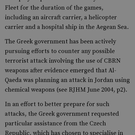
Fleet for the duration of the games,
including an aircraft carrier, a helicopter
carrier and a hospital ship in the Aegean Sea.
The Greek government has been actively
pursuing efforts to counter any possible
terrorist attack involving the use of CBRN
weapons after evidence emerged that Al-
Qaeda was planning an attack in Jordan using
chemical weapons (see RJHM June 2004, p2).
In an effort to better prepare for such
attacks, the Greek government requested
particular assistance from the Czech
Republic, which has chosen to specialise in