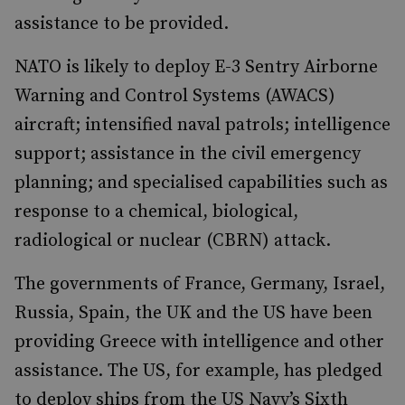
assistance to be provided.
NATO is likely to deploy E-3 Sentry Airborne
Warning and Control Systems (AWACS)
aircraft; intensified naval patrols; intelligence
support; assistance in the civil emergency
planning; and specialised capabilities such as
response to a chemical, biological,
radiological or nuclear (CBRN) attack.
The governments of France, Germany, Israel,
Russia, Spain, the UK and the US have been
providing Greece with intelligence and other
assistance. The US, for example, has pledged
to deploy ships from the US Navy’s Sixth