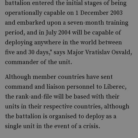
battalion entered the initial stages of being
operationally capable on 1 December 2003
and embarked upon a seven-month training
period, and in July 2004 will be capable of
deploying anywhere in the world between
five and 30 days," says Major Vratislav Osvald,
commander of the unit.
Although member countries have sent
command and liaison personnel to Liberec,
the rank-and-file will be based with their
units in their respective countries, although
the battalion is organised to deploy as a
single unit in the event of a crisis.