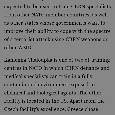
expected to be used to train CBRN specialists
from other NATO member countries, as well
as other states whose governments want to
improve their ability to cope with the spectre
of a terrorist attack using CBRN weapons or
other WMD.
Kamenna Chaloupka is one of two of training
centres in NATO in which CBRN defiance and
medical specialists can train in a fully
contaminated environment exposed to
chemical and biological agents. The other
facility is located in the US. Apart from the
Czech facility’s excellence, Greece chose