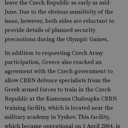
leave the Czech Republic as early as mid-
June. Due to the obvious sensitivity of the
issue, however, both sides are reluctant to
provide details of planned security
precautions during the Olympic Games.
In addition to requesting Czech Army
participation, Greece also reached an
agreement with the Czech government to
allow CBRN defence specialists from the
Greek armed forces to train in the Czech
Republic at the Kamenna Chaloupka CBRN
training facility, which is located near the
military academy in Vyskov. This facility,
which became operational on 1 April 2004, is