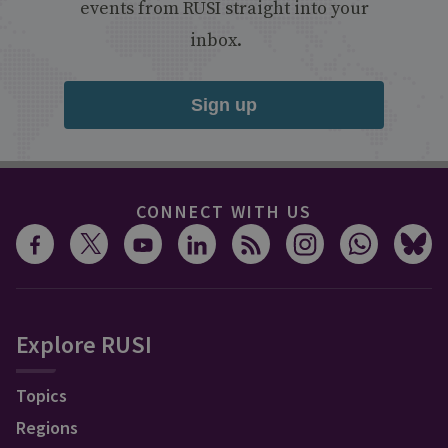
events from RUSI straight into your
inbox.
Sign up
CONNECT WITH US
Explore RUSI
Topics
Regions