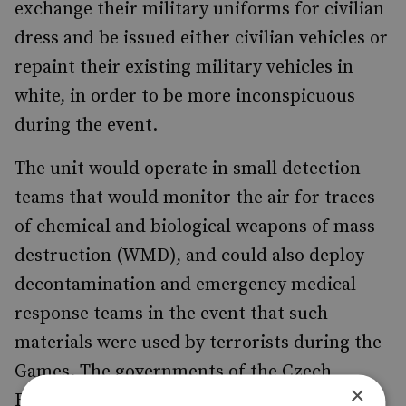
exchange their military uniforms for civilian
dress and be issued either civilian vehicles or
repaint their existing military vehicles in
white, in order to be more inconspicuous
during the event.
The unit would operate in small detection
teams that would monitor the air for traces
of chemical and biological weapons of mass
destruction (WMD), and could also deploy
decontamination and emergency medical
response teams in the event that such
materials were used by terrorists during the
Games. The governments of the Czech
×
Republic and Greece are in negotiations at