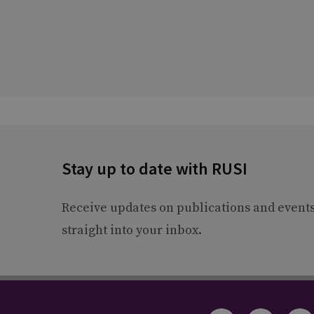
Stay up to date with RUSI
Receive updates on publications and event
straight into your inbox.