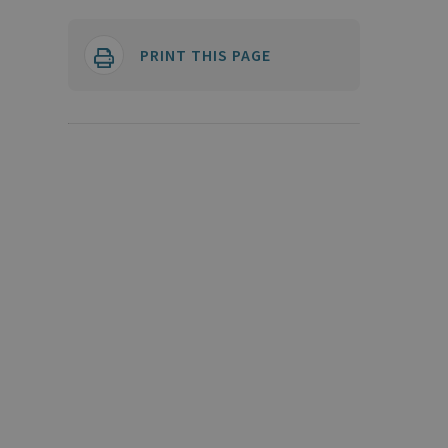
PRINT THIS PAGE