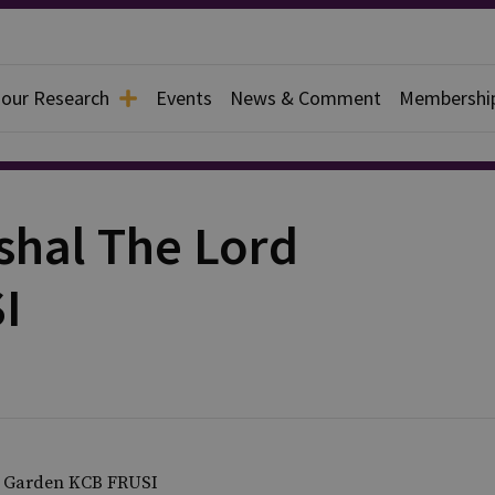
 our Research
Events
News & Comment
Membershi
shal The Lord
I