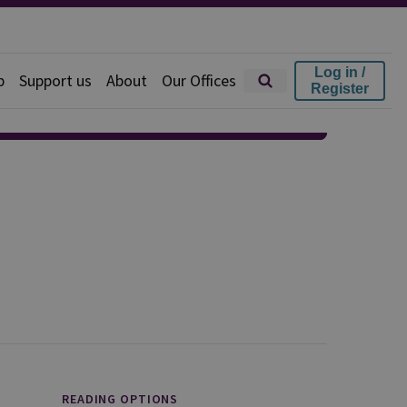
Log in /
p
Support us
About
Our Offices
Register
READING OPTIONS