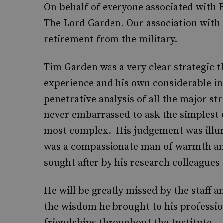
On behalf of everyone associated with 
The Lord Garden. Our association with 
retirement from the military.
Tim Garden was a very clear strategic t
experience and his own considerable int
penetrative analysis of all the major s
never embarrassed to ask the simplest 
most complex. His judgement was illu
was a compassionate man of warmth a
sought after by his research colleagues
He will be greatly missed by the staff a
the wisdom he brought to his profession
friendships throughout the Institute.