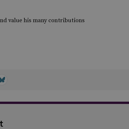
and value his many contributions
t