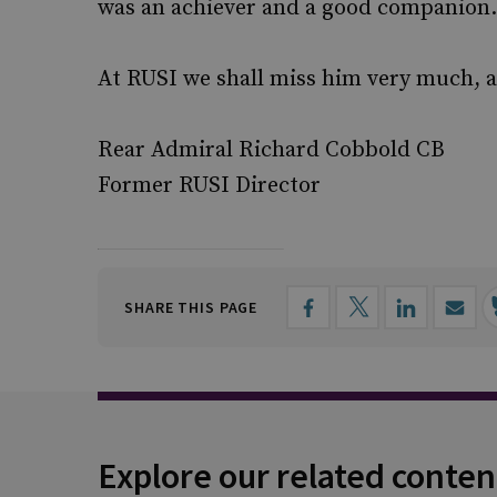
was an achiever and a good companion.
At RUSI we shall miss him very much, 
Rear Admiral Richard Cobbold CB
Former RUSI Director
SHARE THIS PAGE
Explore our related conten