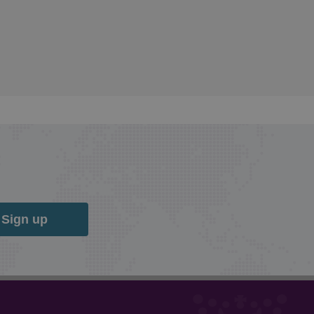
Sign up