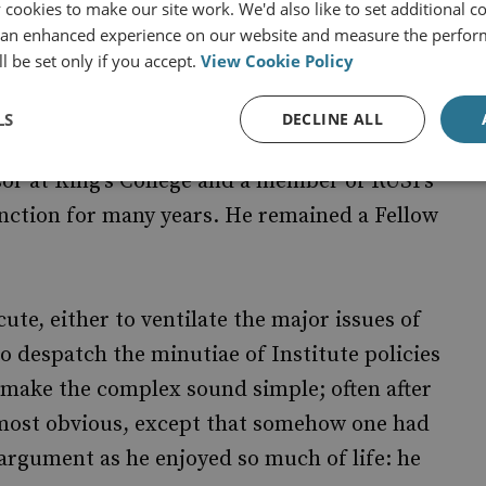
ebranded as Chatham House. Tim did not shirk
cookies to make our site work. We'd also like to set additional co
 an enhanced experience on our website and measure the perfor
gh it may not have been the happiest of tasks,
l be set only if you accept.
View Cookie Policy
day owes much to Tim’s apposite wielding of
LS
DECLINE ALL
sor at King’s College and a member of RUSI’s
inction for many years. He remained a Fellow
ute, either to ventilate the major issues of
o despatch the minutiae of Institute policies
o make the complex sound simple; often after
most obvious, except that somehow one had
d argument as he enjoyed so much of life: he