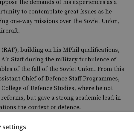
suppose the demands of his experiences as a
tunity to contemplate great issues as he
ying one-way missions over the Soviet Union,
ircraft.
(RAF), building on his MPhil qualifications,
Air Staff during the military turbulence of
ubles of the fall of the Soviet Union. From this
Assistant Chief of Defence Staff Programmes,
College of Defence Studies, where he not
eforms, but gave a strong academic lead in
ations the context of defence.
 settings
came Director of the Royal Institute of