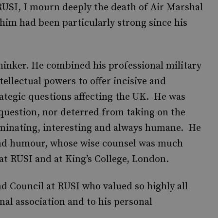
RUSI, I mourn deeply the death of Air Marshal
him had been particularly strong since his
hinker. He combined his professional military
ellectual powers to offer incisive and
trategic questions affecting the UK. He was
question, nor deterred from taking on the
minating, interesting and always humane. He
nd humour, whose wise counsel was much
 at RUSI and at King’s College, London.
nd Council at RUSI who valued so highly all
al association and to his personal