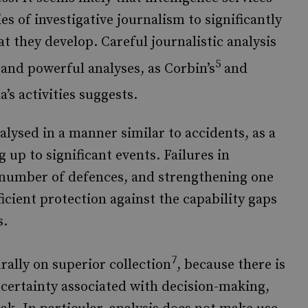
es of investigative journalism to significantly
t they develop. Careful journalistic analysis
5
and powerful analyses, as Corbin’s
and
’s activities suggests.
alysed in a manner similar to accidents, as a
 up to significant events. Failures in
n a number of defences, and strengthening one
ficient protection against the capability gaps
s.
7
ally on superior collection
, because there is
ncertainty associated with decision-making,