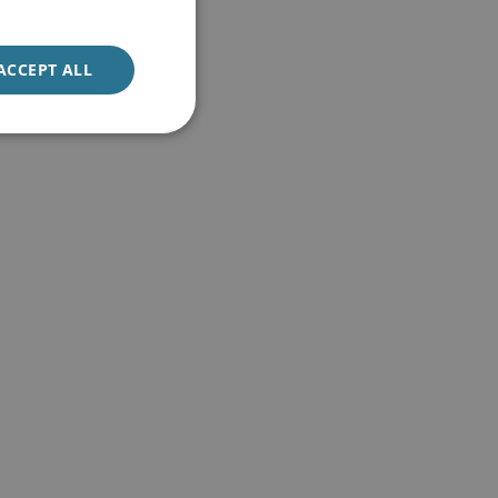
ACCEPT ALL