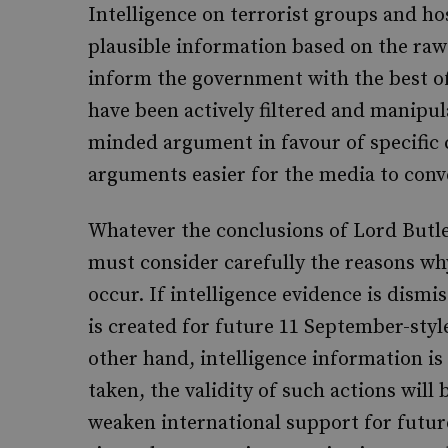
Intelligence on terrorist groups and ho
plausible information based on the raw 
inform the government with the best of
have been actively filtered and manipu
minded argument in favour of specific 
arguments easier for the media to conv
Whatever the conclusions of Lord Butler
must consider carefully the reasons why
occur. If intelligence evidence is dismi
is created for future 11 September-styl
other hand, intelligence information i
taken, the validity of such actions wil
weaken international support for future 