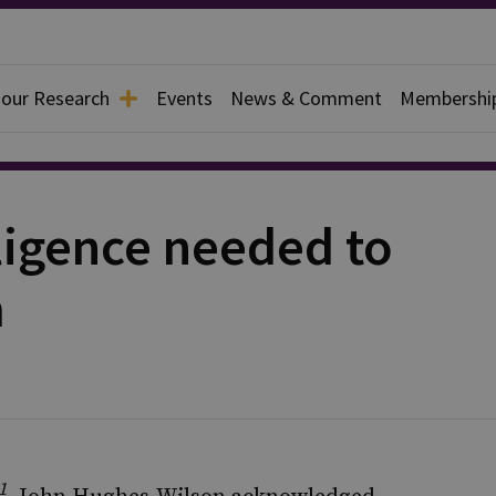
 our Research
Events
News & Comment
Membershi
ligence needed to
m
1