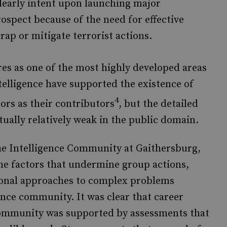
clearly intent upon launching major
rospect because of the need for effective
rap or mitigate terrorist actions.
ures as one of the most highly developed areas
telligence have supported the existence of
4
tors as their contributors
, but the detailed
tually relatively weak in the public domain.
the Intelligence Community at Gaithersburg,
he factors that undermine group actions,
onal approaches to complex problems
ence community. It was clear that career
community was supported by assessments that