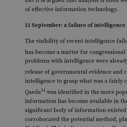
but it is argued that analysis is often 
of effective information technology.
11 September: a failure of intelligence
The visibility of recent intelligence fai
has become a matter for congressional 
problems with intelligence were alread
release of governmental evidence and 
intelligence to grasp what was a fairly c
11
Qaeda
was identified in the more popu
information has become available in th
significant body of information existed
corroborated the potential method, pla