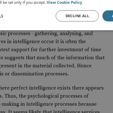
l be set only if you accept.
View Cookie Policy
on overload.
LS
DECLINE ALL
sic processes - gathering, analysing, and
 in intelligence occur it is often the
atest support for further investment of time
e suggests that much of the information that
 present in the material collected. Hence
sis or dissemination processes.
here perfect intelligence exists there appears
is. Thus, the psychological processes of
on-making in intelligence processes because
ss. It seems likely that intelligence services