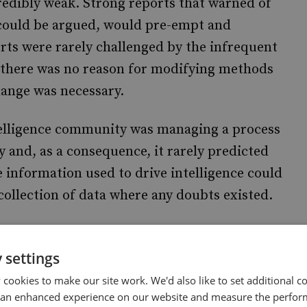
redibly weak. Strong reports that warned of
t could be argued, would pre-empt and
rts were rarely challenged by the infrequent
, there was no reason for modifying methods
hange was necessary.
intelligence community was managing a process
y and, as a consequence, it rarely predicted
e information used to drive intelligence could
ollection of data where any doubts existed.
sition seems a well-justified strategy.
n collected relevant information but have
 settings
 to thwart terrorist action. This suggests that
cookies to make our site work. We'd also like to set additional co
 an enhanced experience on our website and measure the perfor
roblem, and may make it harder to identify