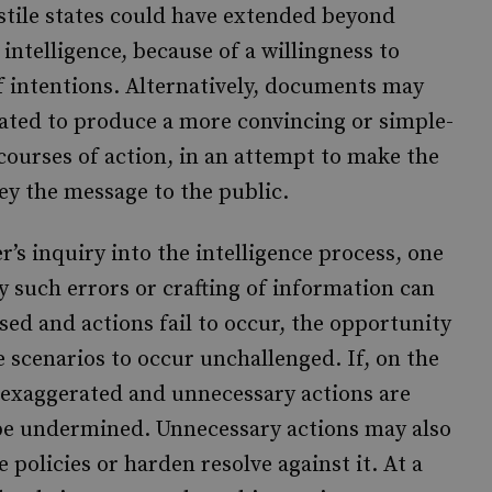
stile states could have extended beyond
intelligence, because of a willingness to
 intentions. Alternatively, documents may
lated to produce a more convincing or simple-
courses of action, in an attempt to make the
ey the message to the public.
’s inquiry into the intelligence process, one
 such errors or crafting of information can
ssed and actions fail to occur, the opportunity
e scenarios to occur unchallenged. If, on the
s exaggerated and unnecessary actions are
l be undermined. Unnecessary actions may also
policies or harden resolve against it. At a