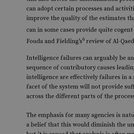
can adopt certain processes and activiti
improve the quality of the estimates tha
can in some cases provide quite cogent 
6
Fouda and Fielding’s
review of Al-Qaeda
Intelligence failures can arguably be an
sequence of contributory causes leading
intelligence are effectively failures i
facet of the system will not provide suf
across the different parts of the proces
The emphasis for many agencies is natur
a belief that this would diminish the u