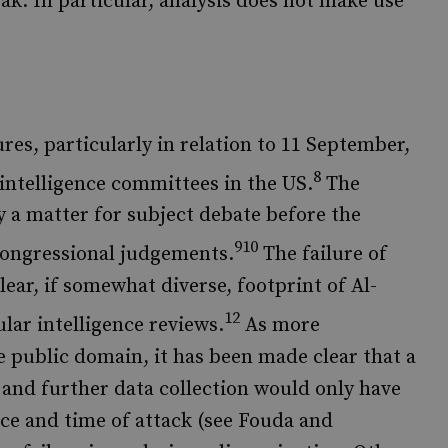
weak. In particular, analysis does not make use
lures, particularly in relation to 11 September,
8
intelligence committees in the US.
The
y a matter for subject debate before the
910
congressional judgements.
The failure of
lear, if somewhat diverse, footprint of Al-
12
lar intelligence reviews.
As more
e public domain, it has been made clear that a
 and further data collection would only have
ce and time of attack (see Fouda and