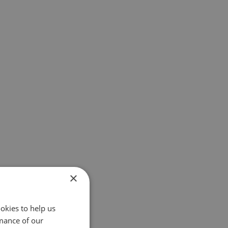
×
okies to help us
mance of our