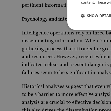
content. These wil
pertinent information due to informati
SHOW DETAI
Psychology and intelligence analysis
Intelligence operations rely on three ba
disseminating information. When failures
gathering process that attracts the gre
and resources. However, recent evidenc
indicates a clear and present danger is
failures seem to be significant in analy
Historical analyses suggest that even w
to be a barrier to more effective analys
analysis are crucial to effective decisi
this also drives the dissemination proce