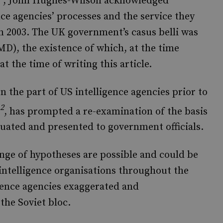
, John Hughes-Wilson acknowledged
nce agencies’ processes and the service they
in 2003. The UK government’s casus belli was
D), the existence of which, at the time
at the time of writing this article.
n the part of US intelligence agencies prior to
2
, has prompted a re-examination of the basis
luated and presented to government officials.
nge of hypotheses are possible and could be
 intelligence organisations throughout the
gence agencies exaggerated and
the Soviet bloc.