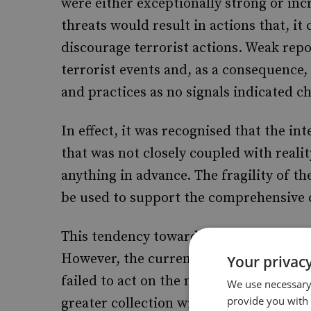
were either exceptionally strong or inc
threats would result in actions that, i
discourage terrorist actions. Weak repo
terrorist events and, as a consequence
and practices as no signals indicated c
In effect, it was recognised that the 
that was not closely coupled with realit
anything in advance. The fragility of th
be used to support the comprehensive c
This tendency towards information acqui
However, the current systems have ofte
Your privacy
failed to act on the material effectively
We use necessary 
provide you with
greater collection will not solve the p