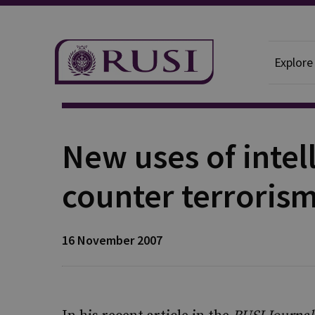
Explore
Publication
New uses of intel
counter terroris
16 November 2007