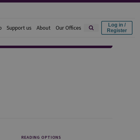
Log in /
p
Support us
About
Our Offices
Register
READING OPTIONS