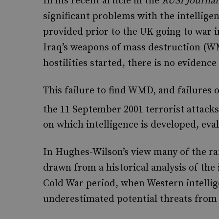
In his recent article in the
RUSI Journal
significant problems with the intellige
provided prior to the UK going to war 
Iraq’s weapons of mass destruction (WM
hostilities started, there is no evidence 
This failure to find WMD, and failures o
the 11 September 2001 terrorist attacks
on which intelligence is developed, eva
In Hughes-Wilson’s view many of the ra
drawn from a historical analysis of the
Cold War period, when Western intelli
underestimated potential threats from 