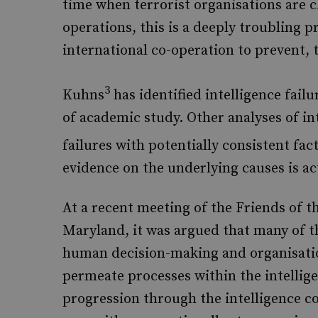
time when terrorist organisations are 
operations, this is a deeply troubling p
international co-operation to prevent, t
3
Kuhns
has identified intelligence fail
of academic study. Other analyses of in
failures with potentially consistent fac
evidence on the underlying causes is ac
At a recent meeting of the Friends of 
Maryland, it was argued that many of t
human decision-making and organisati
permeate processes within the intellig
progression through the intelligence 