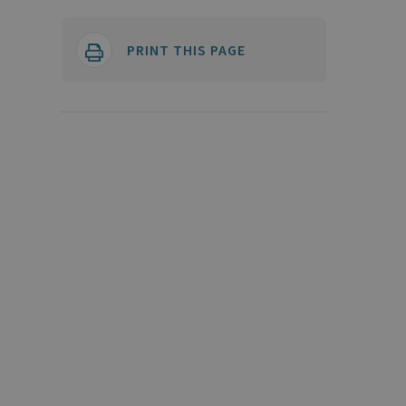
PRINT THIS PAGE