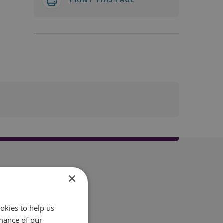
×
okies to help us
mance of our