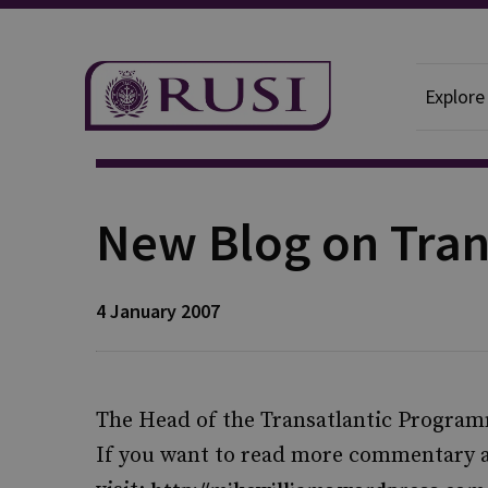
Explore
Publication
New Blog on Tran
4 January 2007
The Head of the Transatlantic Program
If you want to read more commentary