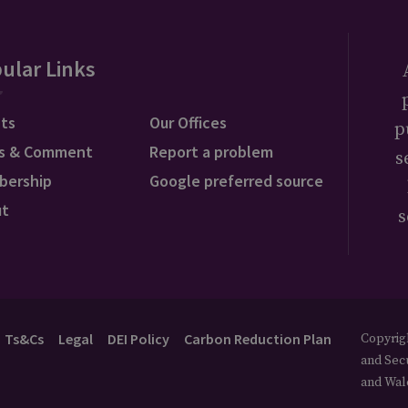
ular Links
ts
Our Offices
p
s & Comment
Report a problem
s
bership
Google preferred source
ut
s
Ts&Cs
Legal
DEI Policy
Carbon Reduction Plan
Copyrigh
and Secu
and Wal