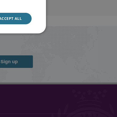
ACCEPT ALL
Sign up