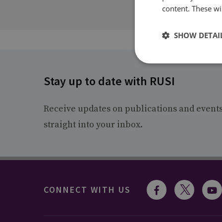
content. These wil
SHOW DETAI
Stay up to date with RUSI
Receive updates on publications and event
straight into your inbox.
CONNECT WITH US