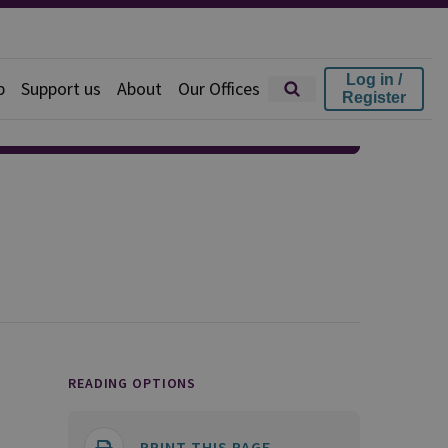
Log in /
p
Support us
About
Our Offices
Register
READING OPTIONS
PRINT THIS PAGE