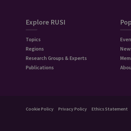
Explore RUSI
Pop
Topics
Even
Regions
New
Research Groups & Experts
Mem
Publications
Abo
Cookie Policy
Privacy Policy
Ethics Statement