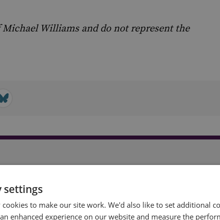
 Michael Williams and do not represent the
t
 settings
cookies to make our site work. We'd also like to set additional co
 an enhanced experience on our website and measure the perfor