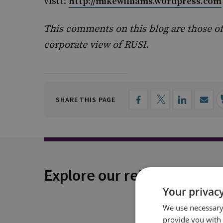
visit:
http://mikewilliams.wordpress.com
This comments on this blog are those of
corporate view of RUSI.
SHARE THIS PAGE
Explore our related conten
Your privacy
We use necessary 
provide you with