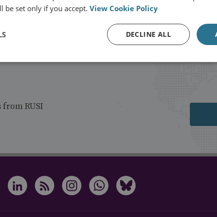
l be set only if you accept.
View Cookie Policy
LS
DECLINE ALL
s from RUSI