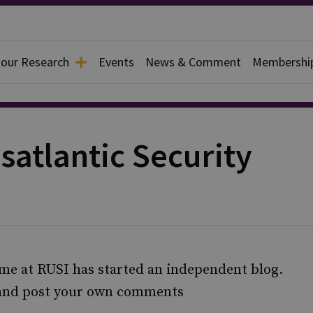
 our Research
Events
News & Comment
Membershi
satlantic Security
me at RUSI has started an independent blog.
 and post your own comments