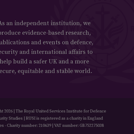
As an independent institution, we
produce evidence-based research,
ublications and events on defence,
ecurity and international affairs to
help build a safer UK and a more
ecure, equitable and stable world.
t 2026 | The Royal United Services Institute for Defence
rity Studies | RUSI is registered as a charity in England
es - Charity number: 210639 | VAT number: GB752275038