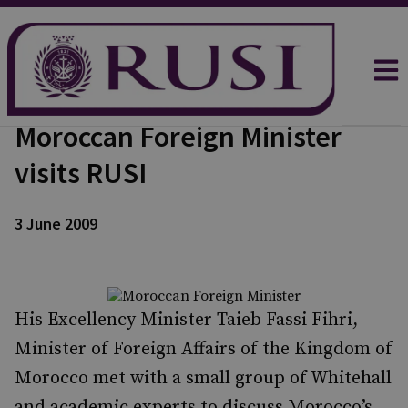
Moroccan Foreign Minister
visits RUSI
3 June 2009
His Excellency Minister Taieb Fassi Fihri,
Minister of Foreign Affairs of the Kingdom of
Morocco met with a small group of Whitehall
and academic experts to discuss Morocco’s