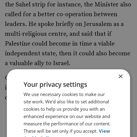
the Sahel strip for instance, the Minister also
called for a better co-operation between
leaders. He spoke briefly on Jerusalem as a
multi-religious centre, and said that if
Palestine could become in time a viable
independent state, then it could also become
a valuable ally to Israel.
×
Overall, the Minister stressed that
Your privacy settings
international observers must maintain
We use necessary cookies to make our
optimism about relations in the Middle East.
site work. We'd also like to set additional
cookies to help us provide you with an
enhanced experience on our website and
measure the performance of our content.
These will be set only if you accept.
View