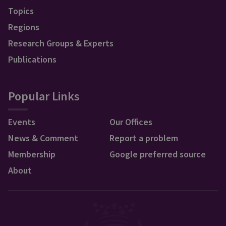
Topics
Regions
Research Groups & Experts
Publications
Popular Links
Events
Our Offices
News & Comment
Report a problem
Membership
Google preferred source
About