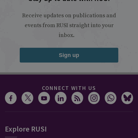
Receive updates on publications and
events from RUSI straight into your
inbox.
Sign up
CONNECT WITH US
Explore RUSI