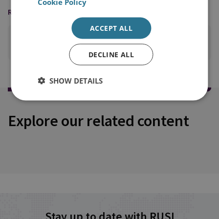
Cookie Policy
READING OPTIONS
ACCEPT ALL
PRINT THIS PAGE
DECLINE ALL
SHOW DETAILS
Explore our related content
Stay up to date with RUSI