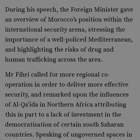
During his speech, the Foreign Minister gave
an overview of Morocco’s position within the
international security arena, stressing the
importance of a well-policed Mediterranean,
and highlighting the risks of drug and
human trafficking across the area.
Mr Fihri called for more regional co-
operation in order to deliver more effective
security, and remarked upon the influences
of Al-Qa’ida in Northern Africa attributing
this in part to a lack of investment in the
democratisation of certain south Saharan
countries. Speaking of ungoverned spaces in