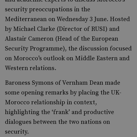
security preoccupations in the
Mediterranean on Wednesday 3 June. Hosted
by Michael Clarke (Director of RUSI) and
Alastair Cameron (Head of the European
Security Programme), the discussion focused
on Morocco’s outlook on Middle Eastern and
Western relations.
Baroness Symons of Vernham Dean made
some opening remarks by placing the UK-
Morocco relationship in context,
highlighting the ‘frank’ and productive
dialogues between the two nations on
security.