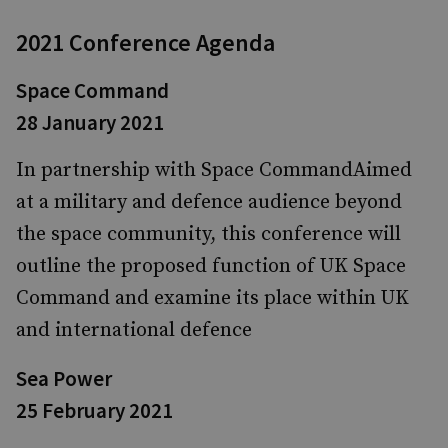
2021 Conference Agenda
Space Command
28 January 2021
In partnership with Space CommandAimed
at a military and defence audience beyond
the space community, this conference will
outline the proposed function of UK Space
Command and examine its place within UK
and international defence
Sea Power
25 February 2021