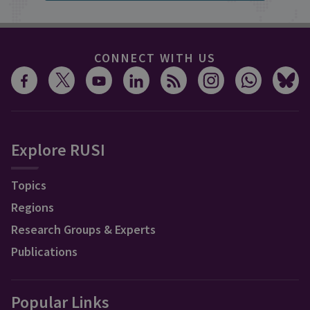
CONNECT WITH US
Explore RUSI
Topics
Regions
Research Groups & Experts
Publications
Popular Links