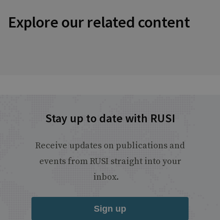
Explore our related content
Stay up to date with RUSI
Receive updates on publications and
events from RUSI straight into your
inbox.
Sign up