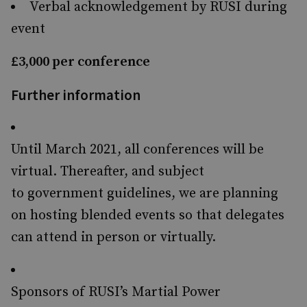
Verbal acknowledgement by RUSI during
event
£3,000 per conference
Further information
Until March 2021, all conferences will be
virtual. Thereafter, and subject
to government guidelines, we are planning
on hosting blended events so that delegates
can attend in person or virtually.
Sponsors of RUSI’s Martial Power