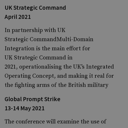
UK Strategic Command
April 2021
In partnership with UK
Strategic CommandMulti-Domain
Integration is the main effort for
UK Strategic Command in
2021, operationalising the UK’s Integrated
Operating Concept, and making it real for
the fighting arms of the British military
Global Prompt Strike
13-14 May 2021
The conference will examine the use of