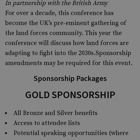
In partnership with the British Army
For over a decade, this conference has
become the UK’s pre-eminent gathering of
the land forces community. This year the
conference will discuss how land forces are
adapting to fight into the 2030s.Sponsorship
amendments may be required for this event.
Sponsorship Packages
GOLD SPONSORSHIP
All Bronze and Silver benefits
Access to attendee lists
Potential speaking opportunities (where