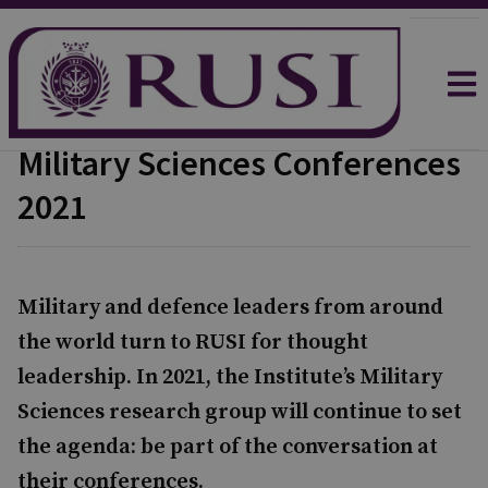
Military Sciences Conferences
2021
Military and defence leaders from around
the world turn to RUSI for thought
leadership. In 2021, the Institute’s Military
Sciences research group will continue to set
the agenda: be part of the conversation at
their conferences.