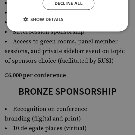
All Bronze benefits
DECLINE ALL
Access to attendee lists
SHOW DETAILS
One VIP dinner space (where conducted)
SilverSession sponsorship
Access to green rooms, panel member
sessions, and private sidebar event on topic
of sponsors choice (facilitated by RUSI)
£6,000 per conference
BRONZE SPONSORSHIP
Recognition on conference
branding (digital and print)
10 delegate places (virtual)