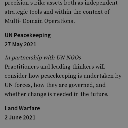
precision strike assets both as independent
strategic tools and within the context of
Multi- Domain Operations.
UN Peacekeeping
27 May 2021
In partnership with UN NGOs
Practitioners and leading thinkers will
consider how peacekeeping is undertaken by
UN forces, how they are governed, and
whether change is needed in the future.
Land Warfare
2 June 2021