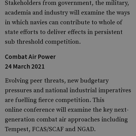
Stakeholders from government, the military,
academia and industry will examine the ways
in which navies can contribute to whole of
state efforts to deliver effects in persistent
sub threshold competition.
Combat Air Power
24 March 2021
Evolving peer threats, new budgetary
pressures and national industrial imperatives
are fuelling fierce competition. This
online conference will examine the key next-
generation combat air approaches including
Tempest, FCAS/SCAF and NGAD.