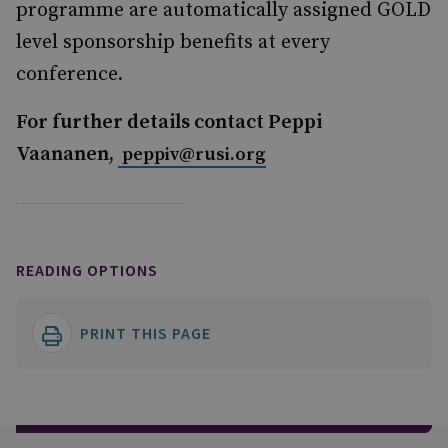
programme are automatically assigned GOLD
level sponsorship benefits at every
conference.
For further details contact Peppi
Vaananen,
peppiv@rusi.org
READING OPTIONS
PRINT THIS PAGE