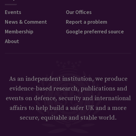
Events
Our Offices
News & Comment
Report a problem
Membership
Google preferred source
About
As an independent institution, we produce
evidence-based research, publications and
events on defence, security and international
affairs to help build a safer UK and a more
secure, equitable and stable world.