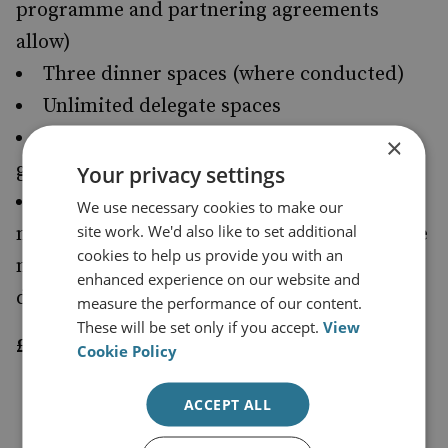
programme and partnering agreements
allow)
Three dinner spaces (where conducted)
Unlimited delegate spaces
Private meeting with selected senior
×
guests at the conference
Your privacy settings
Showcase and advertise corporate
We use necessary cookies to make our
site work. We'd also like to set additional
material into the e-publication of conference
cookies to help us provide you with an
material for distribution to all registered
enhanced experience on our website and
delegates
measure the performance of our content.
These will be set only if you accept.
View
£10,000 per conference
Cookie Policy
SILVER SPONSORSHIP
ACCEPT ALL