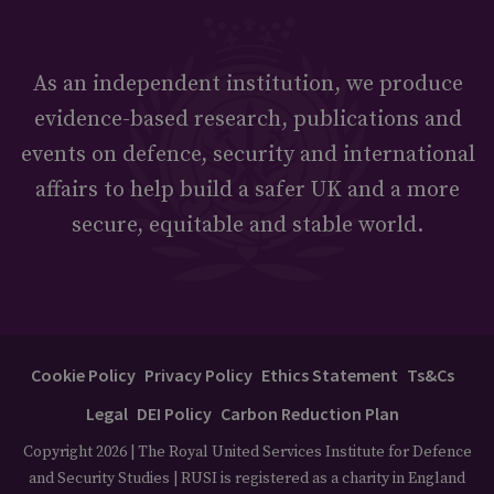
As an independent institution, we produce
evidence-based research, publications and
events on defence, security and international
affairs to help build a safer UK and a more
secure, equitable and stable world.
Cookie Policy
Privacy Policy
Ethics Statement
Ts&Cs
Legal
DEI Policy
Carbon Reduction Plan
Copyright 2026 | The Royal United Services Institute for Defence
and Security Studies | RUSI is registered as a charity in England