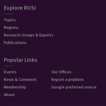
Explore RUSI
Topics
Regions
Research Groups & Experts
Publications
Popular Links
Events
Our Offices
News & Comment
Report a problem
Membership
Google preferred source
About