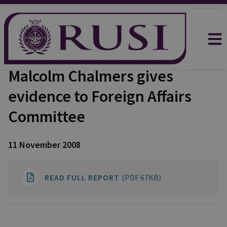
Malcolm Chalmers gives
evidence to Foreign Affairs
Committee
11 November 2008
READ FULL REPORT
(PDF 67KB)