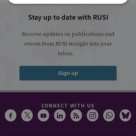
Stay up to date with RUSI
Receive updates on publications and
events from RUSI straight into your
inbox.
Sign up
CONNECT WITH US