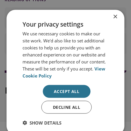
×
READ FULL REPORT
(PDF 67KB)
Your privacy settings
We use necessary cookies to make our
site work. We'd also like to set additional
PRINT THIS PAGE
cookies to help us provide you with an
enhanced experience on our website and
measure the performance of our content.
These will be set only if you accept.
View
Cookie Policy
Explore our related content
ACCEPT ALL
DECLINE ALL
SHOW DETAILS