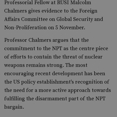
Professorial Fellow at RUSI Malcolm
Chalmers gives evidence to the Foreign
Affairs Committee on Global Security and
Non-Proliferation on 5 November.
Professor Chalmers argues that the
commitment to the NPT as the centre piece
of efforts to contain the threat of nuclear
weapons remains strong. The most
encouraging recent development has been
the US policy establishment's recognition of
the need for a more active approach towards
fulfilling the disarmament part of the NPT
bargain.