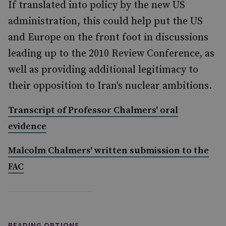
If translated into policy by the new US
administration, this could help put the US
and Europe on the front foot in discussions
leading up to the 2010 Review Conference, as
well as providing additional legitimacy to
their opposition to Iran's nuclear ambitions.
Transcript of Professor Chalmers' oral
evidence
Malcolm Chalmers' written submission to the
FAC
READING OPTIONS