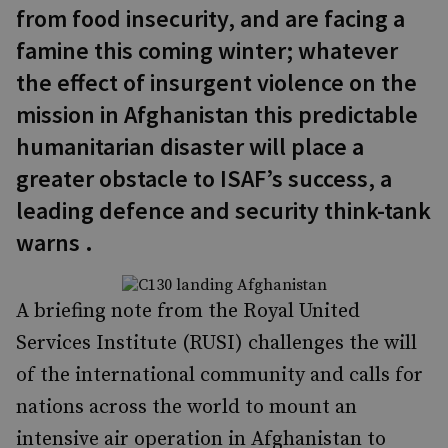
from food insecurity, and are facing a
famine this coming winter; whatever
the effect of insurgent violence on the
mission in Afghanistan this predictable
humanitarian disaster will place a
greater obstacle to ISAF’s success, a
leading defence and security think-tank
warns .
A briefing note from the Royal United
Services Institute (RUSI) challenges the will
of the international community and calls for
nations across the world to mount an
intensive air operation in Afghanistan to