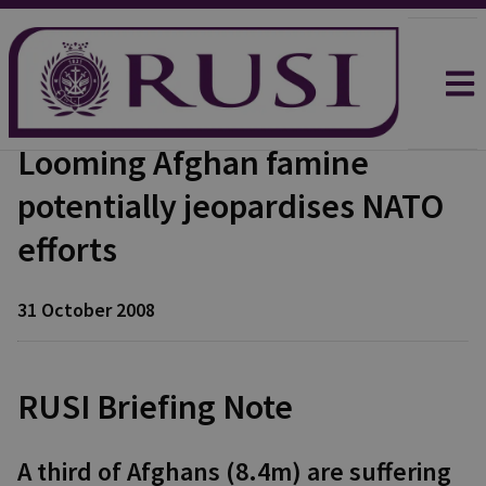
Looming Afghan famine
potentially jeopardises NATO
efforts
31 October 2008
RUSI Briefing Note
A third of Afghans (8.4m) are suffering