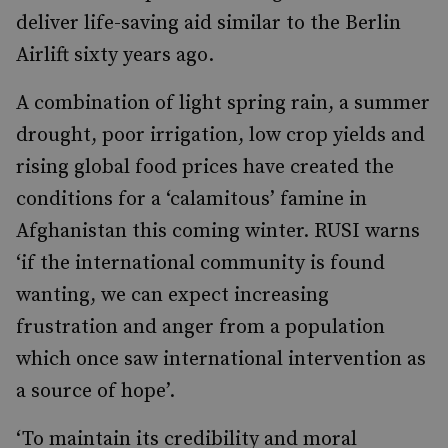
deliver life-saving aid similar to the Berlin
Airlift sixty years ago.
A combination of light spring rain, a summer
drought, poor irrigation, low crop yields and
rising global food prices have created the
conditions for a ‘calamitous’ famine in
Afghanistan this coming winter. RUSI warns
‘if the international community is found
wanting, we can expect increasing
frustration and anger from a population
which once saw international intervention as
a source of hope’.
‘To maintain its credibility and moral