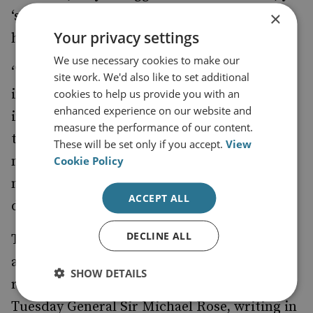
×
‘strategically significant operation’ could
Your privacy settings
have similar effect in Afghanistan.
We use necessary cookies to make our
‘The added significance of acting decisively
site work. We'd also like to set additional
in Afghanistan is that for all the focus on
cookies to help us provide you with an
enhanced experience on our website and
insurgency, a more serious blow will be dealt
measure the performance of our content.
to the Afghan government and the UN/ISAF
These will be set only if you accept.
View
mission if the international community does
Cookie Policy
not prevent a predictable humanitarian
ACCEPT ALL
disaster’ RUSI warns.
DECLINE ALL
The RUSI briefing note follows questions
about the limits of NATO’s mission and
SHOW DETAILS
recent attacks on Afghan aid workers. On
Tuesday General Sir Michael Rose, writing in