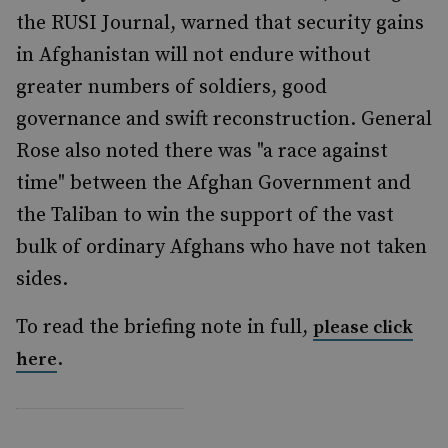
the RUSI Journal, warned that security gains
in Afghanistan will not endure without
greater numbers of soldiers, good
governance and swift reconstruction. General
Rose also noted there was "a race against
time" between the Afghan Government and
the Taliban to win the support of the vast
bulk of ordinary Afghans who have not taken
sides.
To read the briefing note in full,
please click
.
here