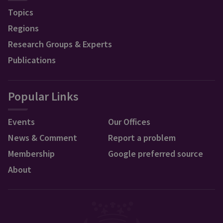
Topics
Regions
Research Groups & Experts
Publications
Popular Links
Events
Our Offices
News & Comment
Report a problem
Membership
Google preferred source
About