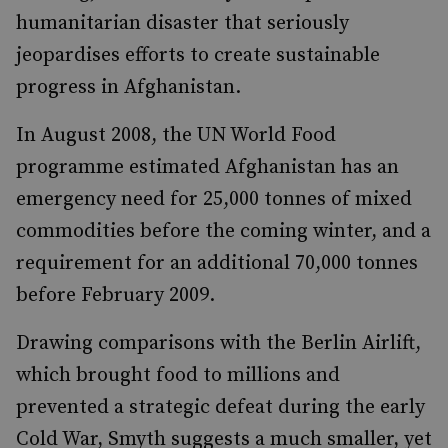
humanitarian disaster that seriously
jeopardises efforts to create sustainable
progress in Afghanistan.
In August 2008, the UN World Food
programme estimated Afghanistan has an
emergency need for 25,000 tonnes of mixed
commodities before the coming winter, and a
requirement for an additional 70,000 tonnes
before February 2009.
Drawing comparisons with the Berlin Airlift,
which brought food to millions and
prevented a strategic defeat during the early
Cold War, Smyth suggests a much smaller, yet