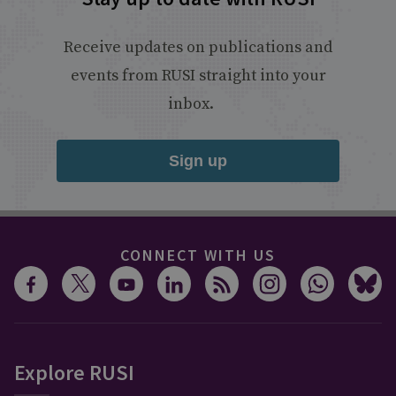
Receive updates on publications and
events from RUSI straight into your
inbox.
Sign up
CONNECT WITH US
Explore RUSI