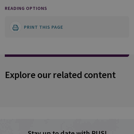
READING OPTIONS
PRINT THIS PAGE
Explore our related content
Stay up to date with RUSI