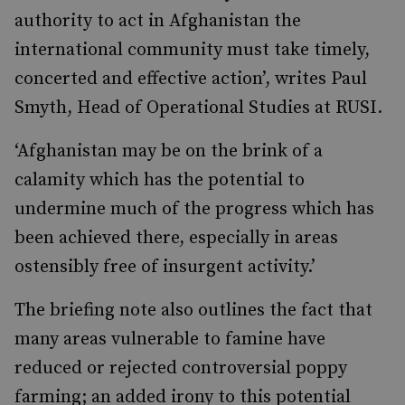
authority to act in Afghanistan the
international community must take timely,
concerted and effective action’, writes Paul
Smyth, Head of Operational Studies at RUSI.
‘Afghanistan may be on the brink of a
calamity which has the potential to
undermine much of the progress which has
been achieved there, especially in areas
ostensibly free of insurgent activity.’
The briefing note also outlines the fact that
many areas vulnerable to famine have
reduced or rejected controversial poppy
farming; an added irony to this potential