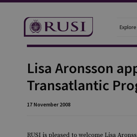
Explore
Publication
Lisa Aronsson ap
Transatlantic P
17 November 2008
RUSI is pleased to welcome Lisa Arons