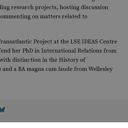
ading research projects, hosting discussion
commenting on matters related to
 Transatlantic Project at the LSE IDEAS Centre
fend her PhD in International Relations from
with distinction in the History of
3) and a BA magna cum laude from Wellesley