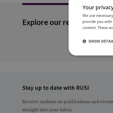
Your privacy
We use necessary 
Explore our related conten
provide you with
content. These wil
SHOW DETAI
Stay up to date with RUSI
Receive updates on publications and event
straight into your inbox.