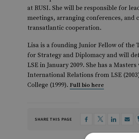
at RUSI. She will be responsible for le
meetings, arranging conferences, and 
transatlantic cooperation.
Lisa is a founding Junior Fellow of the
for Strategy and Diplomacy and
will de
LSE in January 2009. She has a Masters 
International Relations from LSE (200
College (1999).
Full bio here
SHARE THIS PAGE