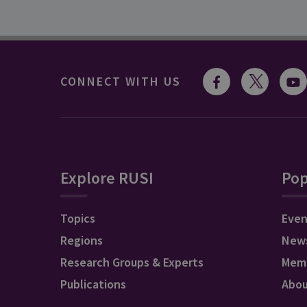
CONNECT WITH US
Explore RUSI
Pop
Topics
Even
Regions
New
Research Groups & Experts
Mem
Publications
Abo