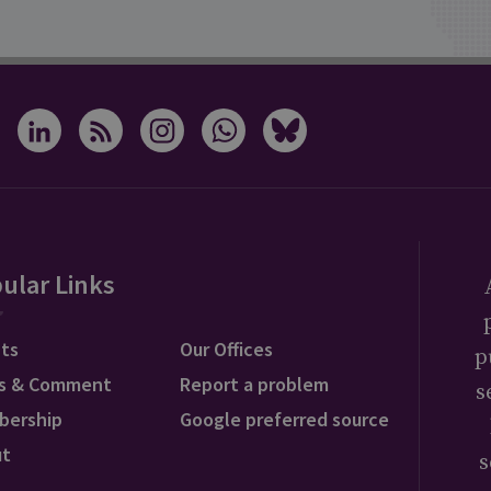
ular Links
ts
Our Offices
p
s & Comment
Report a problem
s
bership
Google preferred source
ut
s