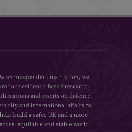
As an independent institution, we
produce evidence-based research,
ublications and events on defence,
ecurity and international affairs to
help build a safer UK and a more
ecure, equitable and stable world.