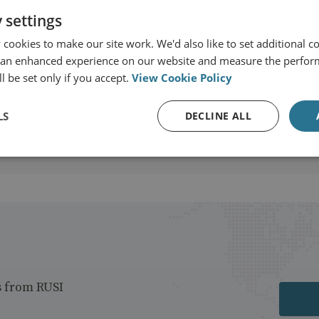
 settings
cookies to make our site work. We'd also like to set additional co
t
 an enhanced experience on our website and measure the perfor
l be set only if you accept.
View Cookie Policy
LS
DECLINE ALL
s from RUSI