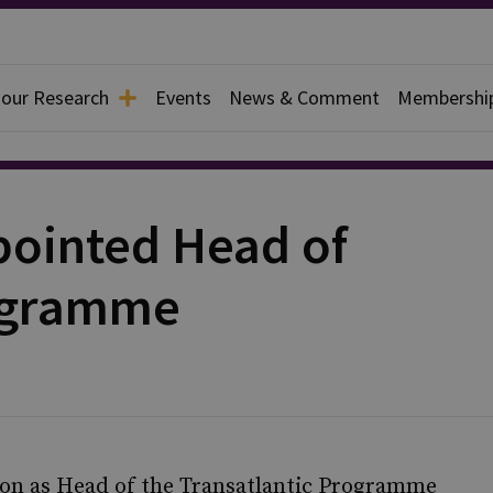
 our Research
Events
News & Comment
Membershi
pointed Head of
rogramme
son as Head of the Transatlantic Programme