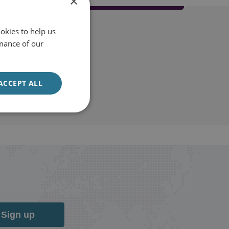
×
okies to help us
mance of our
ACCEPT ALL
Sign up