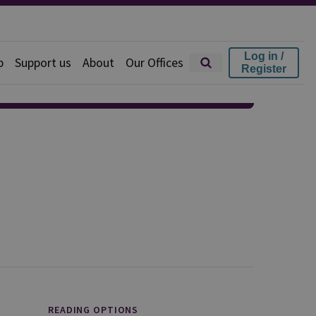
Log in /
p
Support us
About
Our Offices
Register
READING OPTIONS