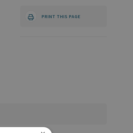
PRINT THIS PAGE