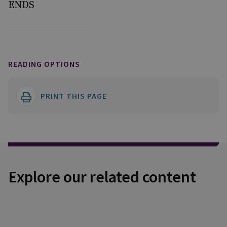
ENDS
READING OPTIONS
PRINT THIS PAGE
Explore our related content