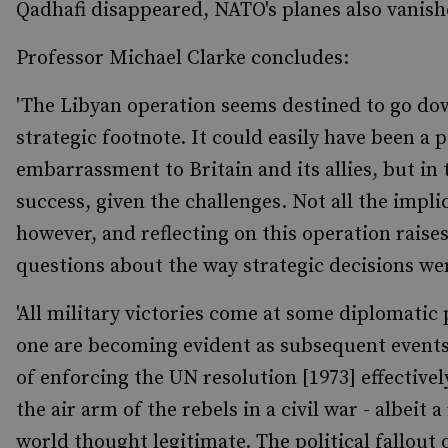
Qadhafi disappeared, NATO's planes also vanish
Professor Michael Clarke concludes:
'The Libyan operation seems destined to go down
strategic footnote. It could easily have been a p
embarrassment to Britain and its allies, but in 
success, given the challenges. Not all the impli
however, and reflecting on this operation raise
questions about the way strategic decisions wer
'All military victories come at some diplomatic 
one are becoming evident as subsequent events 
of enforcing the UN resolution [1973] effectivel
the air arm of the rebels in a civil war - albeit 
world thought legitimate. The political fallout 