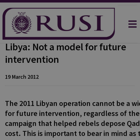
Libya: Not a model for future
intervention
19 March 2012
The 2011 Libyan operation cannot be a w
for future intervention, regardless of the
campaign that helped rebels depose Qadhaf
cost. This is important to bear in mind as 