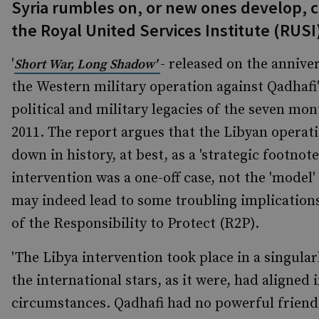
Syria rumbles on, or new ones develop, c
the Royal United Services Institute (RUSI
'
- released on the annive
Short War, Long Shadow'
the
Western military operation against Qadhafi'
political and military legacies of the seven mo
2011. The report argues that the Libyan operati
down in history, at best, as a 'strategic footnot
intervention was a one-off case, not the 'model
may indeed lead to some troubling implications
of the Responsibility to Protect (R2P).
'The Libya intervention took place in a singu
the international stars, as it were, had aligned 
circumstances. Qadhafi had no powerful friends