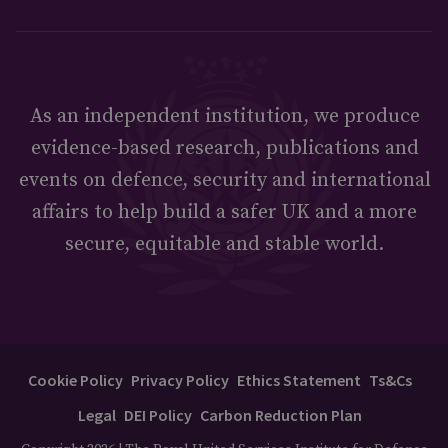
As an independent institution, we produce
evidence-based research, publications and
events on defence, security and international
affairs to help build a safer UK and a more
secure, equitable and stable world.
Cookie Policy
Privacy Policy
Ethics Statement
Ts&Cs
Legal
DEI Policy
Carbon Reduction Plan