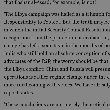
that Bashar al-Assad, for example, is not.'
'The Libya campaign was hailed as a triumph for
Responsibility to Protect. But the truth may b
in which the initial Security Council Resolution
recognition from the protection of civilians to,
change has left a sour taste in the mouths of p
India who still hold an absolute conception of s
advocates of the R2P, the worry should be that 
the Libya conflict: China and Russia will presu
operations is rather regime change under the cl
more forthcoming with vetoes. We have already s
report states.
'These conclusions are not merely theoretical 