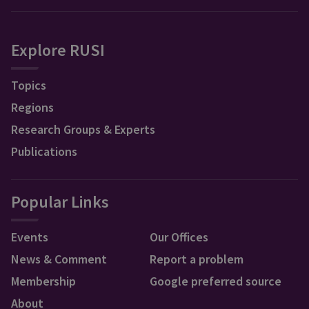
Explore RUSI
Topics
Regions
Research Groups & Experts
Publications
Popular Links
Events
Our Offices
News & Comment
Report a problem
Membership
Google preferred source
About