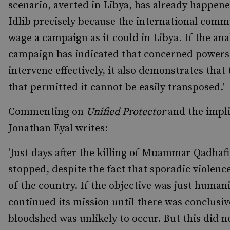
scenario, averted in Libya, has already happen
Idlib precisely because the international comm
wage a campaign as it could in Libya. If the ana
campaign has indicated that concerned powers s
intervene effectively, it also demonstrates that
that permitted it cannot be easily transposed.'
Commenting on
Unified Protector
and the impli
Jonathan Eyal writes:
'Just days after the killing of Muammar Qadhaf
stopped, despite the fact that sporadic violenc
of the country. If the objective was just huma
continued its mission until there was conclusiv
bloodshed was unlikely to occur. But this did 