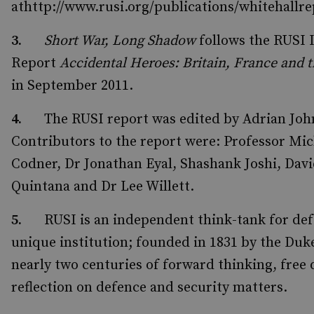
athttp://www.rusi.org/publications/whitehall
3.
Short War, Long Shadow
follows the RUSI 
Report
Accidental Heroes: Britain, France and 
in September 2011.
4.
The RUSI report was edited by Adrian Jo
Contributors to the report were: Professor Mic
Codner, Dr Jonathan Eyal, Shashank Joshi, Davi
Quintana and Dr Lee Willett.
5.
RUSI is an independent think-tank for def
unique institution; founded in 1831 by the Duk
nearly two centuries of forward thinking, free 
reflection on defence and security matters.