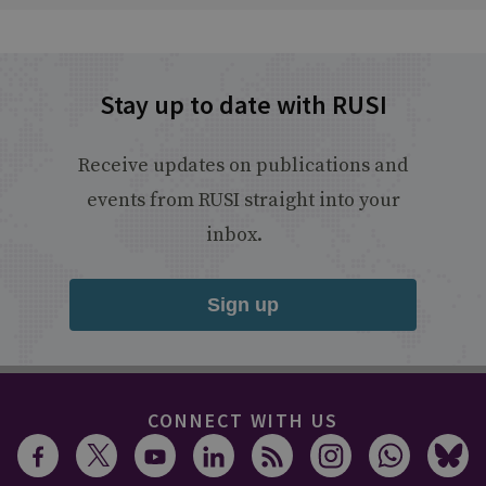
Stay up to date with RUSI
Receive updates on publications and
events from RUSI straight into your
inbox.
Sign up
CONNECT WITH US