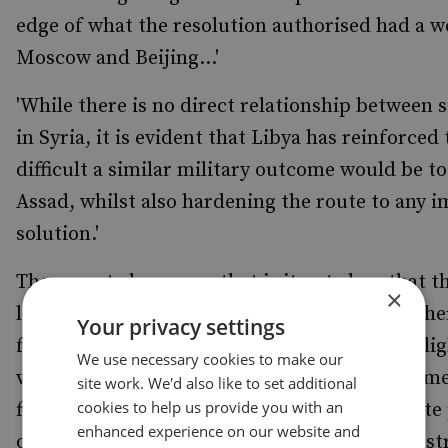
edge of what the resolution authorised had a we
Moscow and Beijing...'
'While there is no direct relationship between s
in Syria, it is evident that Libya has reinforce
difficult a similar military outcome would be t
Assad, whilst also hardening the route to any 
solution.'
The report also warns that is it not clear that t
×
lessons from Iraq and Helmand about the coher
Your privacy settings
formation of strategy'. Professor Clarke highli
We use necessary cookies to make our
vision of intervention taken by a hawkish prim
site work. We'd also like to set additional
cookies to help us provide you with an
figures pushed the operation forward, despite 
enhanced experience on our website and
of the risks, harking back to the Blair administr