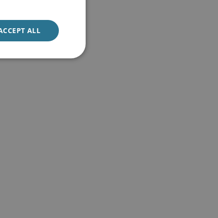
ACCEPT ALL