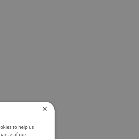
×
okies to help us
mance of our