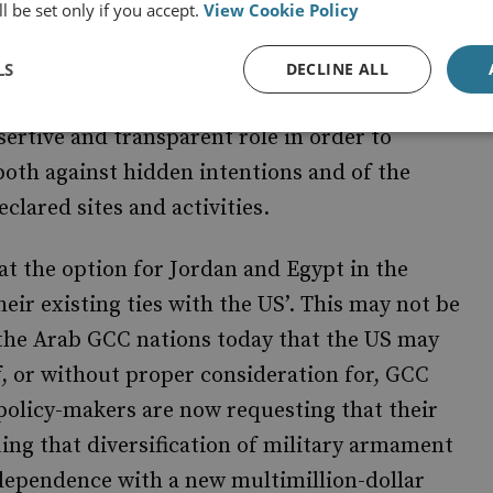
l be set only if you accept.
View Cookie Policy
ael, Spain and Jordan, among others, which
alted. Egypt accepts the need to respect the
LS
DECLINE ALL
 within Iran – as long as there is rigorous
sertive and transparent role in order to
oth against hidden intentions and of the
clared sites and activities.
at the option for Jordan and Egypt in the
heir existing ties with the US’. This may not be
 the Arab GCC nations today that the US may
of, or without proper consideration for, GCC
 policy-makers are now requesting that their
ing that diversification of military armament
ndependence with a new multimillion-dollar