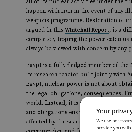
all of its nuclear activities under the 
happen with Iran in the event of any ill
weapons programme. Restoration of full
argued in this
, is a d
Whitehall Report
completely tipping the power calculus in
always be viewed with concern by any 
Egypt is a fully fledged member of the N
its research reactor built jointly with 
Egypt, nuclear power is not about obta
the legal obligations, consequences, lim
world. Instead, it is a matter of dire e
Your privacy
and obligations enshrined in internatio
We use necessary 
affected by the scarcity of gas supplie
provide you with
consumption, and for honouring previou