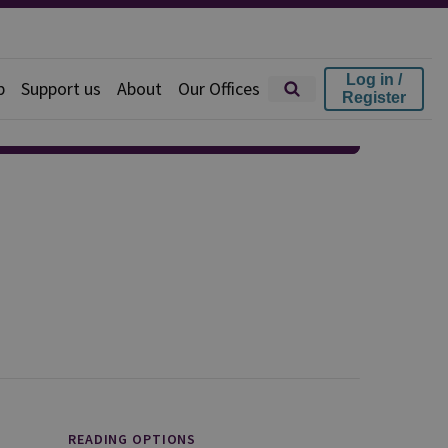
Log in /
p
Support us
About
Our Offices
Register
READING OPTIONS