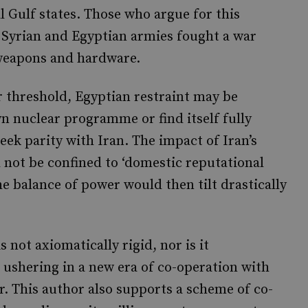
 Gulf states. Those who argue for this
e Syrian and Egyptian armies fought a war
 weapons and hardware.
ar threshold, Egyptian restraint may be
n nuclear programme or find itself fully
eek parity with Iran. The impact of Iran’s
 not be confined to ‘domestic reputational
the balance of power would then tilt drastically
s not axiomatically rigid, nor is it
 ushering in a new era of co-operation with
or. This author also supports a scheme of co-