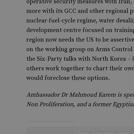
operative security measures with Iran, 
more with its GCC and other regional pa
nuclear-fuel-cycle regime, water desali
development centre focused on training
region now needs the US to be assertive
on the working group on Arms Control a
the Six-Party talks with North Korea – 
others work together to chart their ow
would foreclose these options.
Ambassador Dr Mahmoud Karem is special
Non Proliferation, and a former Egypti