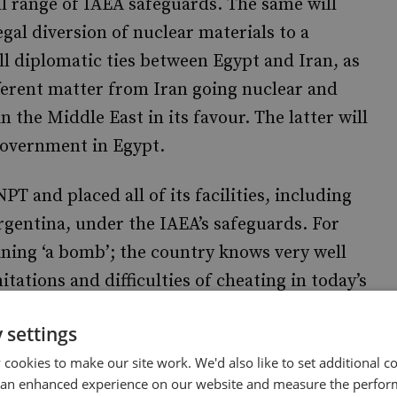
full range of IAEA safeguards. The same will
egal diversion of nuclear materials to a
 diplomatic ties between Egypt and Iran, as
ifferent matter from Iran going nuclear and
 the Middle East in its favour. The latter will
government in Egypt.
PT and placed all of its facilities, including
Argentina, under the IAEA’s safeguards. For
ining ‘a bomb’; the country knows very well
itations and difficulties of cheating in today’s
nergy needs, as well as the primacy of rights
 settings
nal instruments and treaties. Egypt is
cookies to make our site work. We'd also like to set additional co
s necessary for growing domestic
 an enhanced experience on our website and measure the perfor
s obligations and contracts to sell Egyptian