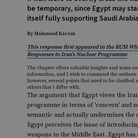
be temporary, since Egypt may sta
itself fully supporting Saudi Arabi
By Mahmoud Karem
This response first appeared in the RUSI Wh
Responses to Iran’s Nuclear Programme
The chapter offers valuable insights and some us
information, and I wish to commend the authors.
however, several points that need to be clarified 
others that I differ with.
The argument that Egypt views the Ira
programme in terms of ‘concern’ and no
semantic and actually undermines the 
Egypt perceives the issue of introducin
weapons to the Middle East. Egypt has 