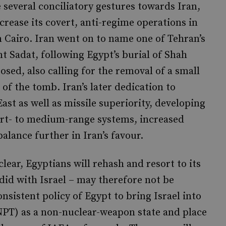
 several conciliatory gestures towards Iran,
crease its covert, anti-regime operations in
n Cairo. Iran went on to name one of Tehran’s
ent Sadat, following Egypt’s burial of Shah
osed, also calling for the removal of a small
of the tomb. Iran’s later dedication to
ast as well as missile superiority, developing
ort- to medium-range systems, increased
balance further in Iran’s favour.
clear, Egyptians will rehash and resort to its
t did with Israel – may therefore not be
nsistent policy of Egypt to bring Israel into
NPT) as a non-nuclear-weapon state and place