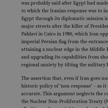
was probably said after Egypt had made
to which the Iranian response was to in
Egypt through its diplomatic mission i
major streets after the killer of Presid
Pahlavi in Cairo in 1980, which Iran opp
imperial Persian flag from the entrance 
attaining a nuclear edge in the Middle E
and upgrading its capabilities from sh
regional anxiety by tilting the military 
The assertion that, even if Iran goes nu
historic policy of ‘non-response’ – as i
accurate. This argument neglects the co
the Nuclear Non-Proliferation Treaty (