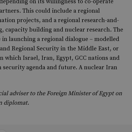
depending on its willingness to co-operate
rtners. This could include a regional
nation projects, and a regional research-and-
, capacity building and nuclear research. The
 in launching a regional dialogue – modelled
nd Regional Security in the Middle East, or
in which Israel, Iran, Egypt, GCC nations and
n security agenda and future. A nuclear Iran
 adviser to the Foreign Minister of Egypt on
an diplomat.