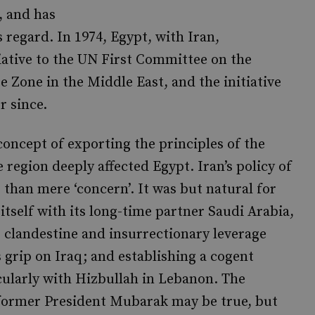
, and has
s regard. In 1974, Egypt, with Iran,
ative to the UN First Committee on the
 Zone in the Middle East, and the initiative
r since.
concept of exporting the principles of the
 region deeply affected Egypt. Iran’s policy of
 than mere ‘concern’. It was but natural for
itself with its long-time partner Saudi Arabia,
ts clandestine and insurrectionary leverage
 grip on Iraq; and establishing a cogent
cularly with Hizbullah in Lebanon. The
 former President Mubarak may be true, but