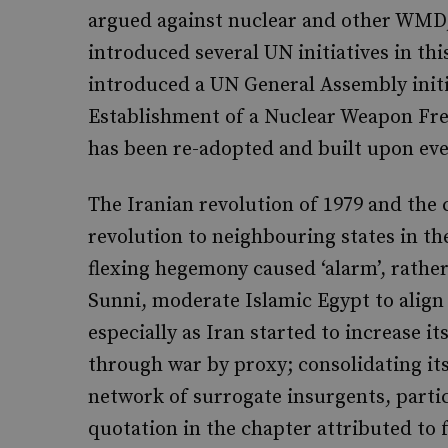
argued against nuclear and other WMD
introduced several UN initiatives in thi
introduced a UN General Assembly initi
Establishment of a Nuclear Weapon Free
has been re-adopted and built upon eve
The Iranian revolution of 1979 and the 
revolution to neighbouring states in the
flexing hegemony caused ‘alarm’, rather
Sunni, moderate Islamic Egypt to align 
especially as Iran started to increase i
through war by proxy; consolidating its
network of surrogate insurgents, parti
quotation in the chapter attributed to