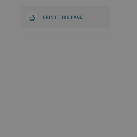
PRINT THIS PAGE