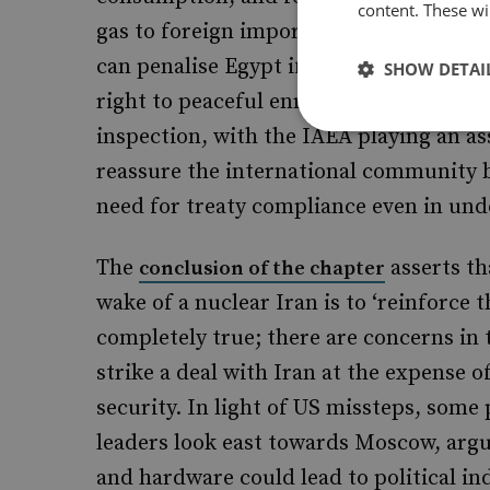
content. These wil
gas to foreign importers including Isr
can penalise Egypt if gas exports are h
SHOW DETAI
right to peaceful enrichment – including
inspection, with the IAEA playing an as
reassure the international community b
need for treaty compliance even in unde
The
asserts th
conclusion of the chapter
wake of a nuclear Iran is to ‘reinforce t
completely true; there are concerns in
strike a deal with Iran at the expense 
security. In light of US missteps, some
leaders look east towards Moscow, argu
and hardware could lead to political i