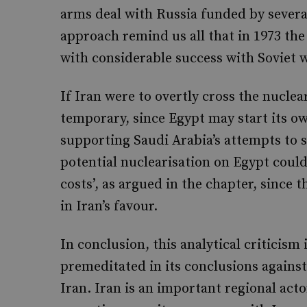
arms deal with Russia funded by several
approach remind us all that in 1973 th
with considerable success with Soviet
If Iran were to overtly cross the nucle
temporary, since Egypt may start its ow
supporting Saudi Arabia’s attempts to s
potential nuclearisation on Egypt could
costs’, as argued in the chapter, since 
in Iran’s favour.
In conclusion, this analytical criticism i
premeditated in its conclusions against
Iran. Iran is an important regional act