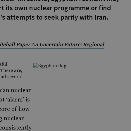
rt its own nuclear programme or find
a’s attempts to seek parity with Iran.
itehall Paper An Uncertain Future: Regional
eful
 There are,
and several
nian nuclear
t ‘alarm’ is
core of how
g nuclear
consistently