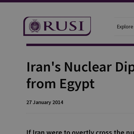
Explore
Publication
Iran's Nuclear D
from Egypt
27 January 2014
If Iran were to overtly cross the n