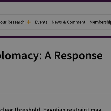
 our Research
Events
News & Comment
Membershi
iplomacy: A Response
uclear threshold, Egyptian restraint may