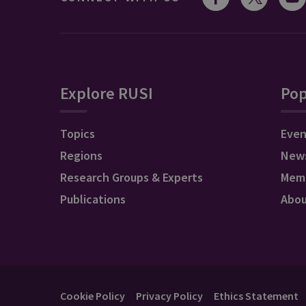
Explore RUSI
Pop
Topics
Even
Regions
New
Research Groups & Experts
Mem
Publications
Abo
Cookie Policy
Privacy Policy
Ethics Statement