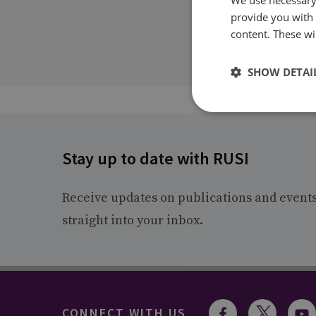
provide you with
content. These wil
SHOW DETAI
Stay up to date with RUSI
Receive updates on publications and event
straight into your inbox.
CONNECT WITH US