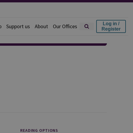
Log in /
p
Support us
About
Our Offices
Register
READING OPTIONS