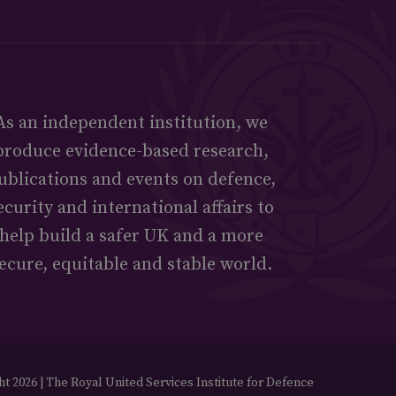
As an independent institution, we
produce evidence-based research,
ublications and events on defence,
ecurity and international affairs to
help build a safer UK and a more
ecure, equitable and stable world.
t 2026 | The Royal United Services Institute for Defence