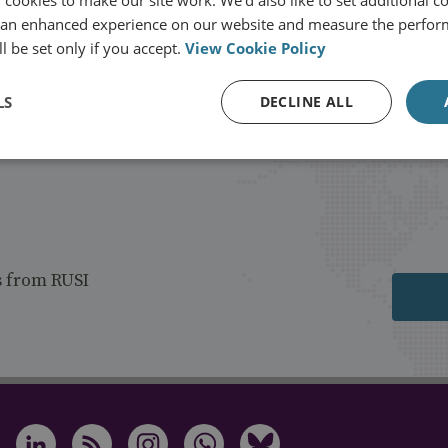
 an enhanced experience on our website and measure the perfor
l be set only if you accept.
View Cookie Policy
LS
DECLINE ALL
s from RUSI