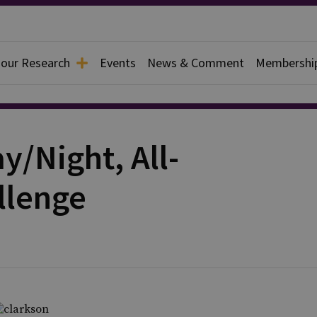
 our Research
Events
News & Comment
Membershi
y/Night, All-
llenge