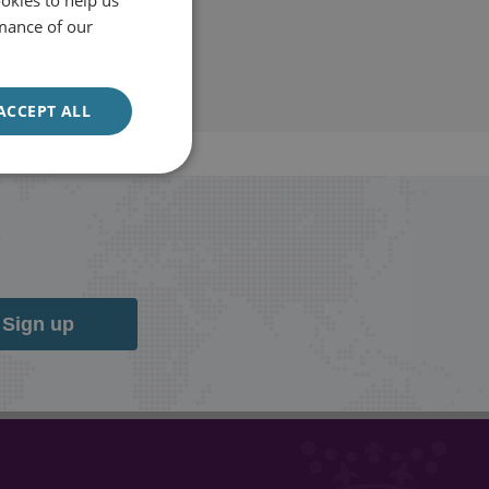
mance of our
ACCEPT ALL
Sign up