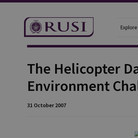
Explore
Publication
The Helicopter Da
Environment Cha
31 October 2007