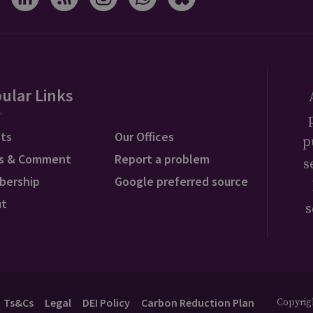
ular Links
ts
Our Offices
p
s & Comment
Report a problem
s
bership
Google preferred source
ut
s
Ts&Cs
Legal
DEI Policy
Carbon Reduction Plan
Copyrigh