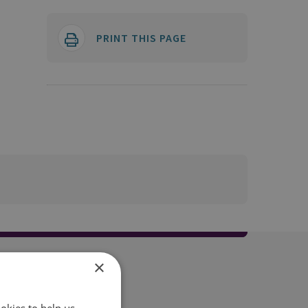
PRINT THIS PAGE
×
okies to help us