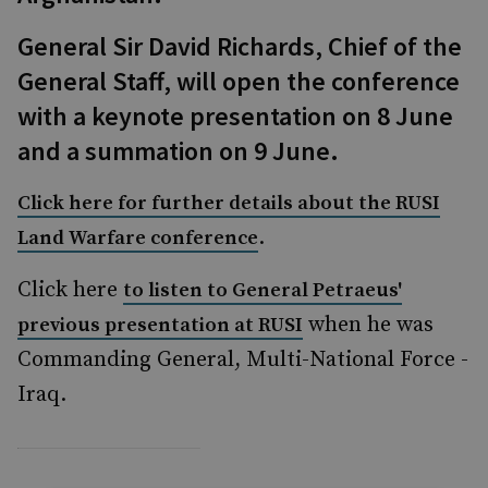
General Sir David Richards, Chief of the
General Staff, will open the conference
with a keynote presentation on 8 June
and a summation on 9 June.
Click here for further details about the RUSI
.
Land Warfare conference
Click here
to listen to General Petraeus'
when he was
previous presentation at RUSI
Commanding General, Multi-National Force -
Iraq.