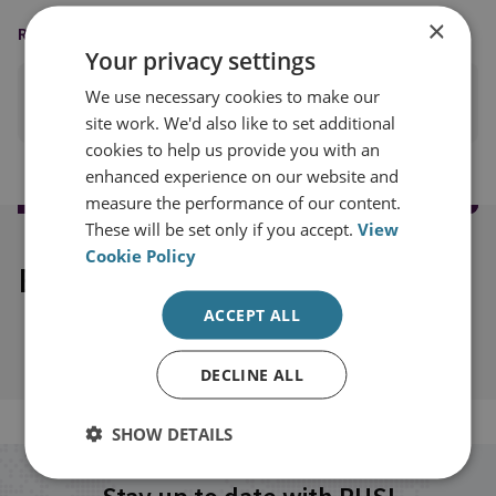
×
READING OPTIONS
Your privacy settings
We use necessary cookies to make our
PRINT THIS PAGE
site work. We'd also like to set additional
cookies to help us provide you with an
enhanced experience on our website and
measure the performance of our content.
These will be set only if you accept.
View
Cookie Policy
Explore our related content
ACCEPT ALL
DECLINE ALL
SHOW DETAILS