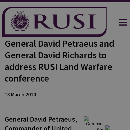
General David Petraeus and
General David Richards to
address RUSI Land Warfare
conference
18 March 2010
General David Petraeus,
Commander of United