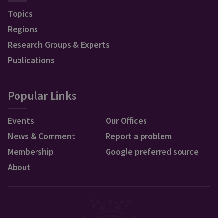
Topics
Regions
Research Groups & Experts
Publications
Popular Links
Events
Our Offices
News & Comment
Report a problem
Membership
Google preferred source
About