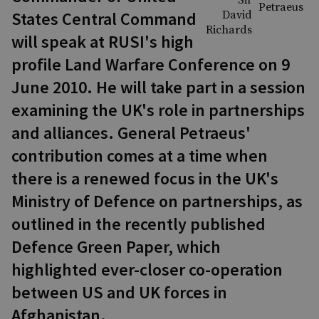
States Central Command
will speak at RUSI's high
profile Land Warfare Conference on 9
June 2010. He will take part in a session
examining the UK's role in partnerships
and alliances. General Petraeus'
contribution comes at a time when
there is a renewed focus in the UK's
Ministry of Defence on partnerships, as
outlined in the recently published
Defence Green Paper, which
highlighted ever-closer co-operation
between US and UK forces in
Afghanistan.