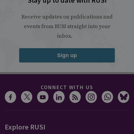
Stay up to date with RUSI
Receive updates on publications and
events from RUSI straight into your
inbox.
Sign up
CONNECT WITH US
Explore RUSI