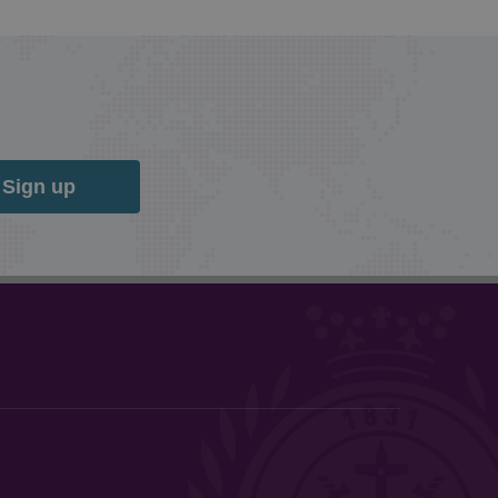
Sign up