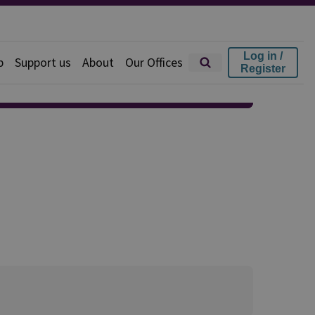
Log in /
p
Support us
About
Our Offices
Register