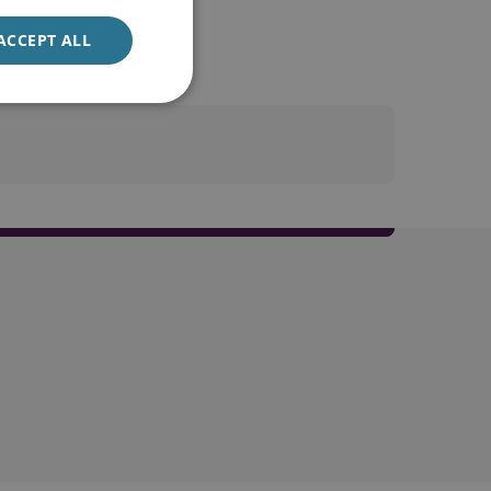
ACCEPT ALL