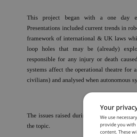
This project began with a one day e
Presentations included current trends in robo
framework of international &
UK
laws whi
loop holes that may be (already) explo
responsible for any injury or death caus
systems affect the operational theatre for 
civilians) and analysed when autonomous sy
Your privacy
The issues raised during this conference f
We use necessary 
provide you with
the topic.
content. These wil