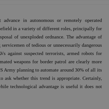
st advance in autonomous or remotely operated
field in a variety of different roles, principally for
isposal of unexploded ordnance. The advantage of
ing servicemen of tedious or unnecessarily dangerous
s against suspected terrorists, armed robots for
mated weapons for border patrol are clearly more
US Army planning to automate around 30% of all its
to ask whether this trend is appropriate. Certainly,
ile technological advantage is useful it does not