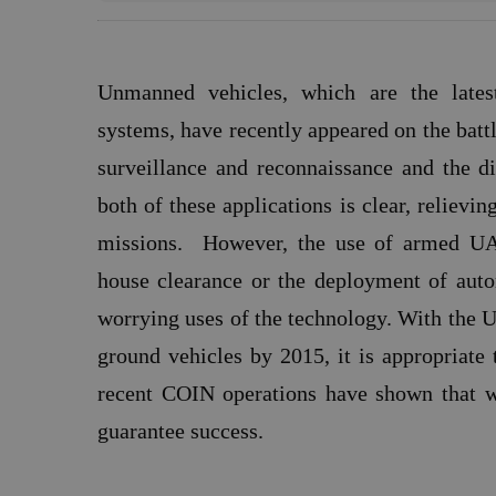
Unmanned vehicles, which are the late
systems, have recently appeared on the battle
surveillance and reconnaissance and the d
both of these applications is clear, reliev
missions.
However, the use of armed UAV
house clearance or the deployment of auto
worrying uses of the technology. With the 
ground vehicles by 2015, it is appropriate 
recent COIN operations have shown that wh
guarantee success.