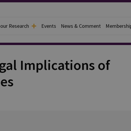
 our Research
Events
News & Comment
Membershi
gal Implications of
es