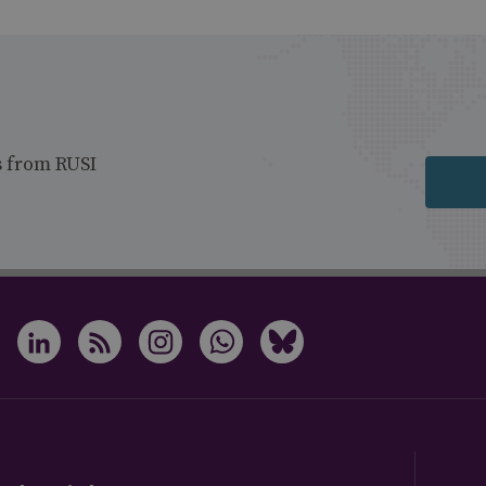
s from RUSI