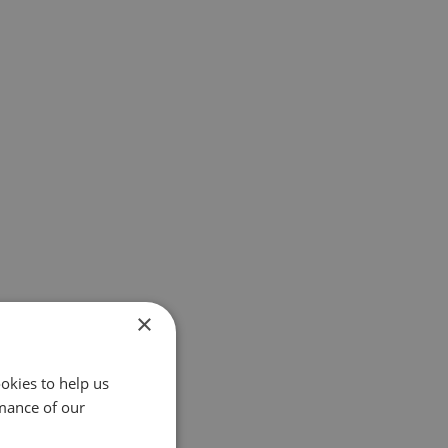
×
okies to help us
mance of our