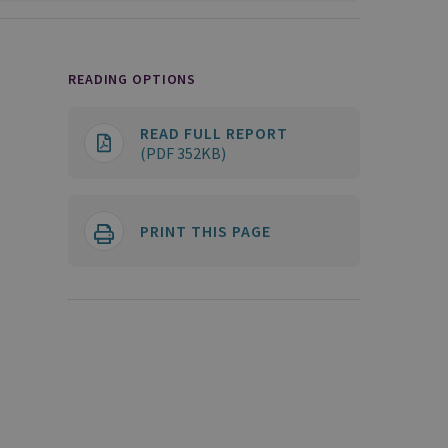
READING OPTIONS
READ FULL REPORT
(PDF 352KB)
PRINT THIS PAGE