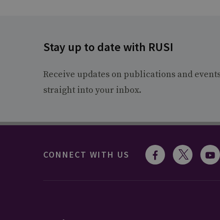
Stay up to date with RUSI
Receive updates on publications and event
straight into your inbox.
CONNECT WITH US