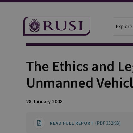
Explore
Publication
The Ethics and Le
Unmanned Vehicl
28 January 2008
READ FULL REPORT
(PDF 352KB)