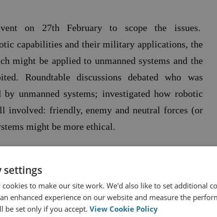
vent on 27th February to scope the issues.
tic capabilities and their military applications, the
ch might be applied to unmanned systems and the
ited. Roundtable discussions debated
who was
ed by unmanned systems; investigated how robotic
all involved: friendly, enemy and neutral forces (or
stems might be more ethical.
 settings
ormed the foundation of a comprehensive report on
cookies to make our site work. We'd also like to set additional co
 an enhanced experience on our website and measure the perfor
l be set only if you accept.
View Cookie Policy