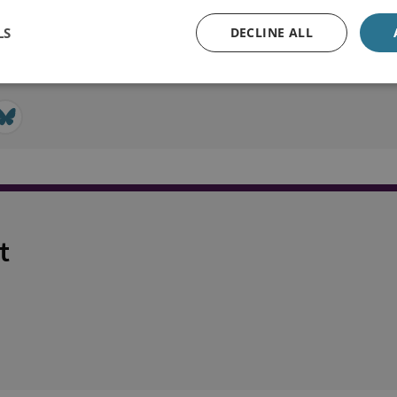
LS
DECLINE ALL
t