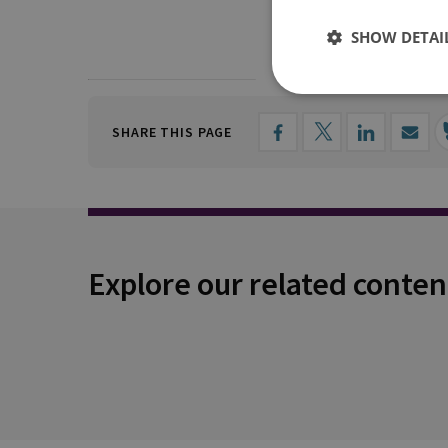
SHOW DETAI
SHARE THIS PAGE
Explore our related conten