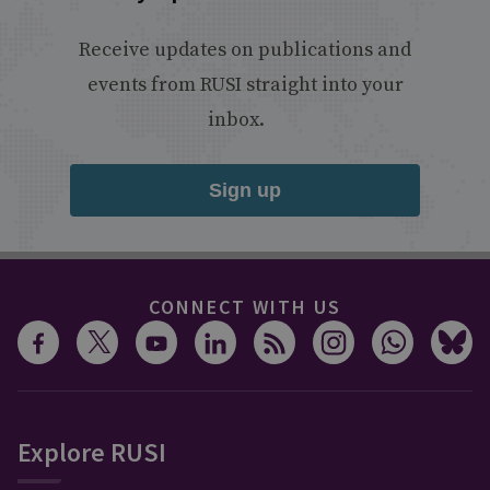
Receive updates on publications and
events from RUSI straight into your
inbox.
Sign up
CONNECT WITH US
Explore RUSI