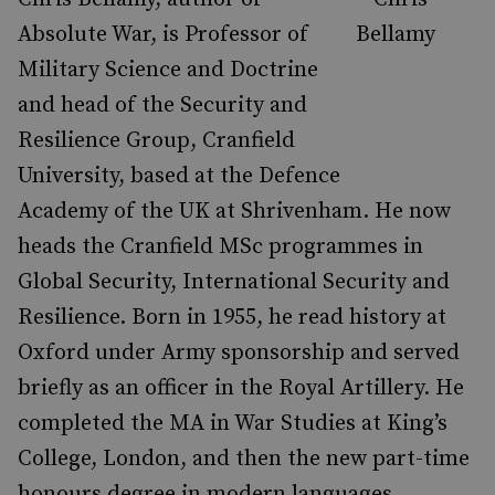
Absolute War, is Professor of
Military Science and Doctrine
and head of the Security and
Resilience Group, Cranfield
University, based at the Defence
Academy of the UK at Shrivenham. He now
heads the Cranfield MSc programmes in
Global Security, International Security and
Resilience. Born in 1955, he read history at
Oxford under Army sponsorship and served
briefly as an officer in the Royal Artillery. He
completed the MA in War Studies at King’s
College, London, and then the new part-time
honours degree in modern languages