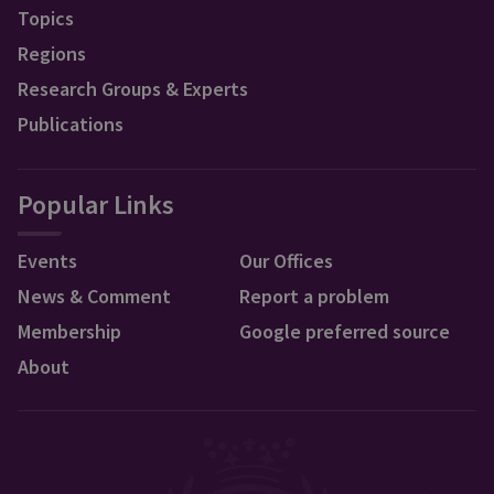
Topics
Regions
Research Groups & Experts
Publications
Popular Links
Events
Our Offices
News & Comment
Report a problem
Membership
Google preferred source
About