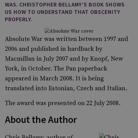
WAS. CHRISTOPHER BELLAMY’S BOOK SHOWS
US HOW TO UNDERSTAND THAT OBSCENITY
PROPERLY.
Absolute War was written between 1997 and
2006 and published in hardback by
Macmillan in July 2007 and by Knopf, New
York, in October. The Pan paperback
appeared in March 2008. It is being
translated into Estonian, Czech and Italian.
The award was presented on 22 July 2008.
About the Author
Chris Bellamy, author of