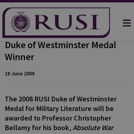
Duke of Westminster Medal
Winner
18 June 2008
The 2008 RUSI Duke of Westminster
Medal for Military Literature will be
awarded to Professor Christopher
Bellamy for his book,
Absolute War