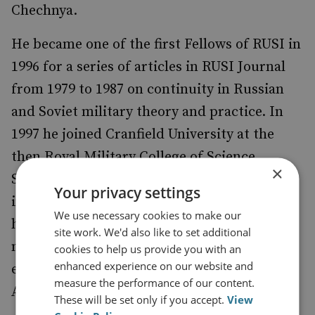
Chechnya.
He became one of the first Fellows of RUSI in
1996 for a series of articles in RUSI Journal
from 1979 to 1987 on continuity in Russian
and Soviet military theory and practice. In
1997 he joined Cranfield University at the
then Royal Military College of Science,
×
Shrivenham. In 1999, he designed and
Your privacy settings
implemented the MSc in Global Security and
We use necessary cookies to make our
has since run it as Academic Leader. He was
site work. We'd also like to set additional
made Professor in 2000 and head of the
cookies to help us provide you with an
enhanced experience on our website and
expanded Security and Resilience Group in
measure the performance of our content.
August 2007.
These will be set only if you accept.
View