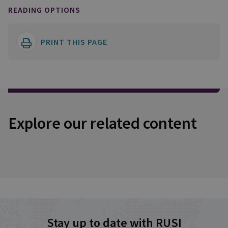
READING OPTIONS
PRINT THIS PAGE
Explore our related content
Stay up to date with RUSI