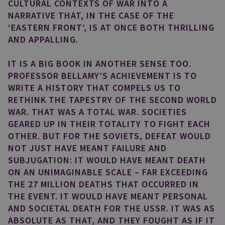
CULTURAL CONTEXTS OF WAR INTO A
NARRATIVE THAT, IN THE CASE OF THE
‘EASTERN FRONT’, IS AT ONCE BOTH THRILLING
AND APPALLING.
IT IS A BIG BOOK IN ANOTHER SENSE TOO.
PROFESSOR BELLAMY’S ACHIEVEMENT IS TO
WRITE A HISTORY THAT COMPELS US TO
RETHINK THE TAPESTRY OF THE SECOND WORLD
WAR. THAT WAS A TOTAL WAR. SOCIETIES
GEARED UP IN THEIR TOTALITY TO FIGHT EACH
OTHER. BUT FOR THE SOVIETS, DEFEAT WOULD
NOT JUST HAVE MEANT FAILURE AND
SUBJUGATION: IT WOULD HAVE MEANT DEATH
ON AN UNIMAGINABLE SCALE – FAR EXCEEDING
THE 27 MILLION DEATHS THAT OCCURRED IN
THE EVENT. IT WOULD HAVE MEANT PERSONAL
AND SOCIETAL DEATH FOR THE USSR. IT WAS AS
ABSOLUTE AS THAT, AND THEY FOUGHT AS IF IT