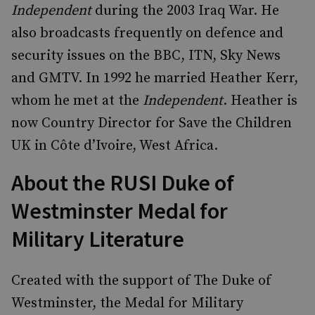
Independent
during the 2003 Iraq War. He
also broadcasts frequently on defence and
security issues on the BBC, ITN, Sky News
and GMTV. In 1992 he married Heather Kerr,
whom he met at the
Independent
. Heather is
now Country Director for Save the Children
UK in Côte d’Ivoire, West Africa.
About the RUSI Duke of
Westminster Medal for
Military Literature
Created with the support of The Duke of
Westminster, the Medal for Military