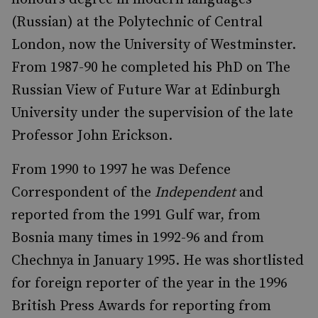
(Russian) at the Polytechnic of Central
London, now the University of Westminster.
From 1987-90 he completed his PhD on The
Russian View of Future War at Edinburgh
University under the supervision of the late
Professor John Erickson.
From 1990 to 1997 he was Defence
Correspondent of the
Independent
and
reported from the 1991 Gulf war, from
Bosnia many times in 1992-96 and from
Chechnya in January 1995. He was shortlisted
for foreign reporter of the year in the 1996
British Press Awards for reporting from