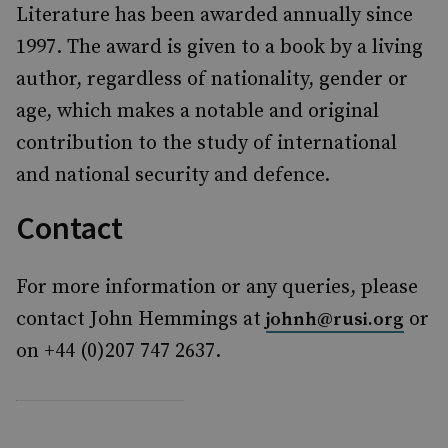
Literature has been awarded annually since
1997. The award is given to a book by a living
author, regardless of nationality, gender or
age, which makes a notable and original
contribution to the study of international
and national security and defence.
Contact
For more information or any queries, please
contact John Hemmings at
or
johnh@rusi.org
on +44 (0)207 747 2637.