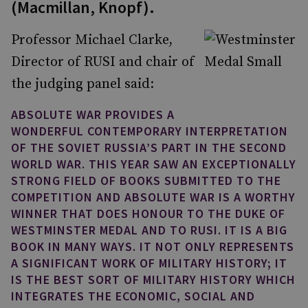
(Macmillan, Knopf).
Professor Michael Clarke,
Director of RUSI and chair of
the judging panel said:
ABSOLUTE WAR PROVIDES A
WONDERFUL CONTEMPORARY INTERPRETATION
OF THE SOVIET RUSSIA’S PART IN THE SECOND
WORLD WAR. THIS YEAR SAW AN EXCEPTIONALLY
STRONG FIELD OF BOOKS SUBMITTED TO THE
COMPETITION AND ABSOLUTE WAR IS A WORTHY
WINNER THAT DOES HONOUR TO THE DUKE OF
WESTMINSTER MEDAL AND TO RUSI. IT IS A BIG
BOOK IN MANY WAYS. IT NOT ONLY REPRESENTS
A SIGNIFICANT WORK OF MILITARY HISTORY; IT
IS THE BEST SORT OF MILITARY HISTORY WHICH
INTEGRATES THE ECONOMIC, SOCIAL AND