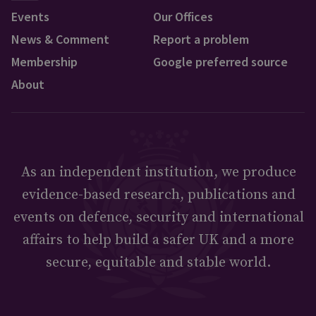
Events
Our Offices
News & Comment
Report a problem
Membership
Google preferred source
About
As an independent institution, we produce
evidence-based research, publications and
events on defence, security and international
affairs to help build a safer UK and a more
secure, equitable and stable world.