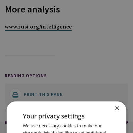
More analysis
www.rusi.org/intelligence
READING OPTIONS
PRINT THIS PAGE
×
Your privacy settings
We use necessary cookies to make our
site work. We'd also like to set additional