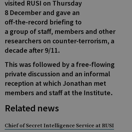
visited RUSI on Thursday
8 December and gave an
off-the-record briefing to
a group of staff, members and other
researchers on counter-terrorism, a
decade after 9/11.
This was followed by a free-flowing
private discussion and an informal
reception at which Jonathan met
members and staff at the Institute.
Related news
Chief of Secret Intelligence Service at RUSI