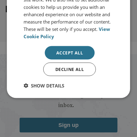
Explore our related content
cookies to help us provide you with an
enhanced experience on our website and
measure the performance of our content.
These will be set only if you accept.
View
Cookie Policy
ACCEPT ALL
Stay up to date with RUSI
DECLINE ALL
Receive updates on publications and
SHOW DETAILS
events from RUSI straight into your
inbox.
Sign up