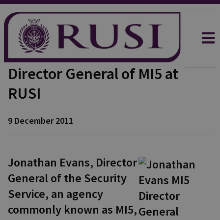
Director General of MI5 at
RUSI
9 December 2011
Jonathan Evans, Director
General of the Security
Service, an agency
commonly known as MI5,