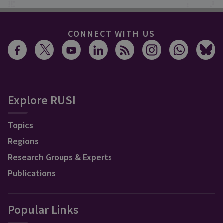
CONNECT WITH US
Explore RUSI
Topics
Regions
Research Groups & Experts
Publications
Popular Links