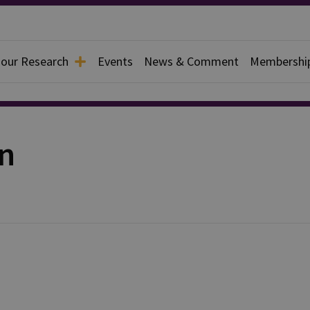
 our Research
Events
News & Comment
Membershi
on