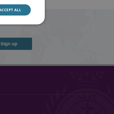
ACCEPT ALL
Sign up