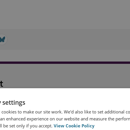
t
 settings
cookies to make our site work. We'd also like to set additional co
 an enhanced experience on our website and measure the perfor
l be set only if you accept.
View Cookie Policy