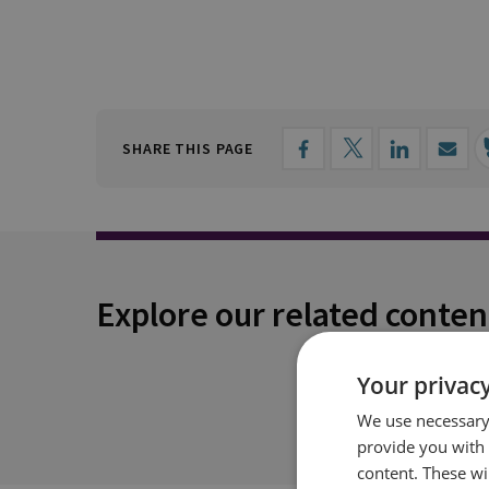
SHARE THIS PAGE
Explore our related conten
Your privacy
We use necessary 
provide you with
content. These wil