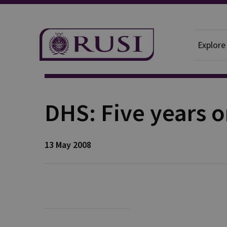
Explore
Publication
DHS: Five years 
13 May 2008