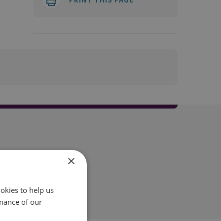
×
okies to help us
mance of our