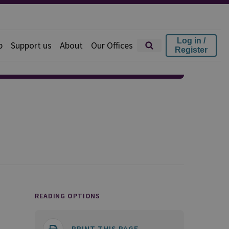
Log in /
p
Support us
About
Our Offices
Register
READING OPTIONS
PRINT THIS PAGE