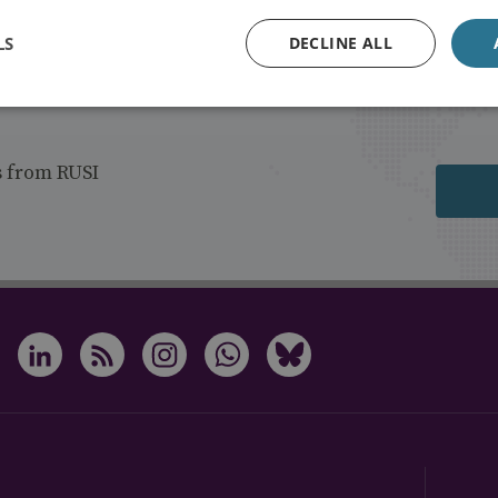
LS
DECLINE ALL
s from RUSI