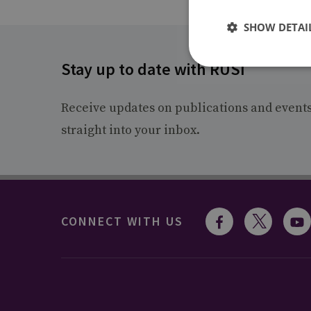
SHOW DETAI
Stay up to date with RUSI
Receive updates on publications and event
straight into your inbox.
CONNECT WITH US