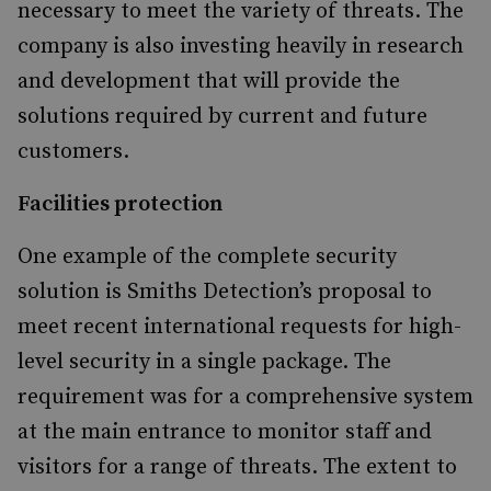
necessary to meet the variety of threats. The
company is also investing heavily in research
and development that will provide the
solutions required by current and future
customers.
Facilities protection
One example of the complete security
solution is Smiths Detection’s proposal to
meet recent international requests for high-
level security in a single package. The
requirement was for a comprehensive system
at the main entrance to monitor staff and
visitors for a range of threats. The extent to