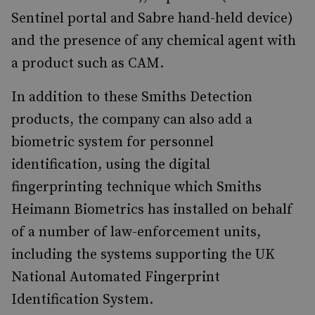
Sentinel portal and Sabre hand-held device)
and the presence of any chemical agent with
a product such as CAM.
In addition to these Smiths Detection
products, the company can also add a
biometric system for personnel
identification, using the digital
fingerprinting technique which Smiths
Heimann Biometrics has installed on behalf
of a number of law-enforcement units,
including the systems supporting the UK
National Automated Fingerprint
Identification System.