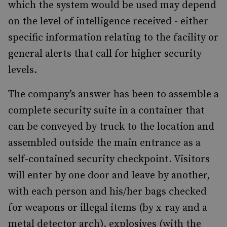
which the system would be used may depend
on the level of intelligence received - either
specific information relating to the facility or
general alerts that call for higher security
levels.
The company’s answer has been to assemble a
complete security suite in a container that
can be conveyed by truck to the location and
assembled outside the main entrance as a
self-contained security checkpoint. Visitors
will enter by one door and leave by another,
with each person and his/her bags checked
for weapons or illegal items (by x-ray and a
metal detector arch), explosives (with the