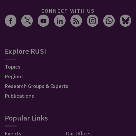
CONNECT WITH US
Explore RUSI
Topics
Regions
Research Groups & Experts
Publications
Popular Links
Events
Our Offices