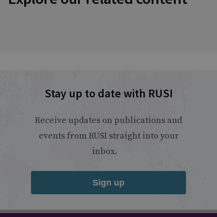
Stay up to date with RUSI
Receive updates on publications and
events from RUSI straight into your
inbox.
Sign up