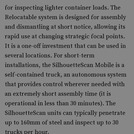
for inspecting lighter container loads. The
Relocatable system is designed for assembly
and dismantling at short notice, allowing its
rapid use at changing strategic focal points.
It is a one-off investment that can be used in
several locations. For short-term
installations, the SilhouetteScan Mobile is a
self-contained truck, an autonomous system
that provides control wherever needed with
an extremely short assembly time (it is
operational in less than 30 minutes). The
SilhouetteScan units can typically penetrate
up to 160mm of steel and inspect up to 30
trucks per hour.