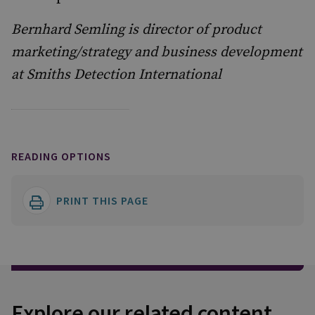
Bernhard Semling is director of product
marketing/strategy and business development
at Smiths Detection International
READING OPTIONS
PRINT THIS PAGE
Explore our related content