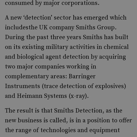
consumed by major corporations.
A new ‘detection’ sector has emerged which
includesthe UK company Smiths Group.
During the past three years Smiths has built
on its existing military activities in chemical
and biological agent detection by acquiring
two major companies working in
complementary areas: Barringer
Instruments (trace detection of explosives)
and Heimann Systems (x-ray).
The result is that Smiths Detection, as the
new business is called, is in a position to offer
the range of technologies and equipment