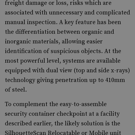
freight damage or loss, risks which are
associated with unnecessary and complicated
manual inspection. A key feature has been
the differentiation between organic and
inorganic materials, allowing easier
identification of suspicious objects. At the
most powerful level, systems are available
equipped with dual view (top and side x-rays)
technology giving penetration up to 410mm
of steel.
To complement the easy-to-assemble
security container checkpoint at a facility
described earlier, the likely solution is the
SilhouetteScan Relocatable or Mobile unit