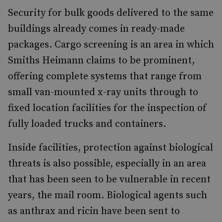
Security for bulk goods delivered to the same
buildings already comes in ready-made
packages. Cargo screening is an area in which
Smiths Heimann claims to be prominent,
offering complete systems that range from
small van-mounted x-ray units through to
fixed location facilities for the inspection of
fully loaded trucks and containers.
Inside facilities, protection against biological
threats is also possible, especially in an area
that has been seen to be vulnerable in recent
years, the mail room. Biological agents such
as anthrax and ricin have been sent to