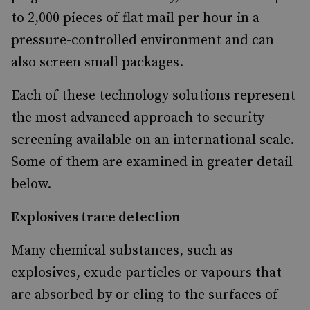
to 2,000 pieces of flat mail per hour in a
pressure-controlled environment and can
also screen small packages.
Each of these technology solutions represent
the most advanced approach to security
screening available on an international scale.
Some of them are examined in greater detail
below.
Explosives trace detection
Many chemical substances, such as
explosives, exude particles or vapours that
are absorbed by or cling to the surfaces of