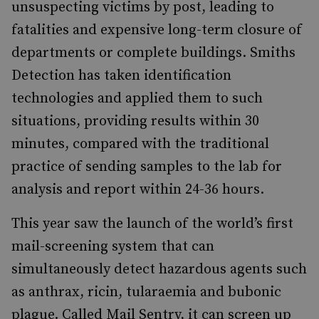
unsuspecting victims by post, leading to
fatalities and expensive long-term closure of
departments or complete buildings. Smiths
Detection has taken identification
technologies and applied them to such
situations, providing results within 30
minutes, compared with the traditional
practice of sending samples to the lab for
analysis and report within 24-36 hours.
This year saw the launch of the world’s first
mail-screening system that can
simultaneously detect hazardous agents such
as anthrax, ricin, tularaemia and bubonic
plague. Called Mail Sentry, it can screen up