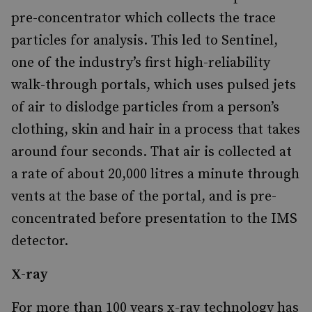
pre-concentrator which collects the trace
particles for analysis. This led to Sentinel,
one of the industry’s first high-reliability
walk-through portals, which uses pulsed jets
of air to dislodge particles from a person’s
clothing, skin and hair in a process that takes
around four seconds. That air is collected at
a rate of about 20,000 litres a minute through
vents at the base of the portal, and is pre-
concentrated before presentation to the IMS
detector.
X-ray
For more than 100 years x-ray technology has