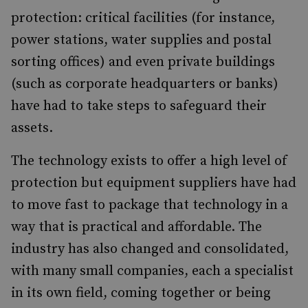
protection: critical facilities (for instance,
power stations, water supplies and postal
sorting offices) and even private buildings
(such as corporate headquarters or banks)
have had to take steps to safeguard their
assets.
The technology exists to offer a high level of
protection but equipment suppliers have had
to move fast to package that technology in a
way that is practical and affordable. The
industry has also changed and consolidated,
with many small companies, each a specialist
in its own field, coming together or being