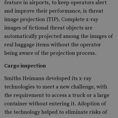
feature in airports, to keep operators alert
and improve their performance, is threat
image projection (TIP). Complete x-ray
images of fictional threat objects are
automatically projected among the images of
real baggage items without the operator
being aware of the projection process.
Cargo inspection
Smiths Heimann developed its x-ray
technologies to meet a new challenge, with
the requirement to access a truck or a large
container without entering it. Adoption of
the technology helped to eliminate risks of