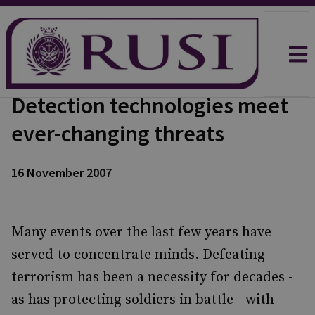
Detection technologies meet
ever-changing threats
16 November 2007
Many events over the last few years have
served to concentrate minds. Defeating
terrorism has been a necessity for decades -
as has protecting soldiers in battle - with