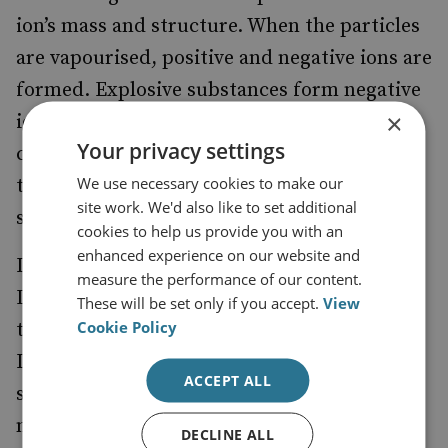
ion’s mass and structure. When the particles
are vapourised, positive and negative ions are
formed. Explosive substances form negative
×
ions and are drawn by an electric field at
Your privacy settings
consistent speeds that allow recognition of
We use necessary cookies to make our
the type of explosive within six to eight
site work. We'd also like to set additional
seconds.
cookies to help us provide you with an
enhanced experience on our website and
IMS technology forms the basis of Smiths
measure the performance of our content.
Detection’s trace detection products, each
These will be set only if you accept.
View
Cookie Policy
tailored to a particular requirement. The
Ionscan 400B is a desktop machine about the
ACCEPT ALL
size of a laser jet printer, which can detect
more than 40 explosives. It has become the
DECLINE ALL