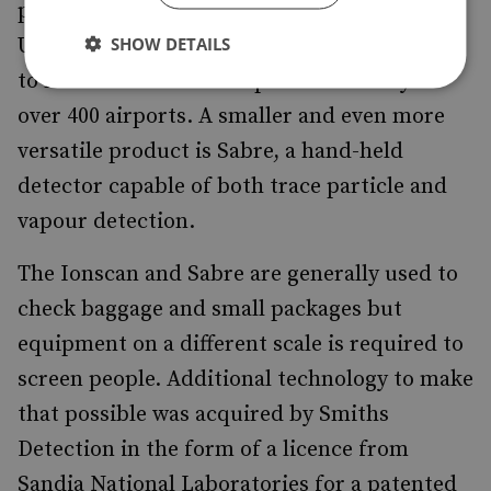
principal explosives detector selected by the
SHOW DETAILS
US Transportation Security Administration
to meet the need for improved security at
over 400 airports. A smaller and even more
versatile product is Sabre, a hand-held
detector capable of both trace particle and
vapour detection.
The Ionscan and Sabre are generally used to
check baggage and small packages but
equipment on a different scale is required to
screen people. Additional technology to make
that possible was acquired by Smiths
Detection in the form of a licence from
Sandia National Laboratories for a patented