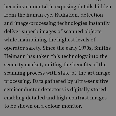
been instrumental in exposing details hidden
from the human eye. Radiation, detection
and image-processing technologies instantly
deliver superb images of scanned objects
while maintaining the highest levels of
operator safety. Since the early 1970s, Smiths
Heimann has taken this technology into the
security market, uniting the benefits of the
scanning process with state-of-the-art image
processing. Data gathered by ultra-sensitive
semiconductor detectors is digitally stored,
enabling detailed and high-contrast images
to be shown on a colour monitor.