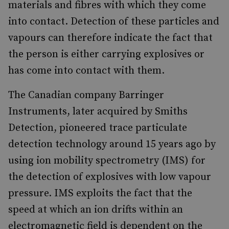
materials and fibres with which they come
into contact. Detection of these particles and
vapours can therefore indicate the fact that
the person is either carrying explosives or
has come into contact with them.
The Canadian company Barringer
Instruments, later acquired by Smiths
Detection, pioneered trace particulate
detection technology around 15 years ago by
using ion mobility spectrometry (IMS) for
the detection of explosives with low vapour
pressure. IMS exploits the fact that the
speed at which an ion drifts within an
electromagnetic field is dependent on the