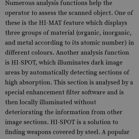
Numerous analysis functions help the
operator to assess the scanned object. One of
these is the HI-MAT feature which displays
three groups of material (organic, inorganic,
and metal according to its atomic number) in
different colours. Another analysis function
is HI-SPOT, which illuminates dark image
areas by automatically detecting sections of
high absorption. This section is analysed by a
special enhancement filter software and is
then locally illuminated without
deteriorating the information from other
image sections. HI-SPOT is a solution to
finding weapons covered by steel. A popular