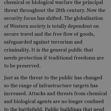
chemical or biological warfare the principal
threat throughout the 20th century. Now the
security focus has shifted. The globalisation
of Western society is totally dependent on
secure travel and the free flow of goods,
safeguarded against terrorism and
criminality. It is the general public that
needs protection if traditional freedoms are
to be preserved.
Just as the threat to the public has changed
so the range of infrastructure targets has
increased. Attacks and threats from chemical
and biological agents are no longer confined
to the battlefield. Public buildings that need