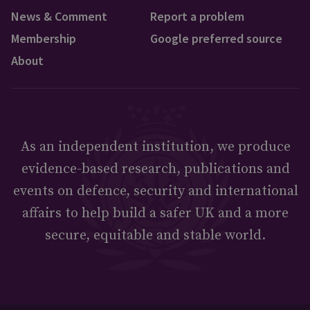
News & Comment
Report a problem
Membership
Google preferred source
About
As an independent institution, we produce
evidence-based research, publications and
events on defence, security and international
affairs to help build a safer UK and a more
secure, equitable and stable world.