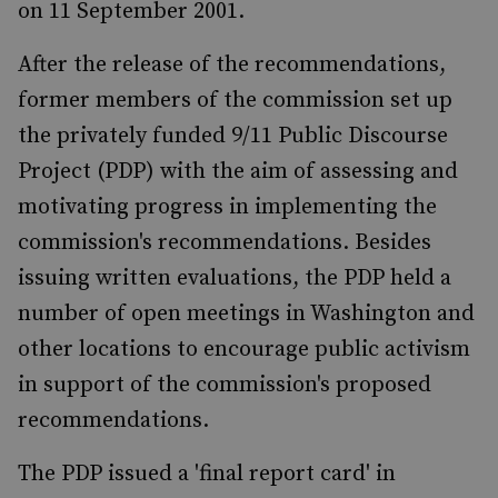
on 11 September 2001.
After the release of the recommendations,
former members of the commission set up
the privately funded 9/11 Public Discourse
Project (PDP) with the aim of assessing and
motivating progress in implementing the
commission's recommendations. Besides
issuing written evaluations, the PDP held a
number of open meetings in Washington and
other locations to encourage public activism
in support of the commission's proposed
recommendations.
The PDP issued a 'final report card' in