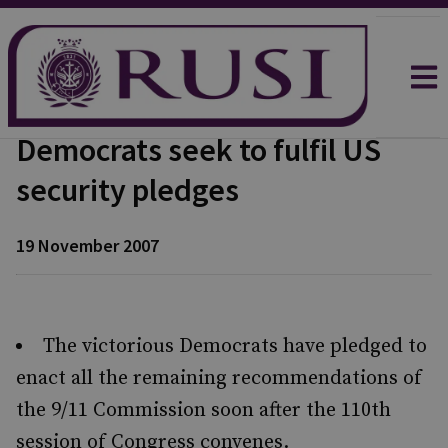
Democrats seek to fulfil US
security pledges
19 November 2007
The victorious Democrats have pledged to
enact all the remaining recommendations of
the 9/11 Commission soon after the 110th
session of Congress convenes.