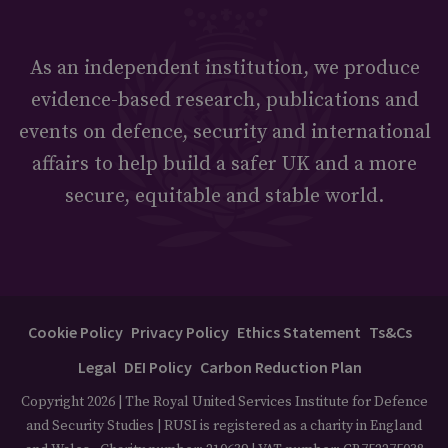
As an independent institution, we produce
evidence-based research, publications and
events on defence, security and international
affairs to help build a safer UK and a more
secure, equitable and stable world.
Cookie Policy
Privacy Policy
Ethics Statement
Ts&Cs
Legal
DEI Policy
Carbon Reduction Plan
Copyright 2026 | The Royal United Services Institute for Defence
and Security Studies | RUSI is registered as a charity in England