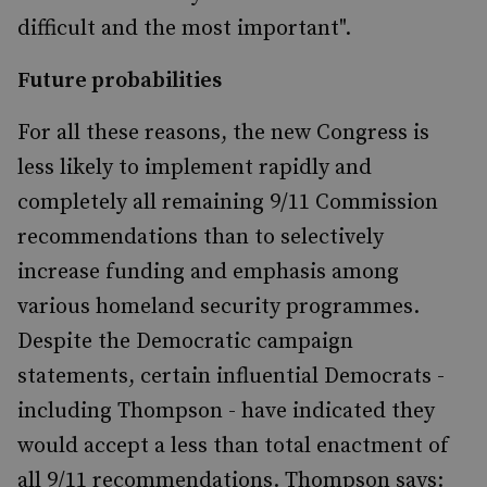
difficult and the most important".
Future probabilities
For all these reasons, the new Congress is
less likely to implement rapidly and
completely all remaining 9/11 Commission
recommendations than to selectively
increase funding and emphasis among
various homeland security programmes.
Despite the Democratic campaign
statements, certain influential Democrats -
including Thompson - have indicated they
would accept a less than total enactment of
all 9/11 recommendations. Thompson says: