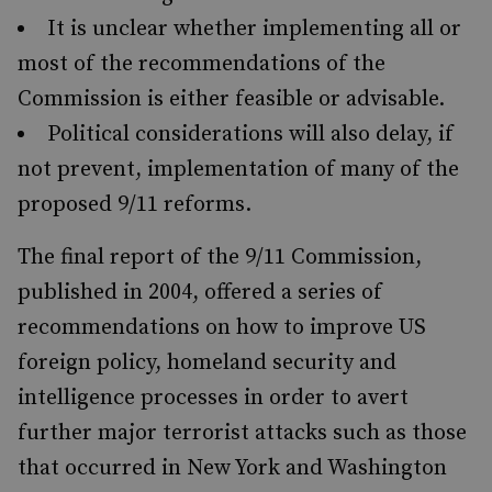
It is unclear whether implementing all or
most of the recommendations of the
Commission is either feasible or advisable.
Political considerations will also delay, if
not prevent, implementation of many of the
proposed 9/11 reforms.
The final report of the 9/11 Commission,
published in 2004, offered a series of
recommendations on how to improve US
foreign policy, homeland security and
intelligence processes in order to avert
further major terrorist attacks such as those
that occurred in New York and Washington