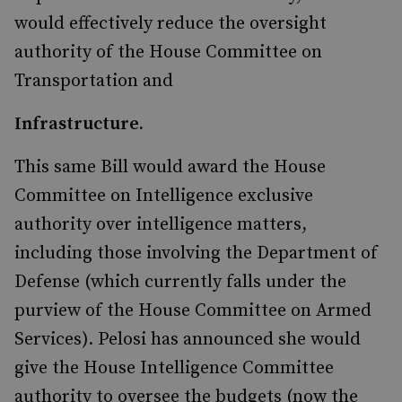
would effectively reduce the oversight
authority of the House Committee on
Transportation and
Infrastructure.
This same Bill would award the House
Committee on Intelligence exclusive
authority over intelligence matters,
including those involving the Department of
Defense (which currently falls under the
purview of the House Committee on Armed
Services). Pelosi has announced she would
give the House Intelligence Committee
authority to oversee the budgets (now the