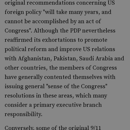
original recommendations concerning US
foreign policy "will take many years, and
cannot be accomplished by an act of
Congress". Although the PDP nevertheless
reaffirmed its exhortations to promote
political reform and improve US relations
with Afghanistan, Pakistan, Saudi Arabia and
other countries, the members of Congress
have generally contented themselves with
issuing general "sense of the Congress"
resolutions in these areas, which many
consider a primary executive branch
responsibility.
Conversely, some of the original 9/11