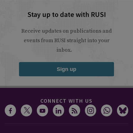
Stay up to date with RUSI
Receive updates on publications and
events from RUSI straight into your
inbox.
Sign up
CONNECT WITH US