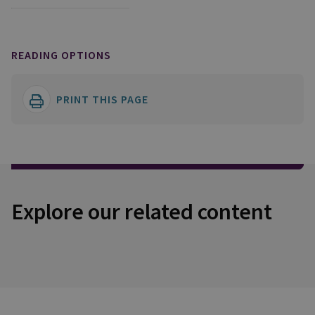
READING OPTIONS
PRINT THIS PAGE
Explore our related content