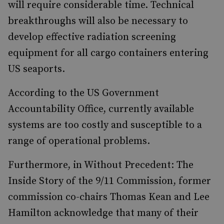
will require considerable time. Technical
breakthroughs will also be necessary to
develop effective radiation screening
equipment for all cargo containers entering
US seaports.
According to the US Government
Accountability Office, currently available
systems are too costly and susceptible to a
range of operational problems.
Furthermore, in Without Precedent: The
Inside Story of the 9/11 Commission, former
commission co-chairs Thomas Kean and Lee
Hamilton acknowledge that many of their