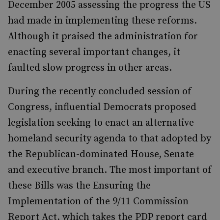
December 2005 assessing the progress the US
had made in implementing these reforms.
Although it praised the administration for
enacting several important changes, it
faulted slow progress in other areas.
During the recently concluded session of
Congress, influential Democrats proposed
legislation seeking to enact an alternative
homeland security agenda to that adopted by
the Republican-dominated House, Senate
and executive branch. The most important of
these Bills was the Ensuring the
Implementation of the 9/11 Commission
Report Act, which takes the PDP report card