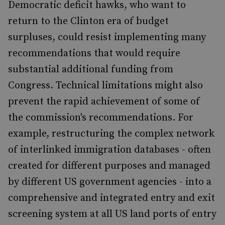
Democratic deficit hawks, who want to
return to the Clinton era of budget
surpluses, could resist implementing many
recommendations that would require
substantial additional funding from
Congress. Technical limitations might also
prevent the rapid achievement of some of
the commission's recommendations. For
example, restructuring the complex network
of interlinked immigration databases - often
created for different purposes and managed
by different US government agencies - into a
comprehensive and integrated entry and exit
screening system at all US land ports of entry