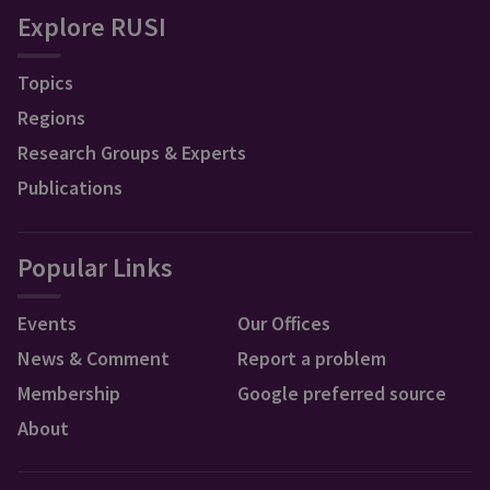
Explore RUSI
Topics
Regions
Research Groups & Experts
Publications
Popular Links
Events
Our Offices
News & Comment
Report a problem
Membership
Google preferred source
About