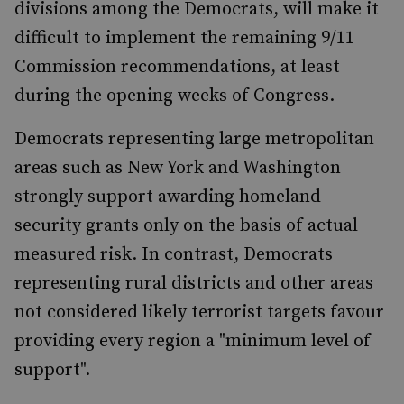
divisions among the Democrats, will make it
difficult to implement the remaining 9/11
Commission recommendations, at least
during the opening weeks of Congress.
Democrats representing large metropolitan
areas such as New York and Washington
strongly support awarding homeland
security grants only on the basis of actual
measured risk. In contrast, Democrats
representing rural districts and other areas
not considered likely terrorist targets favour
providing every region a "minimum level of
support".