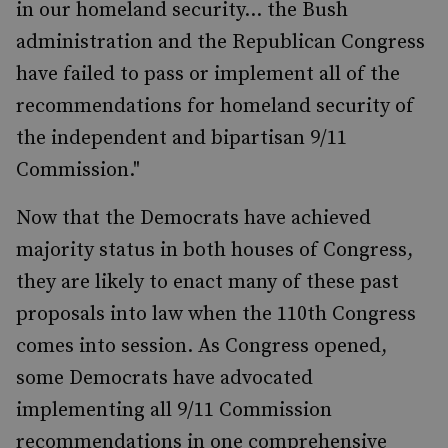
in our homeland security... the Bush
administration and the Republican Congress
have failed to pass or implement all of the
recommendations for homeland security of
the independent and bipartisan 9/11
Commission."
Now that the Democrats have achieved
majority status in both houses of Congress,
they are likely to enact many of these past
proposals into law when the 110th Congress
comes into session. As Congress opened,
some Democrats have advocated
implementing all 9/11 Commission
recommendations in one comprehensive