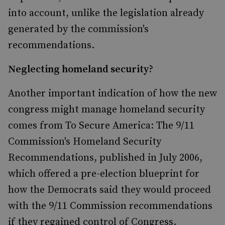
into account, unlike the legislation already
generated by the commission's
recommendations.
Neglecting homeland security?
Another important indication of how the new
congress might manage homeland security
comes from To Secure America: The 9/11
Commission's Homeland Security
Recommendations, published in July 2006,
which offered a pre-election blueprint for
how the Democrats said they would proceed
with the 9/11 Commission recommendations
if they regained control of Congress.