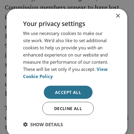
Commission members appear to have lost
×
interest in enacting some of their original
Your privacy settings
recommendations. For instance, neither the
We use necessary cookies to make our
PDP nor the Ensuring Implementation of the
site work. We'd also like to set additional
9/11 Commission Report Act has sought to
cookies to help us provide you with an
enhanced experience on our website and
implement the 9/11 Commission's proposal
measure the performance of our content.
that "lead responsibility for directing and
These will be set only if you accept.
View
executing paramilitary operations, whether
Cookie Policy
clandestine or covert, should shift to the
ACCEPT ALL
Department of Defense".
The 9/11 Commission recommendations
DECLINE ALL
could also be criticised for being too specific:
SHOW DETAILS
they were specifically designed to prevent