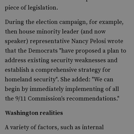
piece of legislation.
During the election campaign, for example,
then house minority leader (and now
speaker) representative Nancy Pelosi wrote
that the Democrats "have proposed a plan to
address existing security weaknesses and
establish a comprehensive strategy for
homeland security". She added: "We can
begin by immediately implementing of all
the 9/11 Commission's recommendations."
Washington realities
A variety of factors, such as internal