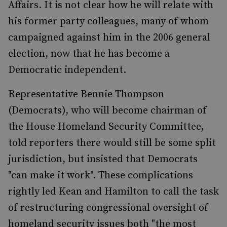
Affairs. It is not clear how he will relate with
his former party colleagues, many of whom
campaigned against him in the 2006 general
election, now that he has become a
Democratic independent.
Representative Bennie Thompson
(Democrats), who will become chairman of
the House Homeland Security Committee,
told reporters there would still be some split
jurisdiction, but insisted that Democrats
"can make it work". These complications
rightly led Kean and Hamilton to call the task
of restructuring congressional oversight of
homeland security issues both "the most