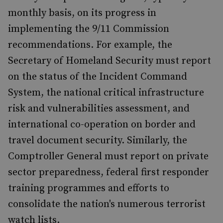
monthly basis, on its progress in
implementing the 9/11 Commission
recommendations. For example, the
Secretary of Homeland Security must report
on the status of the Incident Command
System, the national critical infrastructure
risk and vulnerabilities assessment, and
international co-operation on border and
travel document security. Similarly, the
Comptroller General must report on private
sector preparedness, federal first responder
training programmes and efforts to
consolidate the nation's numerous terrorist
watch lists.