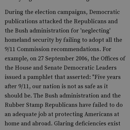
During the election campaigns, Democratic
publications attacked the Republicans and
the Bush administration for 'neglecting'
homeland security by failing to adopt all the
9/11 Commission recommendations. For
example, on 27 September 2006, the Offices of
the House and Senate Democratic Leaders
issued a pamphlet that asserted: "Five years
after 9/11, our nation is not as safe as it
should be. The Bush administration and the
Rubber Stamp Republicans have failed to do
an adequate job at protecting Americans at
home and abroad. Glaring deficiencies exist