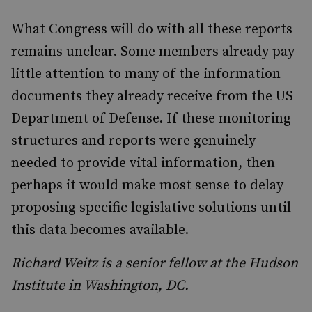
What Congress will do with all these reports
remains unclear. Some members already pay
little attention to many of the information
documents they already receive from the US
Department of Defense. If these monitoring
structures and reports were genuinely
needed to provide vital information, then
perhaps it would make most sense to delay
proposing specific legislative solutions until
this data becomes available.
Richard Weitz is a senior fellow at the Hudson
Institute in Washington, DC.