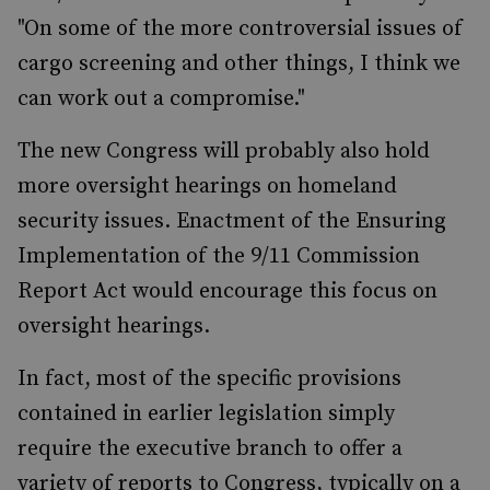
"On some of the more controversial issues of
cargo screening and other things, I think we
can work out a compromise."
The new Congress will probably also hold
more oversight hearings on homeland
security issues. Enactment of the Ensuring
Implementation of the 9/11 Commission
Report Act would encourage this focus on
oversight hearings.
In fact, most of the specific provisions
contained in earlier legislation simply
require the executive branch to offer a
variety of reports to Congress, typically on a