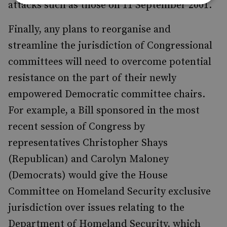
attacks such as those on 11 September 2001.
Finally, any plans to reorganise and
streamline the jurisdiction of Congressional
committees will need to overcome potential
resistance on the part of their newly
empowered Democratic committee chairs.
For example, a Bill sponsored in the most
recent session of Congress by
representatives Christopher Shays
(Republican) and Carolyn Maloney
(Democrats) would give the House
Committee on Homeland Security exclusive
jurisdiction over issues relating to the
Department of Homeland Security, which