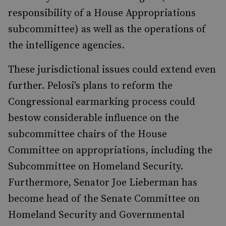
responsibility of a House Appropriations
subcommittee) as well as the operations of
the intelligence agencies.
These jurisdictional issues could extend even
further. Pelosi's plans to reform the
Congressional earmarking process could
bestow considerable influence on the
subcommittee chairs of the House
Committee on appropriations, including the
Subcommittee on Homeland Security.
Furthermore, Senator Joe Lieberman has
become head of the Senate Committee on
Homeland Security and Governmental