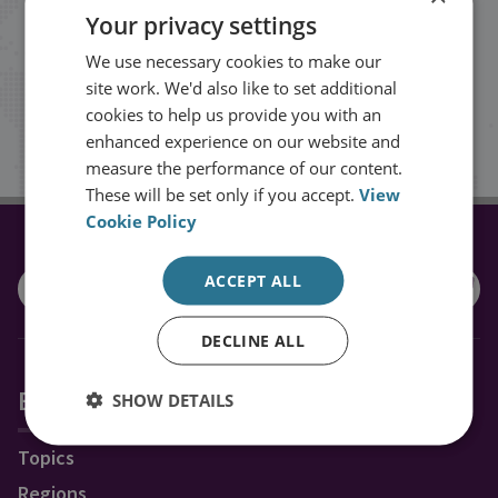
Your privacy settings
events from RUSI straight into your
We use necessary cookies to make our
inbox.
site work. We'd also like to set additional
cookies to help us provide you with an
Sign up
enhanced experience on our website and
measure the performance of our content.
These will be set only if you accept.
View
Cookie Policy
CONNECT WITH US
ACCEPT ALL
DECLINE ALL
Explore RUSI
SHOW DETAILS
Topics
Regions