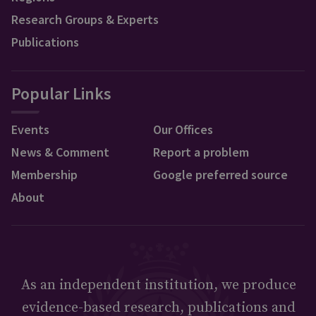
Research Groups & Experts
Publications
Popular Links
Events
Our Offices
News & Comment
Report a problem
Membership
Google preferred source
About
As an independent institution, we produce
evidence-based research, publications and