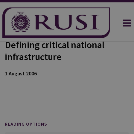
Defining critical national
infrastructure
1 August 2006
READING OPTIONS