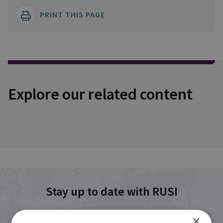
PRINT THIS PAGE
Explore our related content
Stay up to date with RUSI
×
Receive updates on publications and