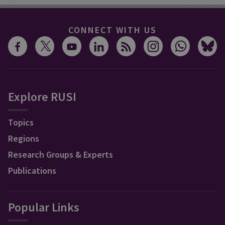
CONNECT WITH US
Explore RUSI
Topics
Regions
Research Groups & Experts
Publications
Popular Links