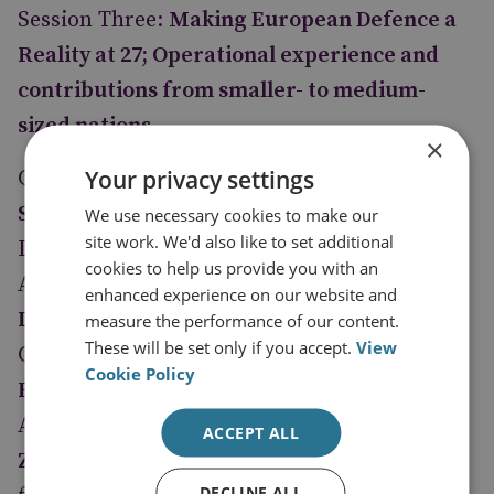
Session Three:
Making European Defence a
Reality at 27; Operational experience and
contributions from smaller- to medium-
sized nations
×
Your privacy settings
Chairperson:
Veronika Kuchynova
Smigolova
, Director, Security Policy
We use necessary cookies to make our
site work. We'd also like to set additional
Department, Czech Ministry of Foreign
cookies to help us provide you with an
Affairs
enhanced experience on our website and
Lieutenant General Patrick Nash
, EUFOR
measure the performance of our content.
These will be set only if you accept.
View
CHAD/CAR Operational Commander
Cookie Policy
Fabien Limonier
, Political Advisor EUFOR
Althea
ACCEPT ALL
Zoran Hristovski
, Secretary of the Institute
DECLINE ALL