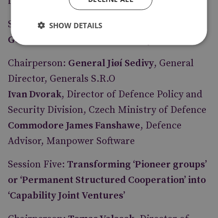
for Strategic Research and Education
Session Four:
Effective Partnering between
SHOW DETAILS
Governments and with Industry
Chairperson:
General Jiøí Sedivy
, General
Director, Generals S.R.O
Ivan Dvorak
, Director of Defence Policy and
Security Division, Czech Ministry of Defence
Commodore James Fanshawe
, Defence
Advisor, Manpower Software
Session Five:
Transforming ‘Pioneer groups’
or ‘Permanent Structured Cooperation’ into
‘Capability Joint Ventures’