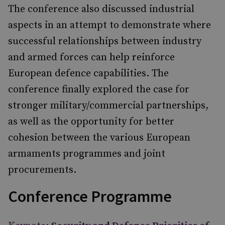
The conference also discussed industrial
aspects in an attempt to demonstrate where
successful relationships between industry
and armed forces can help reinforce
European defence capabilities. The
conference finally explored the case for
stronger military/commercial partnerships,
as well as the opportunity for better
cohesion between the various European
armaments programmes and joint
procurements.
Conference Programme