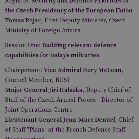
Keynote:
Security and Defence Priorities of
the Czech Presidency of the European Union
Tomas Pojar
, First Deputy Minister, Czech
Ministry of Foreign Affairs
Session One:
Building relevant defence
capabilities for today’s militaries
Chairperson:
Vice Admiral Rory McLean
,
Council Member, RUSI
Major General Jiri Halaska
, Deputy Chief of
Staff of the Czech Armed Forces - Director of
Joint Operations Centre
Lieutenant General Jean-Marc Denuel
, Chief
of Staff "Plans" at the French Defence Staff