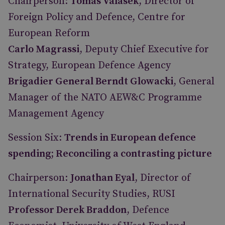
Chairperson:
Tomas Valasek
, Director of
Foreign Policy and Defence, Centre for
European Reform
Carlo Magrassi
, Deputy Chief Executive for
Strategy, European Defence Agency
Brigadier General Berndt Glowacki
, General
Manager of the NATO AEW&C Programme
Management Agency
Session Six:
Trends in European defence
spending; Reconciling a contrasting picture
Chairperson:
Jonathan Eyal
, Director of
International Security Studies, RUSI
Professor Derek Braddon
, Defence