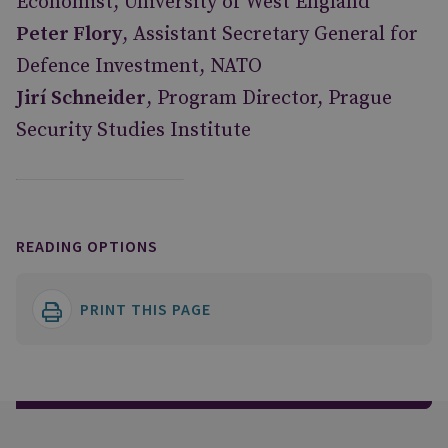
Economist, University of West England
Peter Flory
, Assistant Secretary General for
Defence Investment, NATO
Jirí Schneider
, Program Director, Prague
Security Studies Institute
READING OPTIONS
PRINT THIS PAGE