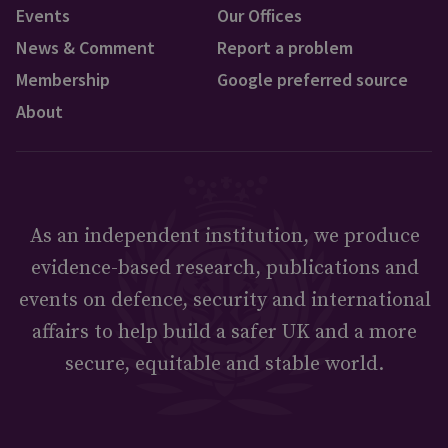
Events
Our Offices
News & Comment
Report a problem
Membership
Google preferred source
About
As an independent institution, we produce
evidence-based research, publications and
events on defence, security and international
affairs to help build a safer UK and a more
secure, equitable and stable world.