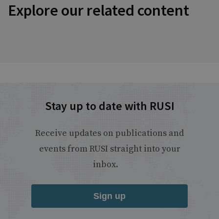
Explore our related content
Stay up to date with RUSI
Receive updates on publications and
events from RUSI straight into your
inbox.
Sign up