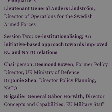
Headquarters
Lieutenant General Anders Lindström
,
Director of Operations for the Swedish
Armed Forces
Session Two:
De-institutionalising; An
initiative-based approach towards improved
EU and NATO relations
Chairperson:
Desmond Bowen
, Former Policy
Director, UK Ministry of Defence
Dr Jamie Shea
, Director Policy Planning,
NATO
Brigadier General Gábor Horváth
, Director
Concepts and Capabilities, EU Military Staff