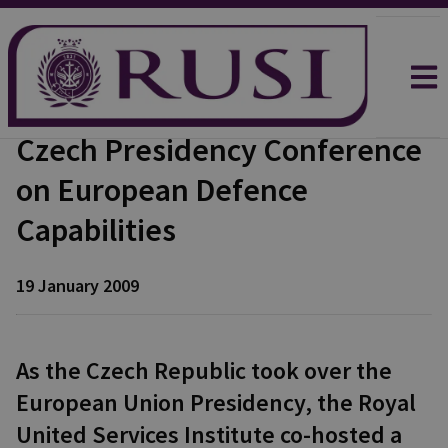
Czech Presidency Conference
on European Defence
Capabilities
19 January 2009
As the Czech Republic took over the
European Union Presidency, the Royal
United Services Institute co-hosted a