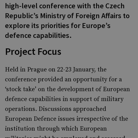
high-level conference with the Czech
Republic’s Ministry of Foreign Affairs to
explore its priorities for Europe’s
defence capabilities.
Project Focus
Held in Prague on 22-23 January, the
conference provided an opportunity for a
‘stock take’ on the development of European
defence capabilities in support of military
operations. Discussions approached
European Defence issues irrespective of the
institution through which European