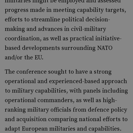
militaries might be employed and assessed
progress made in meeting capability targets,
efforts to streamline political decision-
making and advances in civil-military
coordination, as well as practical initiative-
based developments surrounding NATO
and/or the EU.
The conference sought to have a strong
operational and experienced-based approach
to military capabilities, with panels including
operational commanders, as well as high-
ranking military officials from defence policy
and acquisition comparing national efforts to
adapt European militaries and capabilities.