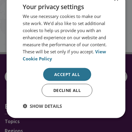
Your privacy settings
events from RUSI straight into your
We use necessary cookies to make our
inbox.
site work. We'd also like to set additional
cookies to help us provide you with an
Sign up
enhanced experience on our website and
measure the performance of our content.
These will be set only if you accept.
View
Cookie Policy
CONNECT WITH US
ACCEPT ALL
DECLINE ALL
Explore RUSI
SHOW DETAILS
Topics
Regions