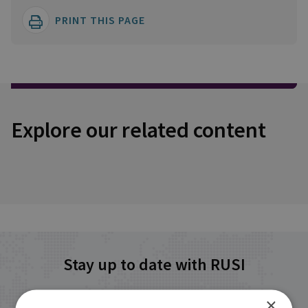
PRINT THIS PAGE
Explore our related content
Stay up to date with RUSI
×
Receive updates on publications and