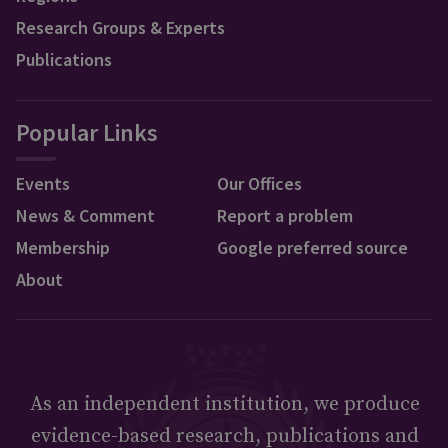
Research Groups & Experts
Publications
Popular Links
Events
Our Offices
News & Comment
Report a problem
Membership
Google preferred source
About
As an independent institution, we produce
evidence-based research, publications and