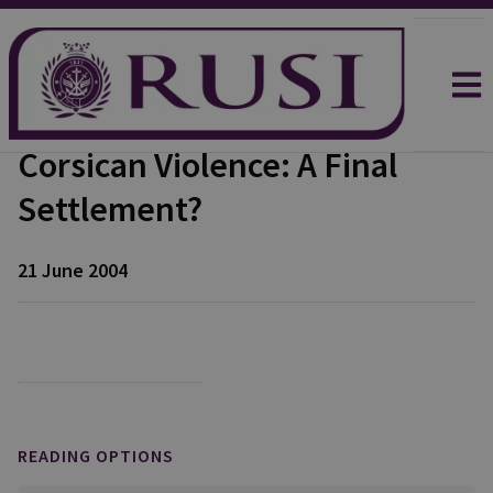
Corsican Violence: A Final
Settlement?
21 June 2004
READING OPTIONS