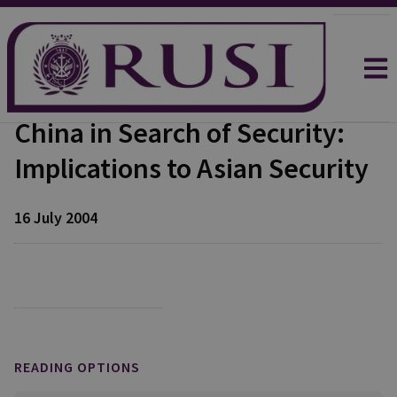
China in Search of Security:
Implications to Asian Security
16 July 2004
READING OPTIONS