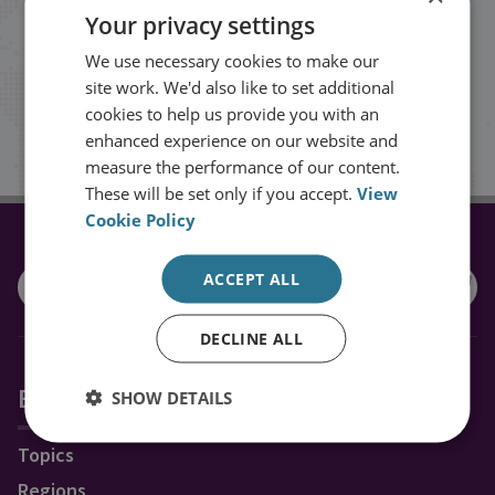
Your privacy settings
events from RUSI straight into your
We use necessary cookies to make our
inbox.
site work. We'd also like to set additional
cookies to help us provide you with an
Sign up
enhanced experience on our website and
measure the performance of our content.
These will be set only if you accept.
View
Cookie Policy
CONNECT WITH US
ACCEPT ALL
DECLINE ALL
Explore RUSI
SHOW DETAILS
Topics
Regions