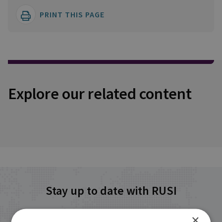
PRINT THIS PAGE
Explore our related content
Stay up to date with RUSI
×
Receive updates on publications and