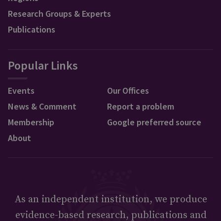
Research Groups & Experts
Publications
Popular Links
Events
Our Offices
News & Comment
Report a problem
Membership
Google preferred source
About
As an independent institution, we produce
evidence-based research, publications and