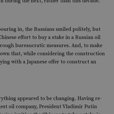
rn during the next, rather than this decade.
uring in, the Russians smiled politely, but
inese effort to buy a stake in a Russian oil
hrough bureaucratic measures. And, to make
nown that, while considering the construction
oying with a Japanese offer to construct an
erything appeared to be changing. Having re-
gest oil company, President Vladimir Putin