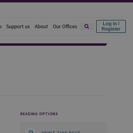
Log in /
p
Support us
About
Our Offices
Register
READING OPTIONS
PRINT THIS PAGE