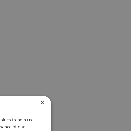
×
okies to help us
mance of our