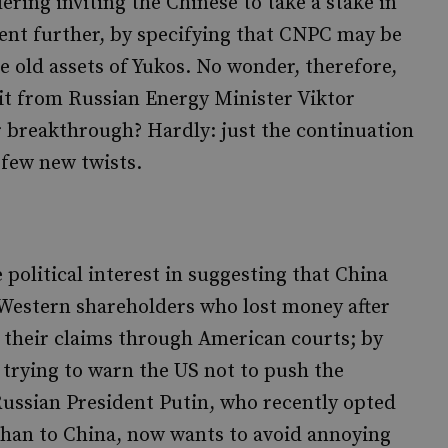
ring inviting the Chinese to take a stake in
ent further, by specifying that CNPC may be
he old assets of Yukos. No wonder, therefore,
sit from Russian Energy Minister Viktor
 breakthrough? Hardly: just the continuation
 few new twists.
political interest in suggesting that China
y. Western shareholders who lost money after
their claims through American courts; by
e trying to warn the US not to push the
 Russian President Putin, who recently opted
 than to China, now wants to avoid annoying