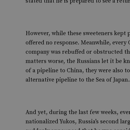
stated that he is prepared to see a retu
However, while these sweeteners kept po
offered no response. Meanwhile, every Ch
company was rebuffed or obstructed t
matters worse, the Russians let it be k
of a pipeline to China, they were also t
alternative pipeline to the Sea of Japan.
And yet, during the last few weeks, ev
nationalized Yukos, Russia’s second lar