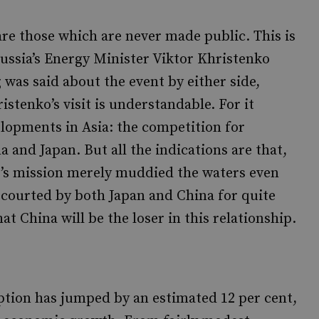
are those which are never made public. This is
Russia’s Energy Minister Viktor Khristenko
was said about the event by either side,
istenko’s visit is understandable. For it
elopments in Asia: the competition for
 and Japan. But all the indications are that,
o’s mission merely muddied the waters even
g courted by both Japan and China for quite
at China will be the loser in this relationship.
ption has jumped by an estimated 12 per cent,