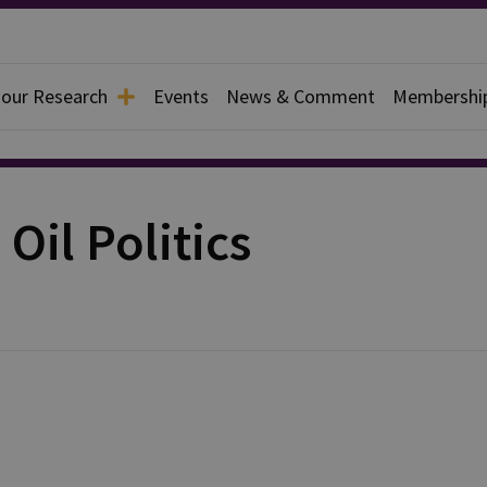
 our Research
Events
News & Comment
Membershi
Oil Politics