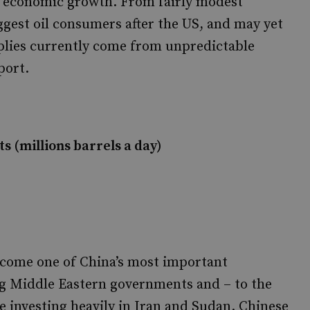
al economic growth. From fairly modest
ggest oil consumers after the US, and may yet
plies currently come from unpredictable
port.
s (millions barrels a day)
ecome one of China’s most important
g Middle Eastern governments and – to the
re investing heavily in Iran and Sudan. Chinese