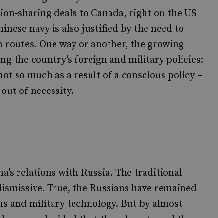
ion-sharing deals to Canada, right on the US
nese navy is also justified by the need to
n routes. One way or another, the growing
ng the country’s foreign and military policies:
ot so much as a result of a conscious policy –
out of necessity.
a’s relations with Russia. The traditional
dismissive. True, the Russians have remained
ns and military technology. But by almost