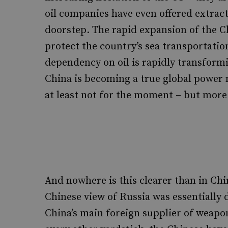
oil companies have even offered extract
doorstep. The rapid expansion of the Chi
protect the country’s sea transportatio
dependency on oil is rapidly transformi
China is becoming a true global power n
at least not for the moment – but more 
And nowhere is this clearer than in Chin
Chinese view of Russia was essentially 
China’s main foreign supplier of weapo