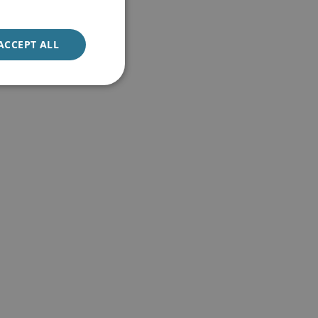
ACCEPT ALL