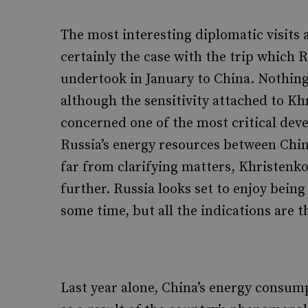
The most interesting diplomatic visits 
certainly the case with the trip which 
undertook in January to China. Nothing 
although the sensitivity attached to Khr
concerned one of the most critical dev
Russia’s energy resources between China
far from clarifying matters, Khristenk
further. Russia looks set to enjoy bein
some time, but all the indications are th
Last year alone, China’s energy consum