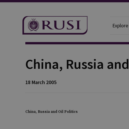
Explore
Publication
China, Russia and 
18 March 2005
China, Russia and Oil Politics