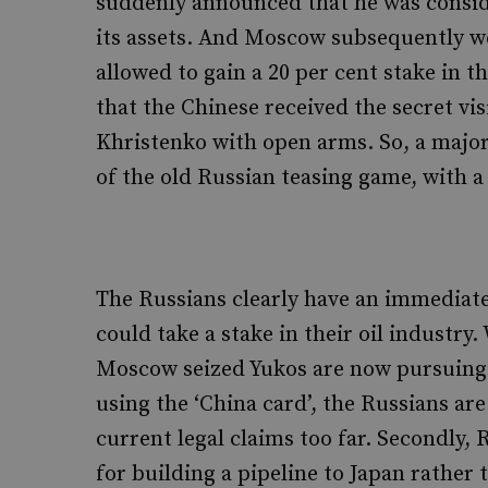
suddenly announced that he was conside
its assets. And Moscow subsequently w
allowed to gain a 20 per cent stake in t
that the Chinese received the secret vi
Khristenko with open arms. So, a major
of the old Russian teasing game, with a
The Russians clearly have an immediate 
could take a stake in their oil industr
Moscow seized Yukos are now pursuing 
using the ‘China card’, the Russians ar
current legal claims too far. Secondly,
for building a pipeline to Japan rather