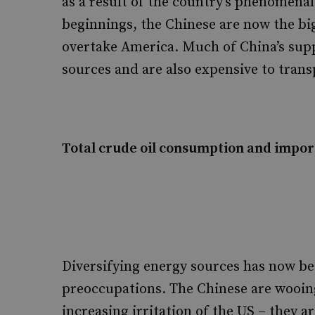
as a result of the country’s phenomen
beginnings, the Chinese are now the bi
overtake America. Much of China’s sup
sources and are also expensive to trans
Total crude oil consumption and import
Diversifying energy sources has now b
preoccupations. The Chinese are wooin
increasing irritation of the US – they a