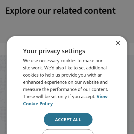
Explore our related content
×
Your privacy settings
We use necessary cookies to make our
Stay up to date with RUSI
site work. We'd also like to set additional
cookies to help us provide you with an
enhanced experience on our website and
Receive updates on publications and
measure the performance of our content.
events from RUSI straight into your
These will be set only if you accept.
View
Cookie Policy
inbox.
ACCEPT ALL
Sign up