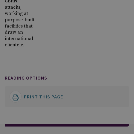
CBRN
attacks,
working at
purpose-built
facilities that
draw an
international
clientele.
READING OPTIONS
PRINT THIS PAGE