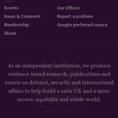
Events
Our Offices
News & Comment
Report a problem
Membership
Google preferred source
About
As an independent institution, we produce
evidence-based research, publications and
events on defence, security and international
affairs to help build a safer UK and a more
secure, equitable and stable world.