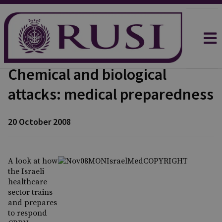
Chemical and biological
attacks: medical preparedness
20 October 2008
A look at how
the Israeli
healthcare
sector trains
and prepares
to respond