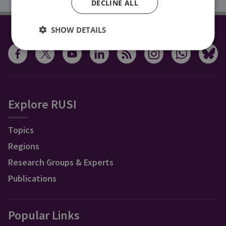
DECLINE ALL
SHOW DETAILS
CONNECT WITH US
Explore RUSI
Topics
Regions
Research Groups & Experts
Publications
Popular Links