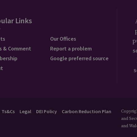
ular Links
ts
Our Offices
p
s & Comment
Report a problem
s
bership
Google preferred source
ut
s
Ts&Cs
Legal
DEI Policy
Carbon Reduction Plan
Copyrigh
and Secu
and Wal