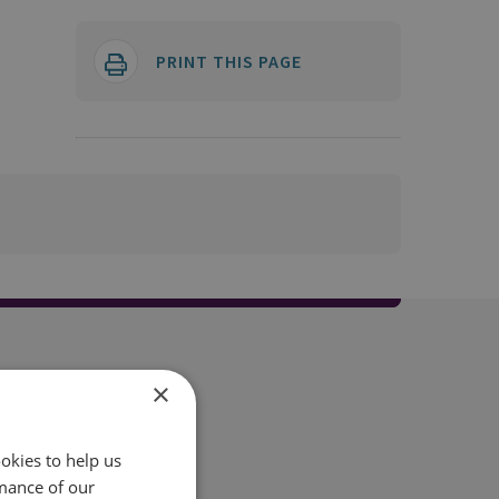
PRINT THIS PAGE
×
okies to help us
mance of our