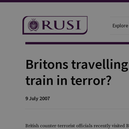
Explore
Publication
Britons travellin
train in terror?
9 July 2007
British counter-terrorist officials recently visited