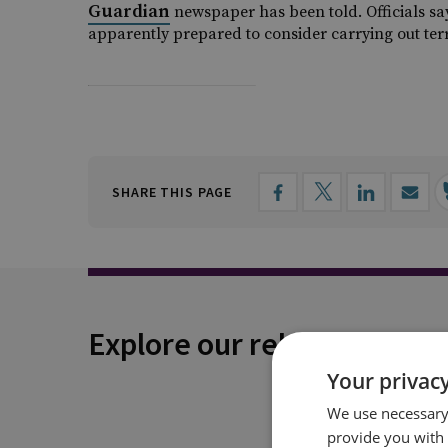
Guardian
newspaper has been told. Officials sa
apparently prepared to consider carrying out te
SHARE THIS PAGE
Explore our related conten
Your privacy
We use necessary 
provide you with