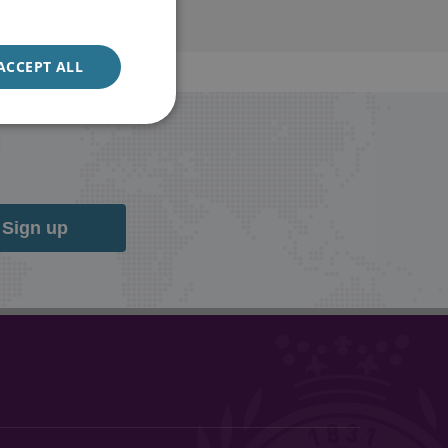
ACCEPT ALL
Sign up