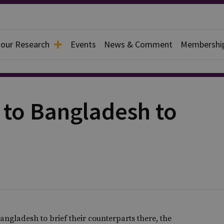
 our Research
Events
News & Comment
Membershi
g to Bangladesh to
 Bangladesh to brief their counterparts there, the