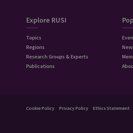
Explore RUSI
Pop
Topics
Even
Regions
New
Research Groups & Experts
Mem
Publications
Abo
Cookie Policy
Privacy Policy
Ethics Statement