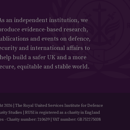
As an independent institution, we
produce evidence-based research,
ublications and events on defence,
ecurity and international affairs to
help build a safer UK and a more
ecure, equitable and stable world.
t 2026 | The Royal United Services Institute for Defence
rity Studies | RUSI is registered as a charity in England
es - Charity number: 210639 | VAT number: GB752275038