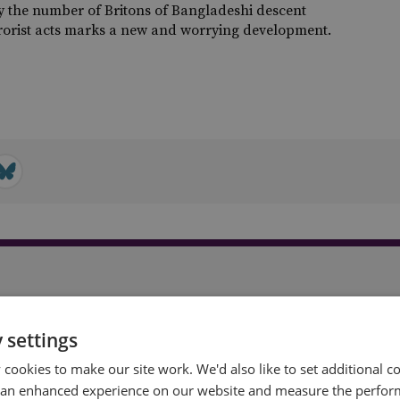
y the number of Britons of Bangladeshi descent
rrorist acts marks a new and worrying development.
t
 settings
cookies to make our site work. We'd also like to set additional co
 an enhanced experience on our website and measure the perfor