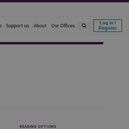
Log in /
p
Support us
About
Our Offices
Register
READING OPTIONS