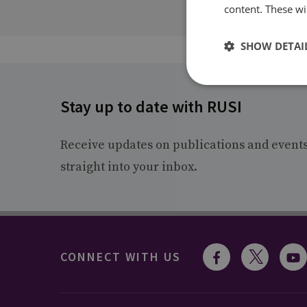
content. These wil
SHOW DETAI
Stay up to date with RUSI
Receive updates on publications and event
straight into your inbox.
CONNECT WITH US