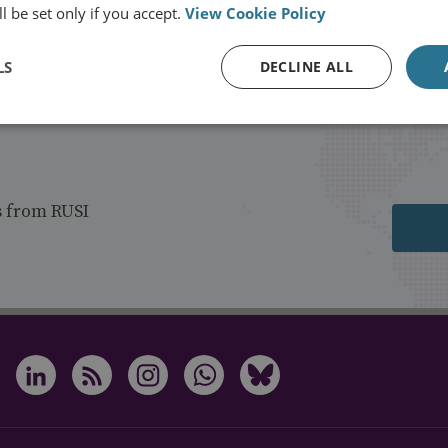
l be set only if you accept.
View Cookie Policy
LS
DECLINE ALL
s from RUSI