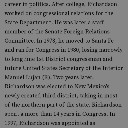
career in politics. After college, Richardson
worked on congressional relations for the
State Department. He was later a staff
member of the Senate Foreign Relations
Committee. In 1978, he moved to Santa Fe
and ran for Congress in 1980, losing narrowly
to longtime 1st District congressman and
future United States Secretary of the Interior
Manuel Lujan (R). Two years later,
Richardson was elected to New Mexico's
newly created third district, taking in most
of the northern part of the state. Richardson
spent a more than 14 years in Congress. In
1997, Richardson was appointed as