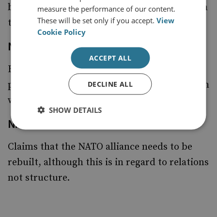
budget which would receive its funding from
measure the performance of our content.
These will be set only if you accept.
View
the US.
Cookie Policy
Non-Proliferation
ACCEPT ALL
Believes that a '
' can only be
Nuclear 9/11
prevented through multi-lateral action which
DECLINE ALL
will entail a ‘global clean-out’.
SHOW DETAILS
NATO
Claims that the NATO alliance needs to be
rebuilt, although this is in regard to relations
not structure.