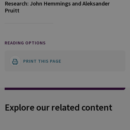
Research: John Hemmings and Aleksander
Pruitt
READING OPTIONS
PRINT THIS PAGE
Explore our related content