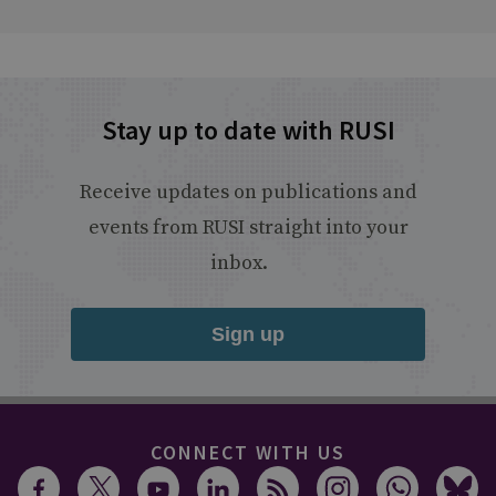
Stay up to date with RUSI
Receive updates on publications and
events from RUSI straight into your
inbox.
Sign up
CONNECT WITH US