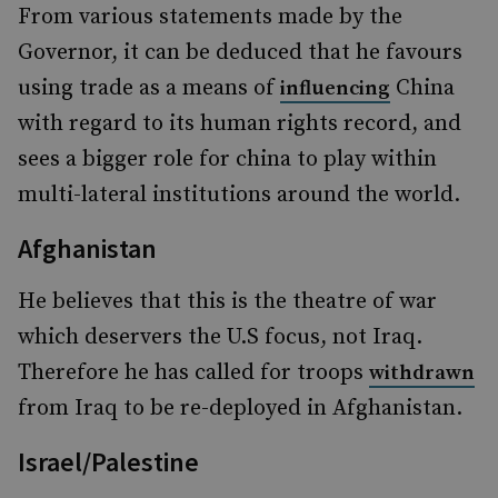
From various statements made by the
Governor, it can be deduced that he favours
using trade as a means of
China
influencing
with regard to its human rights record, and
sees a bigger role for china to play within
multi-lateral institutions around the world.
Afghanistan
He believes that this is the theatre of war
which deservers the U.S focus, not Iraq.
Therefore he has called for troops
withdrawn
from Iraq to be re-deployed in Afghanistan.
Israel/Palestine