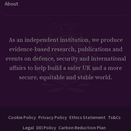
About
As an independent institution, we produce
evidence-based research, publications and
events on defence, security and international
affairs to help build a safer UK and a more
secure, equitable and stable world.
Cookie Policy
Privacy Policy
Ethics Statement
Ts&Cs
Legal
DEI Policy
Carbon Reduction Plan