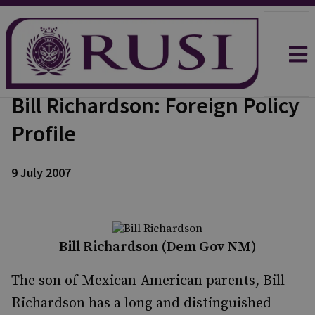
Bill Richardson: Foreign Policy
Profile
9 July 2007
Bill Richardson (Dem Gov NM)
The son of Mexican-American parents, Bill
Richardson has a long and distinguished