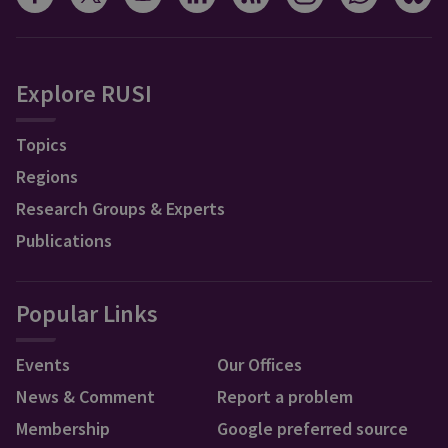
Explore RUSI
Topics
Regions
Research Groups & Experts
Publications
Popular Links
Events
Our Offices
News & Comment
Report a problem
Membership
Google preferred source