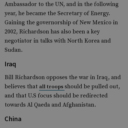
Ambassador to the UN, and in the following
year, he became the Secretary of Energy.
Gaining the governorship of New Mexico in
2002, Richardson has also been a key
negotiator in talks with North Korea and
Sudan.
Iraq
Bill Richardson opposes the war in Iraq, and
believes that
should be pulled out,
all troops
and that U.S focus should be redirected
towards Al Qaeda and Afghanistan.
China