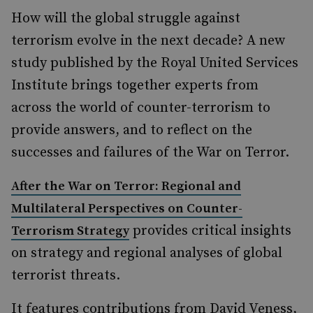
How will the global struggle against
terrorism evolve in the next decade? A new
study published by the Royal United Services
Institute brings together experts from
across the world of counter-terrorism to
provide answers, and to reflect on the
successes and failures of the War on Terror.
After the War on Terror: Regional and
Multilateral Perspectives on Counter-
provides critical insights
Terrorism Strategy
on strategy and regional analyses of global
terrorist threats.
It features contributions from David Veness,