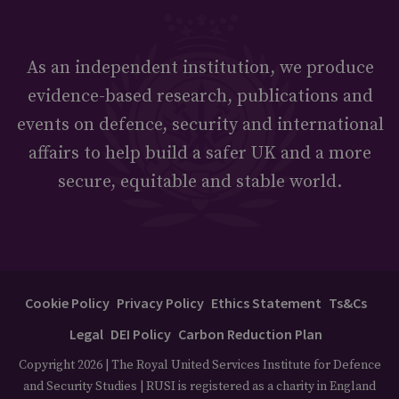
As an independent institution, we produce
evidence-based research, publications and
events on defence, security and international
affairs to help build a safer UK and a more
secure, equitable and stable world.
Cookie Policy
Privacy Policy
Ethics Statement
Ts&Cs
Legal
DEI Policy
Carbon Reduction Plan
Copyright 2026 | The Royal United Services Institute for Defence
and Security Studies | RUSI is registered as a charity in England