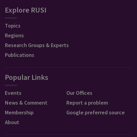
Explore RUSI
Topics
Regions
Research Groups & Experts
Publications
Popular Links
Events
Our Offices
News & Comment
Report a problem
Membership
Google preferred source
About