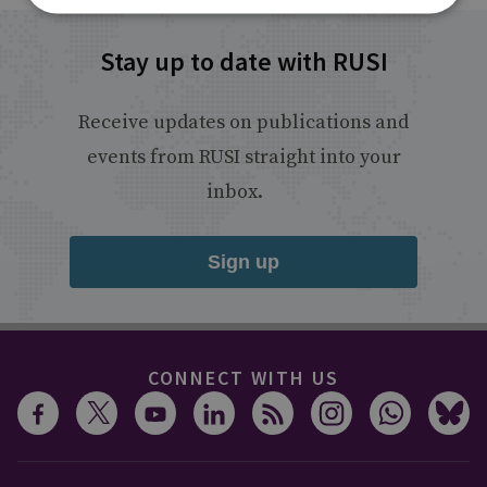
Stay up to date with RUSI
Receive updates on publications and
events from RUSI straight into your
inbox.
Sign up
CONNECT WITH US