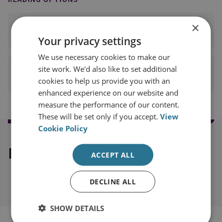
×
READ FULL REPORT
(PDF 5MB)
Your privacy settings
We use necessary cookies to make our
site work. We'd also like to set additional
PRINT THIS PAGE
cookies to help us provide you with an
enhanced experience on our website and
measure the performance of our content.
These will be set only if you accept.
View
Cookie Policy
Explore our related content
ACCEPT ALL
DECLINE ALL
SHOW DETAILS