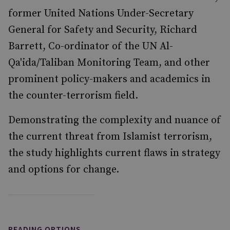
former United Nations Under-Secretary
General for Safety and Security, Richard
Barrett, Co-ordinator of the UN Al-
Qa'ida/Taliban Monitoring Team, and other
prominent policy-makers and academics in
the counter-terrorism field.
Demonstrating the complexity and nuance of
the current threat from Islamist terrorism,
the study highlights current flaws in strategy
and options for change.
READING OPTIONS