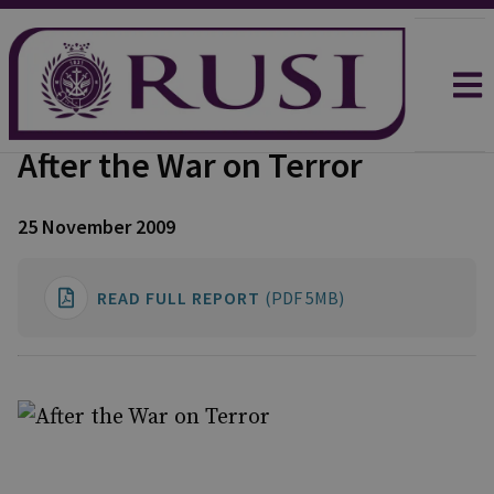
After the War on Terror
25 November 2009
READ FULL REPORT
(PDF 5MB)