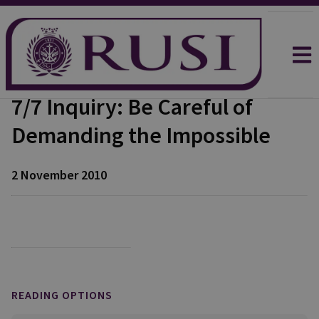
7/7 Inquiry: Be Careful of
Demanding the Impossible
2 November 2010
READING OPTIONS