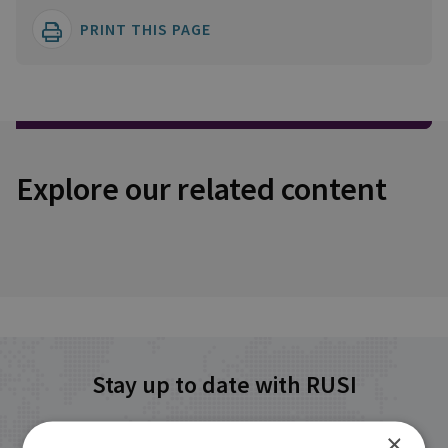
PRINT THIS PAGE
Explore our related content
Stay up to date with RUSI
×
Receive updates on publications and