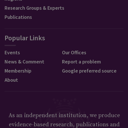
Research Groups & Experts
Publications
Popular Links
Events
Our Offices
News & Comment
Report a problem
Membership
Google preferred source
About
As an independent institution, we produce
evidence-based research, publications and