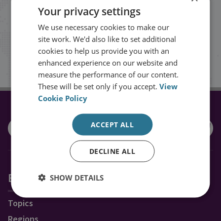
Your privacy settings
events from RUSI straight into your
We use necessary cookies to make our
inbox.
site work. We'd also like to set additional
cookies to help us provide you with an
Sign up
enhanced experience on our website and
measure the performance of our content.
These will be set only if you accept.
View
Cookie Policy
CONNECT WITH US
ACCEPT ALL
DECLINE ALL
Explore RUSI
SHOW DETAILS
Topics
Regions