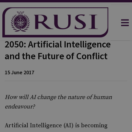
2050: Artificial Intelligence
and the Future of Conflict
15 June 2017
How will AI change the nature of human
endeavour?
Artificial Intelligence (AI) is becoming