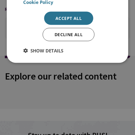
Cookie Policy
READING OPTIONS
ACCEPT ALL
PRINT THIS PAGE
DECLINE ALL
SHOW DETAILS
Explore our related content