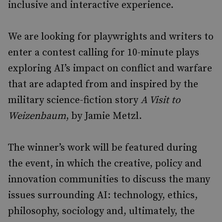
inclusive and interactive experience.
We are looking for playwrights and writers to
enter a contest calling for 10-minute plays
exploring AI’s impact on conflict and warfare
that are adapted from and inspired by the
military science-fiction story
A Visit to
Weizenbaum
, by Jamie Metzl.
The winner’s work will be featured during
the event, in which the creative, policy and
innovation communities to discuss the many
issues surrounding AI: technology, ethics,
philosophy, sociology and, ultimately, the