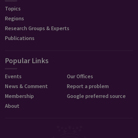
Topics
Regions
Research Groups & Experts
Publications
Popular Links
Events
Our Offices
News & Comment
Report a problem
Membership
Google preferred source
About