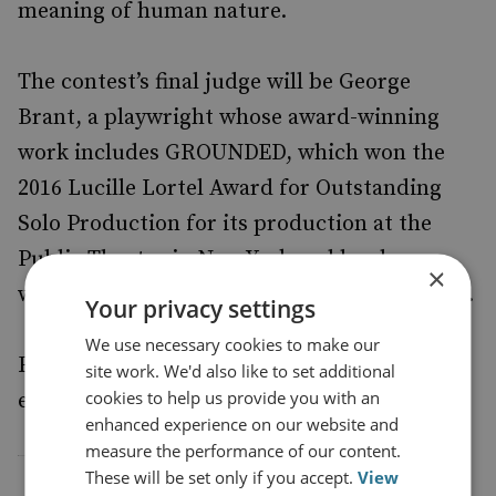
meaning of human nature.
The contest’s final judge will be George
Brant, a playwright whose award-winning
work includes GROUNDED, which won the
2016 Lucille Lortel Award for Outstanding
Solo Production for its production at the
Public Theatre in New York and has been
×
widely performed in both the UK and the US.
Your privacy settings
We use necessary cookies to make our
For further information and to submit an
site work. We'd also like to set additional
cookies to help us provide you with an
entry,
.
click here
enhanced experience on our website and
measure the performance of our content.
These will be set only if you accept.
View