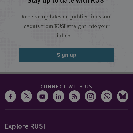
Stay up to date with RUSI
Receive updates on publications and
events from RUSI straight into your
inbox.
Sign up
CONNECT WITH US
Explore RUSI