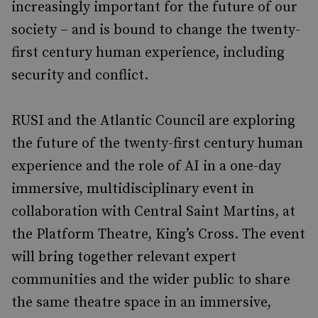
increasingly important for the future of our
society – and is bound to change the twenty-
first century human experience, including
security and conflict.
RUSI and the Atlantic Council are exploring
the future of the twenty-first century human
experience and the role of AI in a one-day
immersive, multidisciplinary event in
collaboration with Central Saint Martins, at
the Platform Theatre, King’s Cross. The event
will bring together relevant expert
communities and the wider public to share
the same theatre space in an immersive,