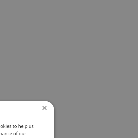
×
okies to help us
mance of our