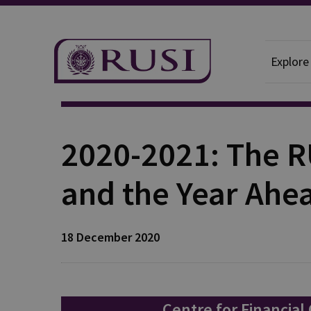
Explore
Publication
2020-2021: The R
and the Year Ahe
18 December 2020
Centre for Financial