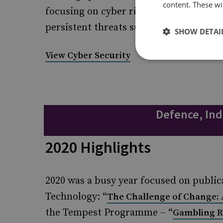
content. These wil
focusing on cyber risk to specific areas
persistent threats such as ransomware
SHOW DETAI
View Cyber Security
Defence, Ind
2020 Highlights
2020 was a busy year focused on public
Technology: “
The Challenge of Change: 
the Tempest Programme – “
Gambling R