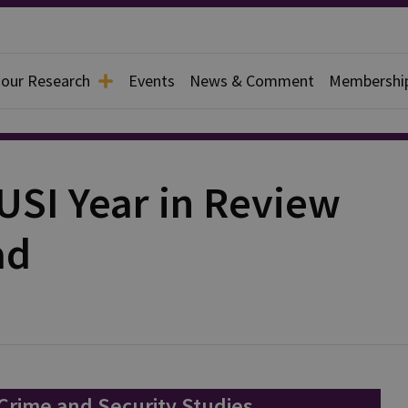
 our Research
Events
News & Comment
Membershi
USI Year in Review
ad
 Crime and Security Studies