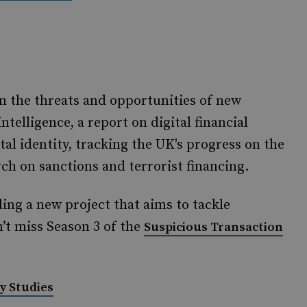
n the threats and opportunities of new
intelligence, a report on digital financial
al identity, tracking the UK's progress on the
ch on sanctions and terrorist financing.
ding a new project that aims to tackle
on’t miss Season 3 of the
Suspicious Transaction
y Studies