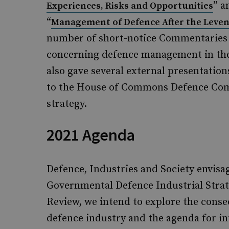
” a
Experiences, Risks and Opportunities
“
Management of Defence After the Leve
number of short-notice Commentaries 
concerning defence management in the 
also gave several external presentation
to the House of Commons Defence Comm
strategy.
2021 Agenda
Defence, Industries and Society envisag
Governmental Defence Industrial Strat
Review, we intend to explore the conse
defence industry and the agenda for i