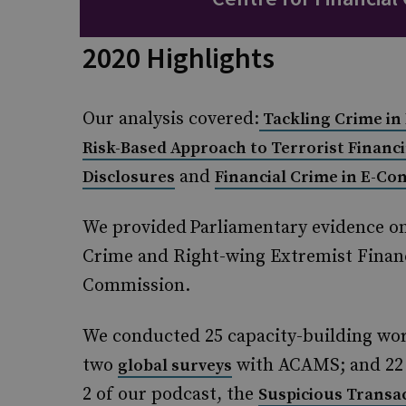
2020 Highlights
Our analysis covered:
Tackling Crime in
Risk-Based Approach to Terrorist Financ
and
Disclosures
Financial Crime in E-C
We provided Parliamentary evidence o
Crime and Right-wing Extremist Financ
Commission.
We conducted 25 capacity-building wor
two
with ACAMS; and 22 w
global surveys
2 of our podcast, the
Suspicious Transa