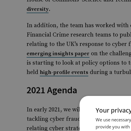
.
diversity
In addition, the team has worked with
Financial Crime research teams to pub
relating to the UK’s response to cyber
on the challeng
emerging insights paper
is starting to look at policy options to
held
during a turbu
high-profile events
2021 Agenda
In early 2021, we will publish further 
Your privacy
tackling cyber fraud, and cyber insuran
We use necessary 
provide you with
relating cyber strategy, cyber resilienc