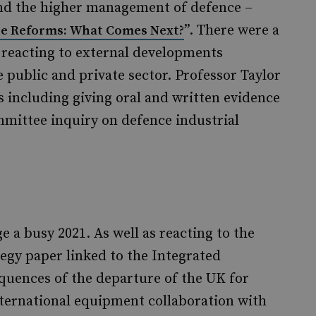
nd the higher management of defence –
”. There were a
ne Reforms: What Comes Next?
reacting to external developments
public and private sector. Professor Taylor
s including giving oral and written evidence
ittee inquiry on defence industrial
e a busy 2021. As well as reacting to the
egy paper linked to the Integrated
quences of the departure of the UK for
nternational equipment collaboration with