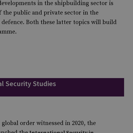
evelopments in the shipbuilding sector is
f the public and private sector in the
n defence. Both these latter topics will build
gramme.
l Security Studies
 global order witnessed in 2020, the
aunched the
International Security in