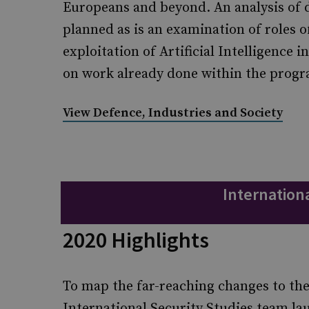
Europeans and beyond. An analysis of d
planned as is an examination of roles o
exploitation of Artificial Intelligence i
on work already done within the pro
View Defence, Industries and Society
Internationa
2020 Highlights
To map the far-reaching changes to the
International Security Studies team l