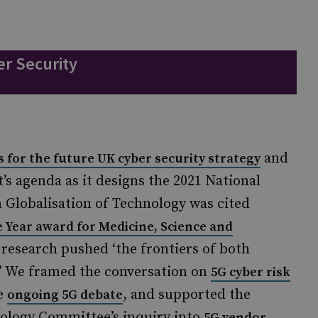
r Security
and
es for the future UK cyber security strategy
s agenda as it designs the 2021 National
n Globalisation of Technology was cited
 Year award for Medicine, Science and
 research pushed ‘the frontiers of both
.’ We framed the conversation on
5G cyber risk
he
, and supported the
ongoing 5G debate
logy Committee’s inquiry into
5G vendor