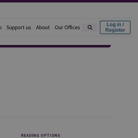
Log in /
p
Support us
About
Our Offices
Register
READING OPTIONS