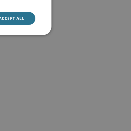
ACCEPT ALL