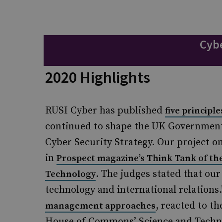
Cybe
2020 Highlights
RUSI Cyber has published
five principl
continued to shape the UK Government’
Cyber Security Strategy. Our project o
in
Prospect magazine’s Think Tank of the
. The judges stated that our
Technology
technology and international relations
, reacted to t
management approaches
House of Commons’ Science and Techno