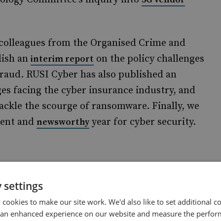
 colleagues from the Organised Crime and
lish an
on the policy challenges
interim report
 fraud. RUSI Cyber has also published an
es facing the cyber insurance industry, and
 tackle the scourge of ransomware. Finally, we
lent and
year for cyber security.
newsworthy
research on future UK cyber security strategy,
 settings
ce. The team will primarily focus on issues
cookies to make our site work. We'd also like to set additional co
 an enhanced experience on our website and measure the perfor
e, and offensive cyber. This will include