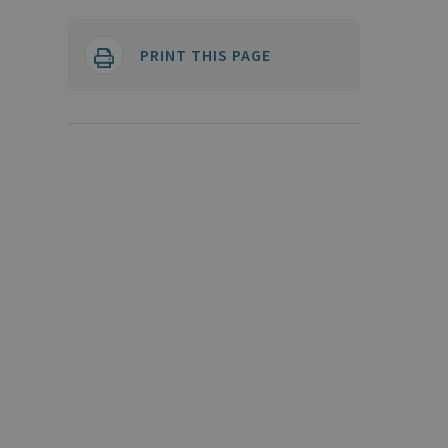
PRINT THIS PAGE