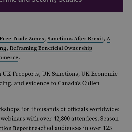
,
,
 Free Trade Zones
Sanctions After Brexit
A
,
ing
Reframing Beneficial Ownership
.
ommerce
n UK Freeports, UK Sanctions, UK Economic
ing, and evidence to Canada's Cullen
kshops for thousands of officials worldwide;
ebinars with over 42,800 attendees. Season
reached audiences in over 125
ction Report