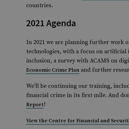
countries.
2021 Agenda
In 2021 we are planning further work o
technologies, with a focus on artificial 
inclusion, a survey with ACAMS on digit
and further resear
Economic Crime Plan
We'll be continuing our training, inclu
financial crime in its first mile. And d
!
Report
View the Centre for Financial and Securit