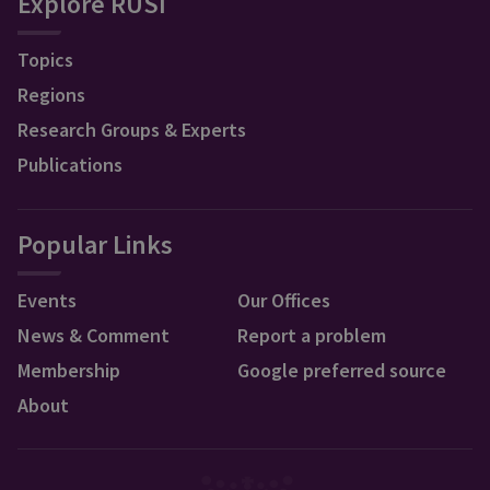
Explore RUSI
Topics
Regions
Research Groups & Experts
Publications
Popular Links
Events
Our Offices
News & Comment
Report a problem
Membership
Google preferred source
About