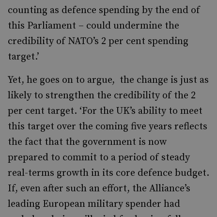
counting as defence spending by the end of
this Parliament – could undermine the
credibility of NATO’s 2 per cent spending
target.’
Yet, he goes on to argue, the change is just as
likely to strengthen the credibility of the 2
per cent target. ‘For the UK’s ability to meet
this target over the coming five years reflects
the fact that the government is now
prepared to commit to a period of steady
real-terms growth in its core defence budget.
If, even after such an effort, the Alliance’s
leading European military spender had