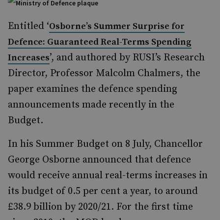
Entitled ‘
Osborne’s Summer Surprise for
Defence: Guaranteed Real-Terms Spending
’, and authored by RUSI’s Research
Increases
Director, Professor Malcolm Chalmers, the
paper examines the defence spending
announcements made recently in the
Budget.
In his Summer Budget on 8 July, Chancellor
George Osborne announced that defence
would receive annual real-terms increases in
its budget of 0.5 per cent a year, to around
£38.9 billion by 2020/21. For the first time