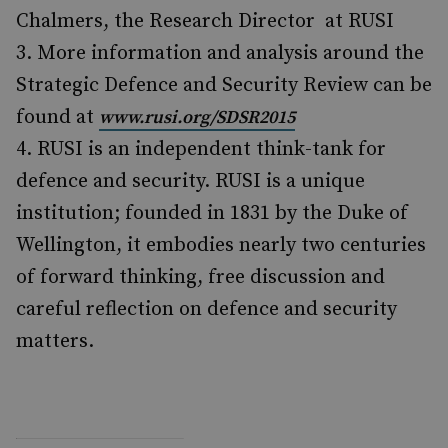
Chalmers, the Research Director at RUSI
More information and analysis around the
Strategic Defence and Security Review can be
found at
www.rusi.org/SDSR2015
RUSI is an independent think-tank for
defence and security. RUSI is a unique
institution; founded in 1831 by the Duke of
Wellington, it embodies nearly two centuries
of forward thinking, free discussion and
careful reflection on defence and security
matters.