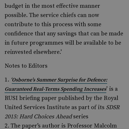
budget in the most effective manner
possible. The service chiefs can now
contribute to this process with some
confidence that any savings that can be made
in future programmes will be available to be
reinvested elsewhere.’
Notes to Editors
‘
Osborne’s Summer Surprise for Defence:
’ is a
Guaranteed Real-Terms Spending Increases
RUSI briefing paper published by the Royal
United Services Institute as part of its
SDSR
2015: Hard Choices Ahead
series
The paper’s author is Professor Malcolm