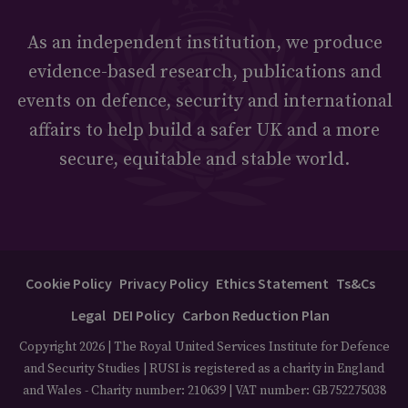
As an independent institution, we produce
evidence-based research, publications and
events on defence, security and international
affairs to help build a safer UK and a more
secure, equitable and stable world.
Cookie Policy
Privacy Policy
Ethics Statement
Ts&Cs
Legal
DEI Policy
Carbon Reduction Plan
Copyright 2026 | The Royal United Services Institute for Defence
and Security Studies | RUSI is registered as a charity in England
and Wales - Charity number: 210639 | VAT number: GB752275038