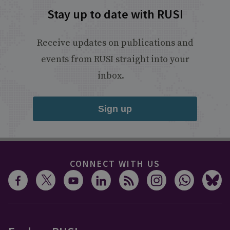
Stay up to date with RUSI
Receive updates on publications and
events from RUSI straight into your
inbox.
Sign up
CONNECT WITH US