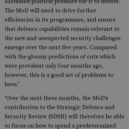
sustained political pressure for it to deliver.
The MoD will need to drive further
efficiencies in its programmes, and ensure
that defence capabilities remain relevant to
the new and unexpected security challenges
emerge over the next five years. Compared
with the gloomy predictions of cuts which
were prevalent only four months ago,
however, this is a good set of problems to
have.’
‘Over the next three months, the MoD’s
contribution to the Strategic Defence and
Security Review (SDSR) will therefore be able
to focus on how to spend a predetermined