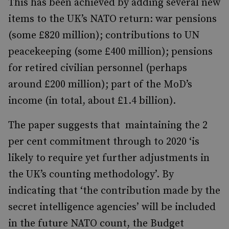
This has been achieved by adding several new
items to the UK’s NATO return: war pensions
(some £820 million); contributions to UN
peacekeeping (some £400 million); pensions
for retired civilian personnel (perhaps
around £200 million); part of the MoD’s
income (in total, about £1.4 billion).
The paper suggests that maintaining the 2
per cent commitment through to 2020 ‘is
likely to require yet further adjustments in
the UK’s counting methodology’. By
indicating that ‘the contribution made by the
secret intelligence agencies’ will be included
in the future NATO count, the Budget