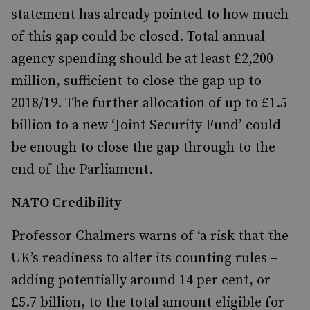
statement has already pointed to how much
of this gap could be closed. Total annual
agency spending should be at least £2,200
million, sufficient to close the gap up to
2018/19. The further allocation of up to £1.5
billion to a new ‘Joint Security Fund’ could
be enough to close the gap through to the
end of the Parliament.
NATO Credibility
Professor Chalmers warns of ‘a risk that the
UK’s readiness to alter its counting rules –
adding potentially around 14 per cent, or
£5.7 billion, to the total amount eligible for