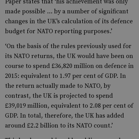
Paper states that ‘his achievement was only
made possible … by a number of significant
changes in the UK’s calculation of its defence
budget for NATO reporting purposes.’
‘On the basis of the rules previously used for
its NATO returns, the UK would have been on
course to spend £36,820 million on defence in
2015: equivalent to 1.97 per cent of GDP. In
the return actually made to NATO, by
contrast, the UK is projected to spend
£39,019 million, equivalent to 2.08 per cent of
GDP. In total, therefore, the UK has added
around £2.2 billion to its NATO count.’