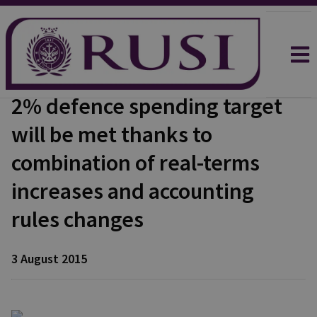
2% defence spending target
will be met thanks to
combination of real-terms
increases and accounting
rules changes
3 August 2015