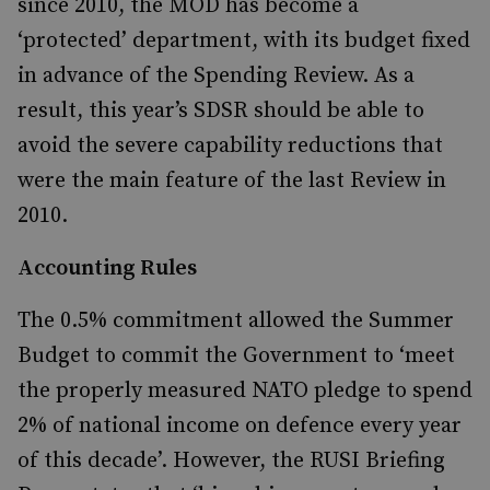
since 2010, the MOD has become a
‘protected’ department, with its budget fixed
in advance of the Spending Review. As a
result, this year’s SDSR should be able to
avoid the severe capability reductions that
were the main feature of the last Review in
2010.
Accounting Rules
The 0.5% commitment allowed the Summer
Budget to commit the Government to ‘meet
the properly measured NATO pledge to spend
2% of national income on defence every year
of this decade’. However, the RUSI Briefing