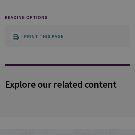
READING OPTIONS
PRINT THIS PAGE
Explore our related content