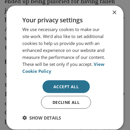
ended up being pilloried for having fallen
just below the 2 per cent target, it would
×
Your privacy settings
have dealt a serious blow to the credibility of
Alliance burden-sharing commitments as a
We use necessary cookies to make our
site work. We'd also like to set additional
whole, with negative consequences for
cookies to help us provide you with an
transatlantic relations.’
enhanced experience on our website and
measure the performance of our content.
Delivering on Defence
These will be set only if you accept.
View
Cookie Policy
While other departments continue to make
their case to the Treasury, the Spending
ACCEPT ALL
Review is now, for practical purposes, largely
DECLINE ALL
over for the Ministry of Defence. Professor
Chalmers states ‘Now that the MoD budget
SHOW DETAILS
has been protected, there is likely to be